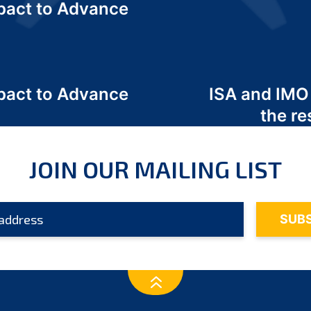
act to Advance
a
act to Advance
ISA and IMO
a
the re
JOIN OUR MAILING LIST