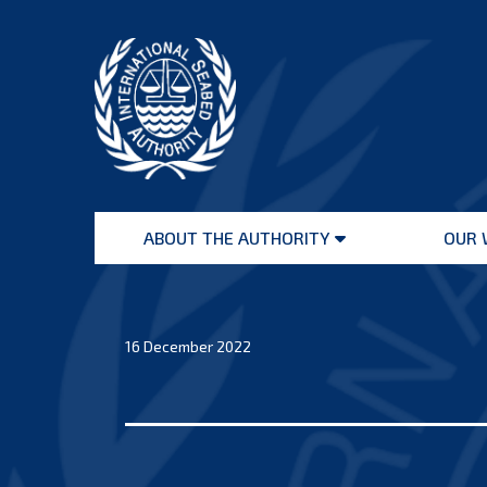
Skip
to
content
International
Seabed
ABOUT THE AUTHORITY
OUR 
Authority
Open
menu
16 December 2022