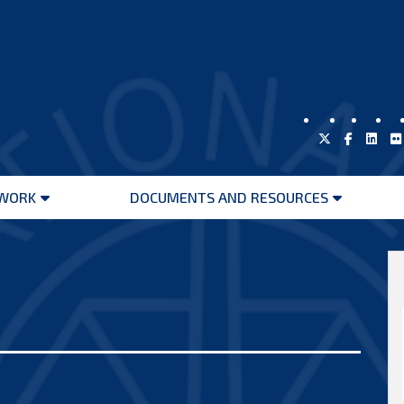
WORK
DOCUMENTS AND RESOURCES
Open
Open
menu
menu