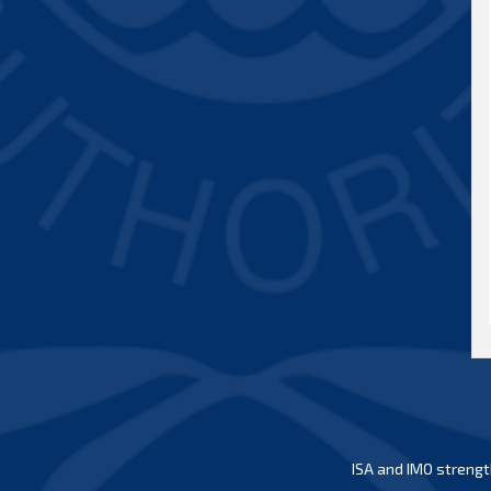
ISA and IMO strengt