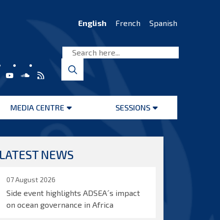
English
French
Spanish
MEDIA CENTRE
SESSIONS
Open
Open
menu
menu
LATEST NEWS
07 August 2026
Side event highlights ADSEA´s impact
on ocean governance in Africa