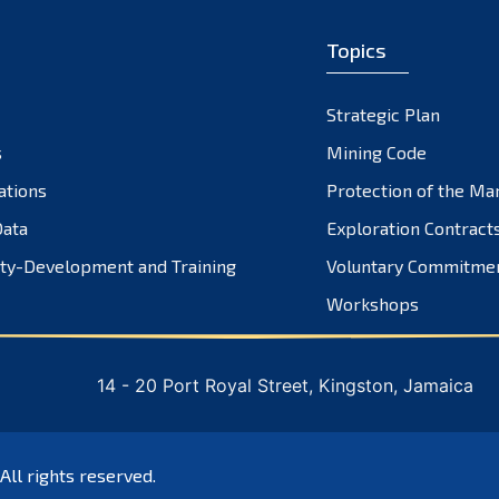
Topics
Strategic Plan
s
Mining Code
ations
Protection of the Ma
ata
Exploration Contract
ty-Development and Training
Voluntary Commitme
Workshops
14 - 20 Port Royal Street, Kingston, Jamaica
 All rights reserved.