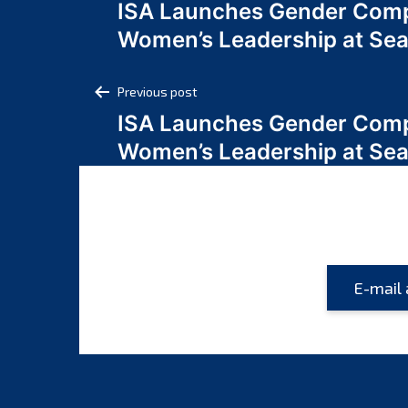
ISA Launches Gender Comp
navigation
Women’s Leadership at Se
Post
Previous post
ISA Launches Gender Comp
navigation
Women’s Leadership at Se