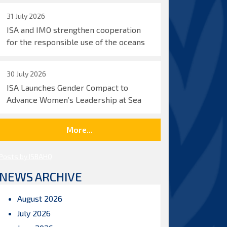
31 July 2026
ISA and IMO strengthen cooperation
for the responsible use of the oceans
30 July 2026
ISA Launches Gender Compact to
Advance Women’s Leadership at Sea
More...
Posts by ISBAHQ
NEWS ARCHIVE
August 2026
July 2026