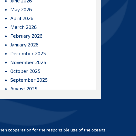
June 2026
May 2026
April 2026
March 2026
February 2026
January 2026
December 2025
November 2025
October 2025
September 2025
August 2025
July 2025
June 2025
May 2025
April 2025
hen cooperation for the responsible use of the oceans
March 2025