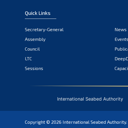
Quick Links
Secretary-General
News
Assembly
Event
Council
Public
LTC
DeepD
Sessions
Capaci
International Seabed Authority
Copyright © 2026
International Seabed Authority
.