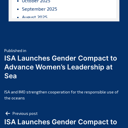
October 2025
September 2025
August 2025
July 2025
June 2025
May 2025
Post
April 2025
Published in
ISA Launches Gender Compact to
March 2025
navigation
Advance Women’s Leadership at
February 2025
Sea
January 2025
December 2024
November 2024
ISA and IMO strengthen cooperation for the responsible use of
the oceans
October 2024
September 2024
Post
Previous post
August 2024
ISA Launches Gender Compact to
navigation
July 2024