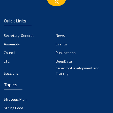
March 2023
February 2023
January 2023
Quick Links
December 2022
November 2022
Secretary-General
News
October 2022
Assembly
Events
September 2022
August 2022
Council
Publications
July 2022
LTC
DeepData
June 2022
Capacity-Development and
Sessions
Training
May 2022
April 2022
Topics
March 2022
February 2022
Strategic Plan
January 2022
Mining Code
December 2021