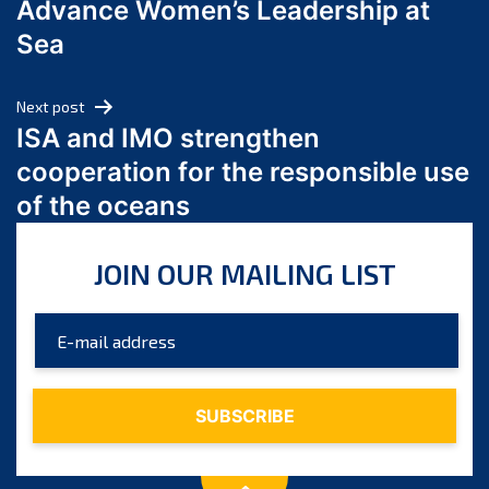
Advance Women’s Leadership at
June 2024
Sea
May 2024
April 2024
Next post
March 2024
ISA and IMO strengthen
February 2024
cooperation for the responsible use
January 2024
of the oceans
December 2023
November 2023
JOIN OUR MAILING LIST
October 2023
September 2023
August 2023
July 2023
June 2023
May 2023
April 2023