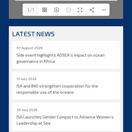
1/1
LATEST NEWS
07 August 2026
Side event highlights ADSEA´s impact on ocean
governance in Africa
31 July 2026
ISA and IMO strengthen cooperation for the
responsible use of the oceans
30 July 2026
ISA Launches Gender Compact to Advance Women’s
Leadership at Sea