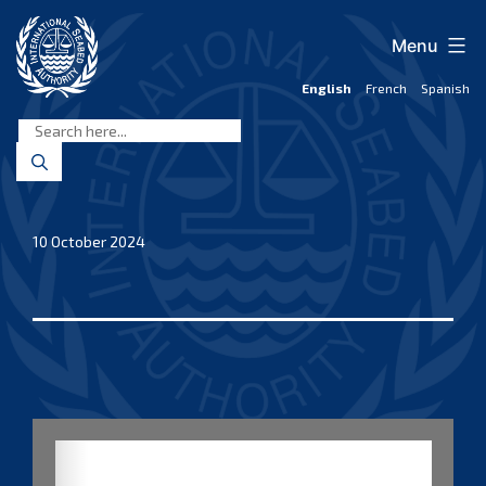
Skip
to
Menu
content
English
French
Spanish
International
Seabed
Authority
10 October 2024