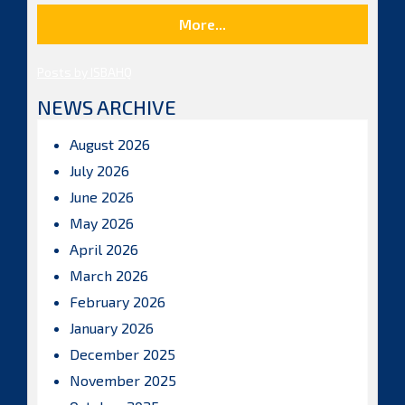
More...
Posts by ISBAHQ
NEWS ARCHIVE
August 2026
July 2026
June 2026
May 2026
April 2026
March 2026
February 2026
January 2026
December 2025
November 2025