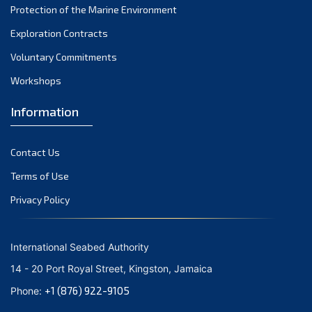
Protection of the Marine Environment
November 2021
Exploration Contracts
October 2021
September 2021
Voluntary Commitments
August 2021
Workshops
July 2021
Information
June 2021
May 2021
Contact Us
April 2021
March 2021
Terms of Use
February 2021
Privacy Policy
January 2021
December 2020
International Seabed Authority
November 2020
14 - 20 Port Royal Street, Kingston, Jamaica
October 2020
+1 (876) 922-9105
Phone:
September 2020