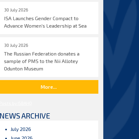
30 July 2026
ISA Launches Gender Compact to
Advance Women’s Leadership at Sea
30 July 2026
The Russian Federation donates a
sample of PMS to the Nii Allotey
Odunton Museum
More...
Posts by ISBAHQ
NEWS ARCHIVE
July 2026
June 2026