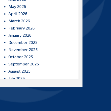
May 2026
April 2026
March 2026
February 2026
January 2026
December 2025
November 2025
October 2025
September 2025
August 2025
July 2025
June 2025
May 2025
April 2025
March 2025