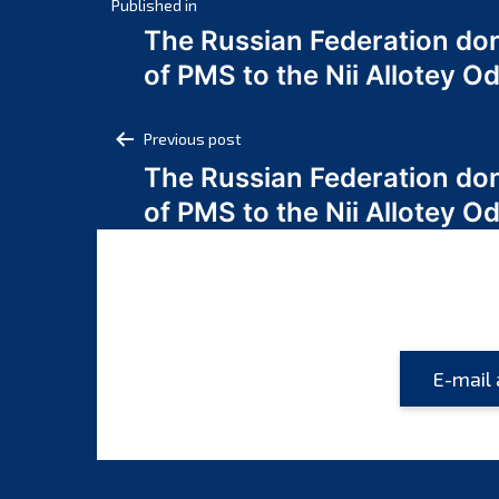
Post
Published in
The Russian Federation do
navigation
of PMS to the Nii Allotey
Post
Previous post
The Russian Federation do
navigation
of PMS to the Nii Allotey