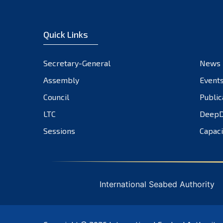
Quick Links
Secretary-General
News
Assembly
Event
Council
Public
LTC
DeepD
Sessions
Capaci
International Seabed Authority