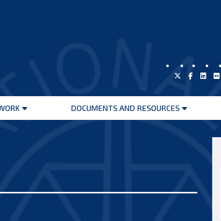
WORK
DOCUMENTS AND RESOURCES
Open
Open
menu
menu