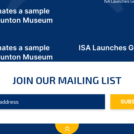
ISA Launches G
nates a sample
 Odunton Museum
nates a sample
ISA Launches 
 Odunton Museum
JOIN OUR MAILING LIST