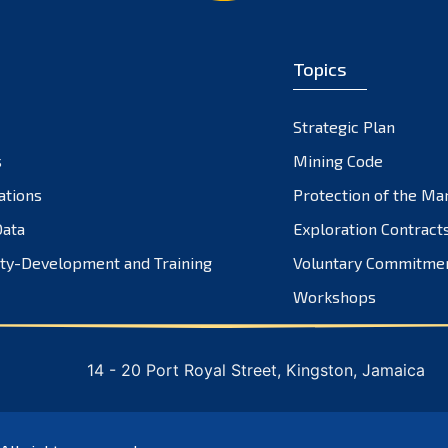
Topics
Strategic Plan
s
Mining Code
ations
Protection of the Ma
ata
Exploration Contract
ty-Development and Training
Voluntary Commitme
Workshops
14 - 20 Port Royal Street, Kingston, Jamaica