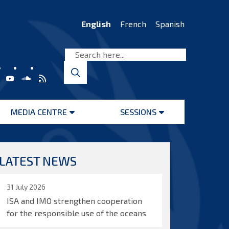
English
French
Spanish
MEDIA CENTRE
SESSIONS
Open
Open
menu
menu
LATEST NEWS
31 July 2026
ISA and IMO strengthen cooperation
for the responsible use of the oceans