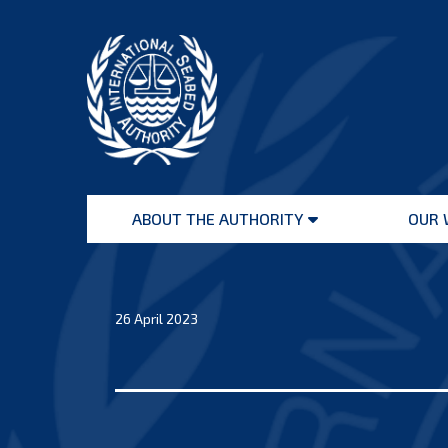
Skip
to
content
International
Seabed
ABOUT THE AUTHORITY
OUR 
Authority
Open
menu
26 April 2023