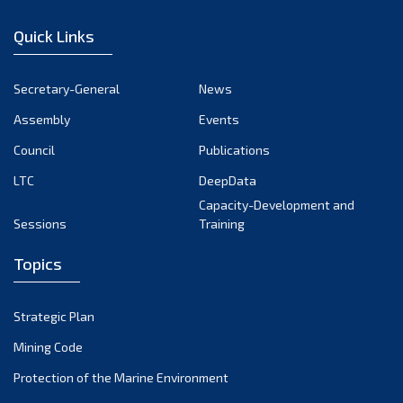
January 2023
Quick Links
December 2022
November 2022
Secretary-General
News
October 2022
Assembly
Events
September 2022
August 2022
Council
Publications
July 2022
LTC
DeepData
June 2022
Capacity-Development and
Sessions
Training
May 2022
April 2022
Topics
March 2022
February 2022
Strategic Plan
January 2022
Mining Code
December 2021
Protection of the Marine Environment
November 2021