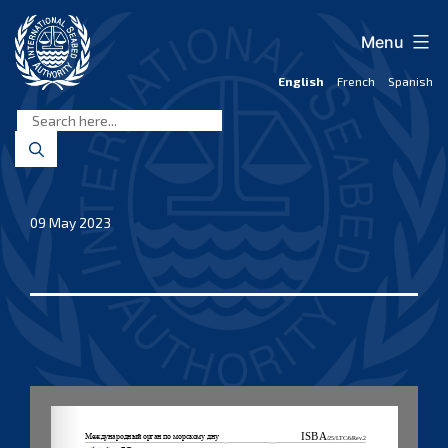
Skip
to
Menu
content
English
French
Spanish
International
Seabed
Authority
09 May 2023