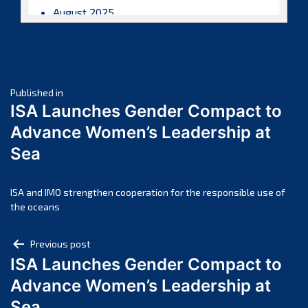
August 2025
July 2025
June 2025
May 2025
Post
April 2025
Published in
ISA Launches Gender Compact to
March 2025
navigation
Advance Women’s Leadership at
February 2025
Sea
January 2025
December 2024
November 2024
ISA and IMO strengthen cooperation for the responsible use of
the oceans
October 2024
September 2024
Post
Previous post
August 2024
ISA Launches Gender Compact to
navigation
July 2024
Advance Women’s Leadership at
June 2024
Sea