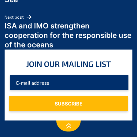
May 2024
April 2024
Next post
March 2024
ISA and IMO strengthen
February 2024
cooperation for the responsible use
January 2024
of the oceans
December 2023
November 2023
JOIN OUR MAILING LIST
October 2023
September 2023
August 2023
July 2023
June 2023
May 2023
April 2023
March 2023
February 2023