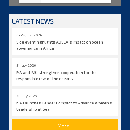
LATEST NEWS
07 August 2026
Side event highlights ADSEA´s impact on ocean
governance in Africa
31 July 2026
ISA and IMO strengthen cooperation for the
responsible use of the oceans
30 July 2026
ISA Launches Gender Compact to Advance Women’s
Leadership at Sea
More...