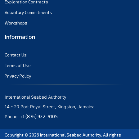
Exploration Contracts
October 2021
September 2021
Voluntary Commitments
August 2021
Workshops
July 2021
Information
June 2021
May 2021
Contact Us
April 2021
March 2021
Terms of Use
February 2021
Privacy Policy
January 2021
December 2020
International Seabed Authority
November 2020
14 - 20 Port Royal Street, Kingston, Jamaica
October 2020
+1 (876) 922-9105
Phone:
September 2020
August 2020
Copyright © 2026
International Seabed Authority
. All rights
July 2020