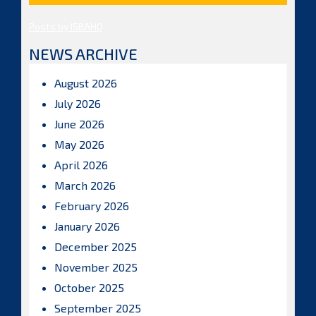
Posts by ISBAHQ
NEWS ARCHIVE
August 2026
July 2026
June 2026
May 2026
April 2026
March 2026
February 2026
January 2026
December 2025
November 2025
October 2025
September 2025