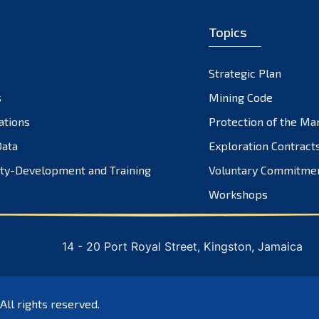
Topics
Strategic Plan
s
Mining Code
ations
Protection of the Ma
ata
Exploration Contract
ty-Development and Training
Voluntary Commitme
Workshops
14 - 20 Port Royal Street, Kingston, Jamaica
 All rights reserved.