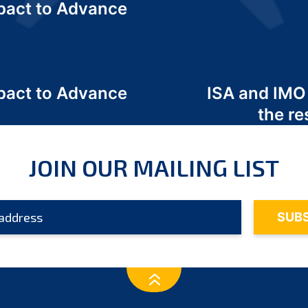
act to Advance
a
act to Advance
ISA and IMO
a
the re
JOIN OUR MAILING LIST