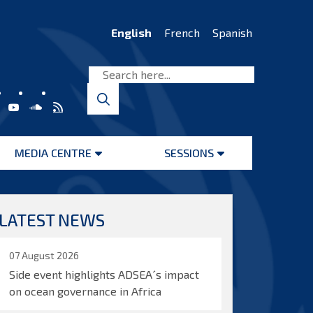
English
French
Spanish
MEDIA CENTRE
SESSIONS
Open
Open
menu
menu
LATEST NEWS
07 August 2026
Side event highlights ADSEA´s impact
on ocean governance in Africa