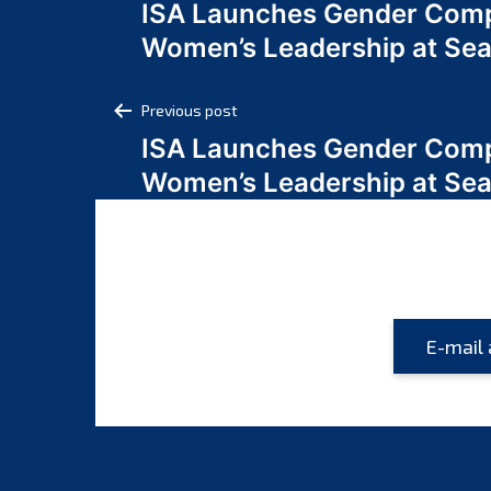
ISA Launches Gender Comp
navigation
Women’s Leadership at Se
Post
Previous post
ISA Launches Gender Comp
navigation
Women’s Leadership at Se