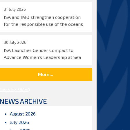
31 July 2026
ISA and IMO strengthen cooperation
for the responsible use of the oceans
30 July 2026
ISA Launches Gender Compact to
Advance Women’s Leadership at Sea
More...
Posts by ISBAHQ
NEWS ARCHIVE
August 2026
July 2026