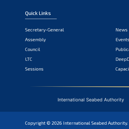
Quick Links
Secretary-General
News
Assembly
Event
Council
Public
LTC
DeepD
Sessions
Capaci
International Seabed Authority
Copyright © 2026
International Seabed Authority
.