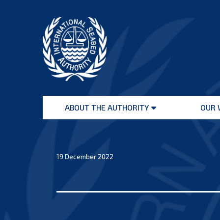
Skip
to
content
International
Seabed
ABOUT THE AUTHORITY
OUR 
Authority
Open
menu
19 December 2022