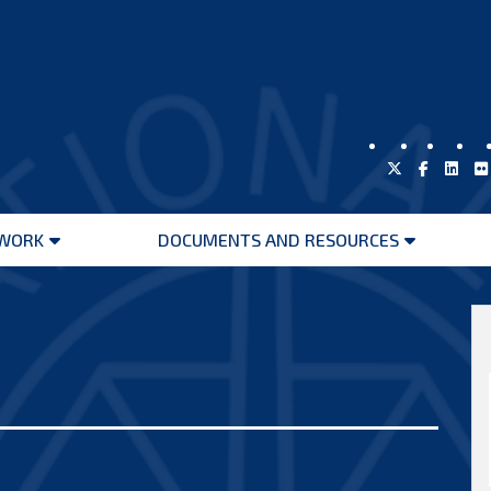
WORK
DOCUMENTS AND RESOURCES
Open
Open
menu
menu