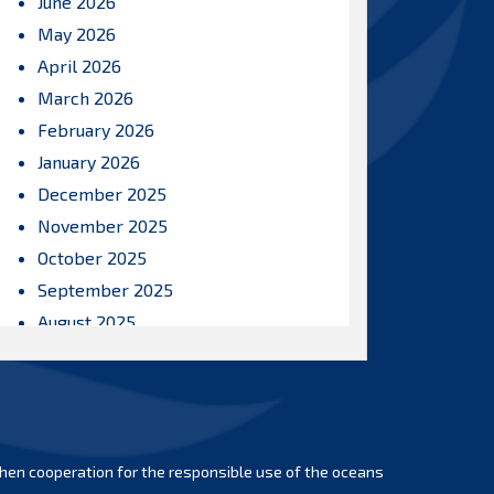
June 2026
May 2026
April 2026
March 2026
February 2026
January 2026
December 2025
November 2025
October 2025
September 2025
August 2025
July 2025
June 2025
May 2025
April 2025
hen cooperation for the responsible use of the oceans
March 2025