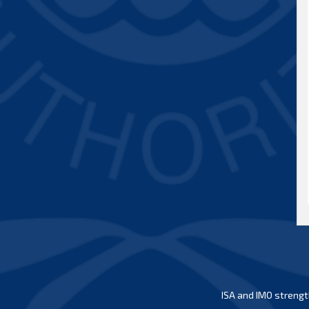
ISA and IMO strengt