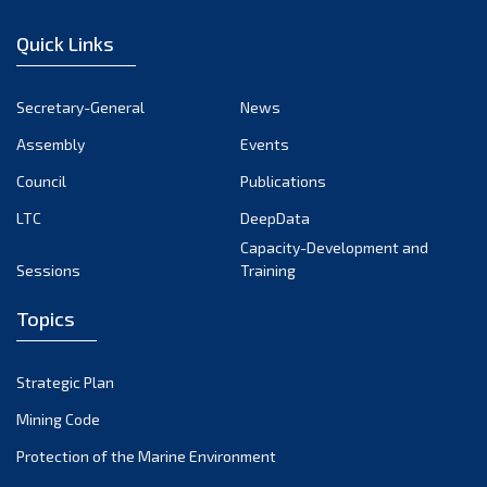
January 2023
Quick Links
December 2022
November 2022
Secretary-General
News
October 2022
Assembly
Events
September 2022
August 2022
Council
Publications
July 2022
LTC
DeepData
June 2022
Capacity-Development and
Sessions
Training
May 2022
April 2022
Topics
March 2022
February 2022
Strategic Plan
January 2022
Mining Code
December 2021
Protection of the Marine Environment
November 2021