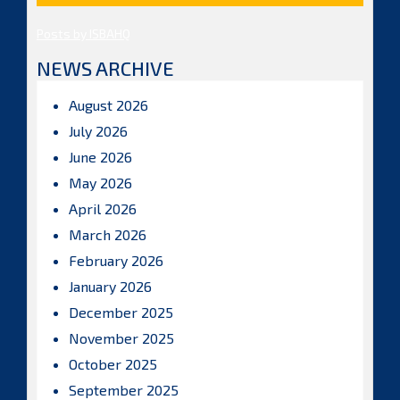
Posts by ISBAHQ
NEWS ARCHIVE
August 2026
July 2026
June 2026
May 2026
April 2026
March 2026
February 2026
January 2026
December 2025
November 2025
October 2025
September 2025