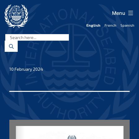
Skip
to
Menu
content
English
French
Spanish
International
Seabed
Authority
10 February 2024