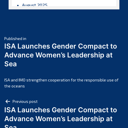
August 2025
July 2025
June 2025
May 2025
Post
April 2025
Published in
ISA Launches Gender Compact to
March 2025
navigation
Advance Women’s Leadership at
February 2025
Sea
January 2025
December 2024
November 2024
ISA and IMO strengthen cooperation for the responsible use of
the oceans
October 2024
September 2024
Post
Previous post
August 2024
ISA Launches Gender Compact to
navigation
July 2024
Advance Women’s Leadership at
June 2024
Sea