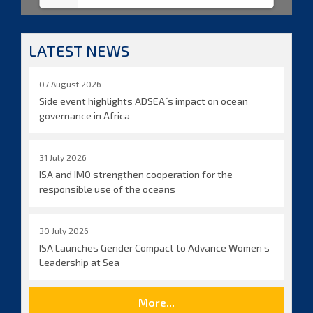
LATEST NEWS
07 August 2026
Side event highlights ADSEA´s impact on ocean
governance in Africa
31 July 2026
ISA and IMO strengthen cooperation for the
responsible use of the oceans
30 July 2026
ISA Launches Gender Compact to Advance Women’s
Leadership at Sea
More...