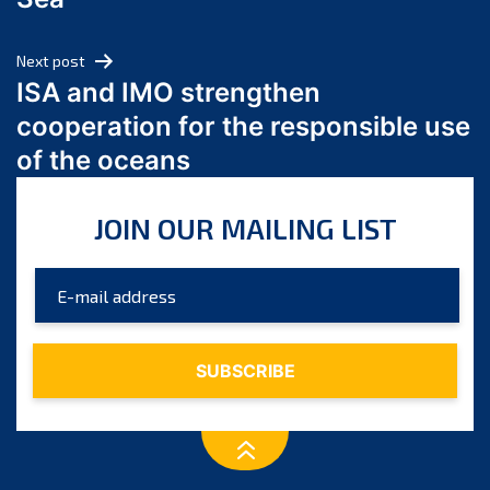
May 2024
April 2024
Next post
March 2024
ISA and IMO strengthen
February 2024
cooperation for the responsible use
January 2024
of the oceans
December 2023
November 2023
JOIN OUR MAILING LIST
October 2023
September 2023
August 2023
July 2023
June 2023
May 2023
April 2023
March 2023
February 2023