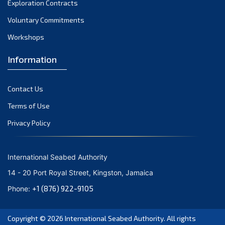
Exploration Contracts
October 2021
September 2021
Voluntary Commitments
August 2021
Workshops
July 2021
Information
June 2021
May 2021
Contact Us
April 2021
March 2021
Terms of Use
February 2021
Privacy Policy
January 2021
December 2020
International Seabed Authority
November 2020
14 - 20 Port Royal Street, Kingston, Jamaica
October 2020
+1 (876) 922-9105
Phone:
September 2020
August 2020
Copyright © 2026
International Seabed Authority
. All rights
July 2020