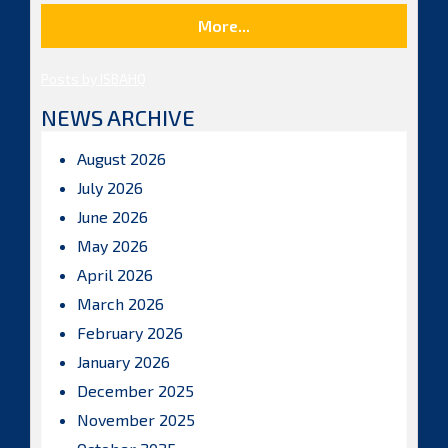
More...
Posts by ISBAHQ
NEWS ARCHIVE
August 2026
July 2026
June 2026
May 2026
April 2026
March 2026
February 2026
January 2026
December 2025
November 2025