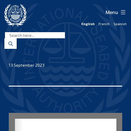
Skip
to
Menu
content
English
French
Spanish
International
Seabed
Authority
13 September 2023