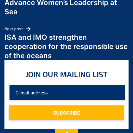
Advance Women’s Leadership at
June 2024
Sea
May 2024
April 2024
Next post
March 2024
ISA and IMO strengthen
February 2024
cooperation for the responsible use
January 2024
of the oceans
December 2023
November 2023
JOIN OUR MAILING LIST
October 2023
September 2023
August 2023
July 2023
June 2023
May 2023
April 2023