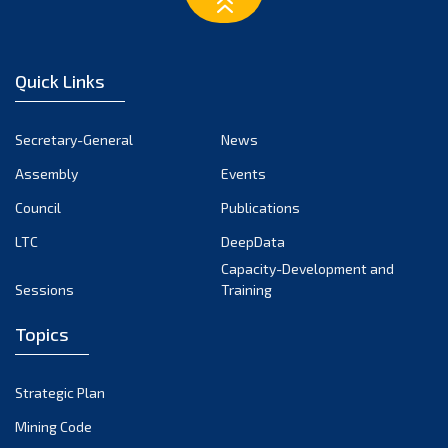
March 2023
February 2023
January 2023
Quick Links
December 2022
November 2022
Secretary-General
News
October 2022
Assembly
Events
September 2022
August 2022
Council
Publications
July 2022
LTC
DeepData
June 2022
Capacity-Development and
Sessions
Training
May 2022
April 2022
Topics
March 2022
February 2022
Strategic Plan
January 2022
Mining Code
December 2021