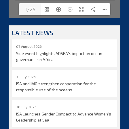
1/25
LATEST NEWS
07 August 2026
Side event highlights ADSEA´s impact on ocean
governance in Africa
31 July 2026
ISA and IMO strengthen cooperation for the
responsible use of the oceans
30 July 2026
ISA Launches Gender Compact to Advance Women’s
Leadership at Sea