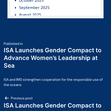
October 2025
September 2025
August 2025
July 2025
June 2025
May 2025
Post
April 2025
Published in
ISA Launches Gender Compact to
March 2025
navigation
Advance Women’s Leadership at
February 2025
Sea
January 2025
December 2024
November 2024
ISA and IMO strengthen cooperation for the responsible use of
the oceans
October 2024
September 2024
Post
Previous post
August 2024
ISA Launches Gender Compact to
navigation
July 2024