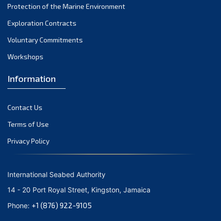
Protection of the Marine Environment
November 2021
Exploration Contracts
October 2021
September 2021
Voluntary Commitments
August 2021
Workshops
July 2021
Information
June 2021
May 2021
Contact Us
April 2021
March 2021
Terms of Use
February 2021
Privacy Policy
January 2021
December 2020
International Seabed Authority
November 2020
14 - 20 Port Royal Street, Kingston, Jamaica
October 2020
+1 (876) 922-9105
Phone:
September 2020