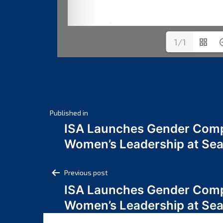
1/1
Post
Published in
ISA Launches Gender Comp
navigation
Women’s Leadership at Se
Post
Previous post
ISA Launches Gender Comp
navigation
Women’s Leadership at Se