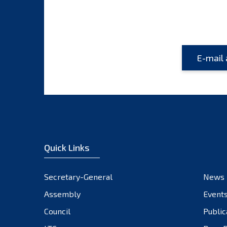
Quick Links
Secretary-General
News
Assembly
Event
Council
Public