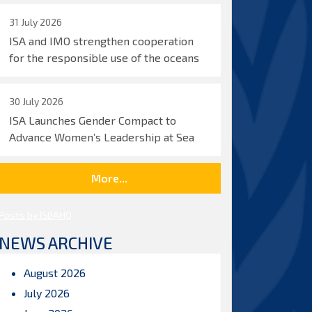
31 July 2026
ISA and IMO strengthen cooperation
for the responsible use of the oceans
30 July 2026
ISA Launches Gender Compact to
Advance Women’s Leadership at Sea
More...
Posts by ISBAHQ
NEWS ARCHIVE
August 2026
July 2026