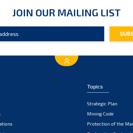
JOIN OUR MAILING LIST
Topics
Strategic Plan
s
Mining Code
ations
Protection of the Ma