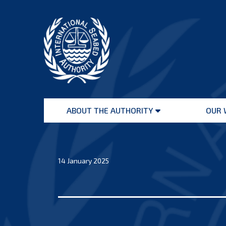
Skip
to
content
International
Seabed
ABOUT THE AUTHORITY
OUR 
Authority
Open
menu
14 January 2025