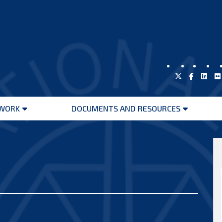
WORK
DOCUMENTS AND RESOURCES
Open
Open
menu
menu