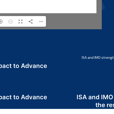
ISA and IMO strengt
act to Advance
a
act to Advance
ISA and IMO
a
the re