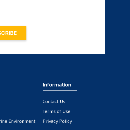
November 2023
October 2023
September 2023
August 2023
July 2023
June 2023
May 2023
April 2023
March 2023
February 2023
Information
January 2023
December 2022
Contact Us
November 2022
October 2022
Terms of Use
September 2022
rine Environment
Privacy Policy
August 2022