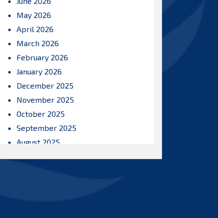
June 2026
May 2026
April 2026
March 2026
February 2026
January 2026
December 2025
November 2025
October 2025
September 2025
August 2025
July 2025
June 2025
May 2025
April 2025
March 2025