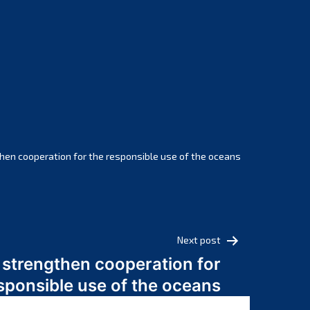
February 2025
January 2025
December 2024
November 2024
October 2024
September 2024
August 2024
July 2024
hen cooperation for the responsible use of the oceans
June 2024
May 2024
April 2024
March 2024
Next post
February 2024
 strengthen cooperation for
January 2024
sponsible use of the oceans
December 2023