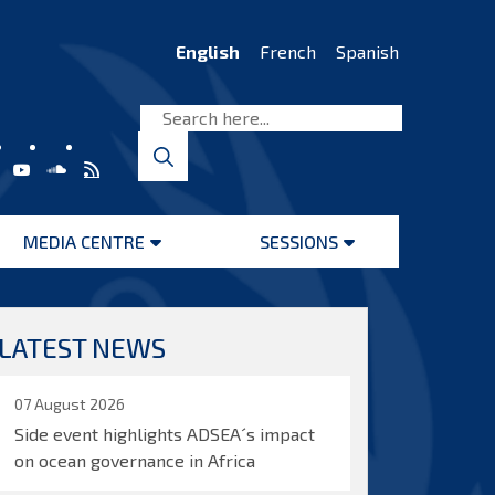
English
French
Spanish
MEDIA CENTRE
SESSIONS
Open
Open
menu
menu
LATEST NEWS
07 August 2026
Side event highlights ADSEA´s impact
on ocean governance in Africa