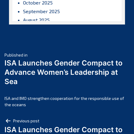
October 2025
September 2025
August 2025
July 2025
June 2025
May 2025
Post
April 2025
Published in
ISA Launches Gender Compact to
March 2025
navigation
Advance Women’s Leadership at
February 2025
Sea
January 2025
December 2024
November 2024
ISA and IMO strengthen cooperation for the responsible use of
the oceans
October 2024
September 2024
Post
Previous post
August 2024
ISA Launches Gender Compact to
navigation
July 2024