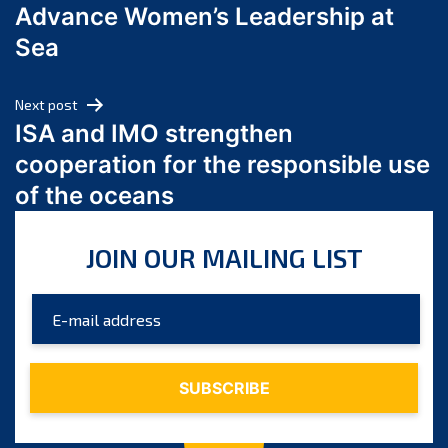
Advance Women’s Leadership at
June 2024
Sea
May 2024
April 2024
Next post
March 2024
ISA and IMO strengthen
February 2024
cooperation for the responsible use
January 2024
of the oceans
December 2023
November 2023
JOIN OUR MAILING LIST
October 2023
September 2023
August 2023
July 2023
June 2023
May 2023
April 2023