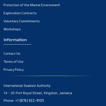
Protection of the Marine Environment
November 2021
Exploration Contracts
October 2021
September 2021
Voluntary Commitments
August 2021
Workshops
July 2021
Information
June 2021
May 2021
Contact Us
April 2021
March 2021
Terms of Use
February 2021
Privacy Policy
January 2021
December 2020
International Seabed Authority
November 2020
14 - 20 Port Royal Street, Kingston, Jamaica
October 2020
+1 (876) 922-9105
Phone:
September 2020