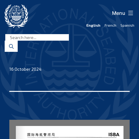
Skip
to
Menu
content
English
French
Spanish
International
Seabed
Authority
16 October 2024