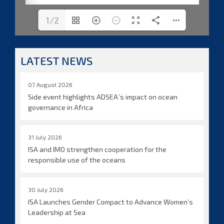
1/2
LATEST NEWS
07 August 2026
Side event highlights ADSEA´s impact on ocean
governance in Africa
31 July 2026
ISA and IMO strengthen cooperation for the
responsible use of the oceans
30 July 2026
ISA Launches Gender Compact to Advance Women’s
Leadership at Sea