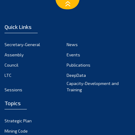
March 2023
February 2023
January 2023
Quick Links
December 2022
November 2022
Secretary-General
News
October 2022
Assembly
Events
September 2022
August 2022
Council
Publications
July 2022
LTC
DeepData
June 2022
Capacity-Development and
Sessions
Training
May 2022
April 2022
Topics
March 2022
February 2022
Strategic Plan
January 2022
Mining Code
December 2021