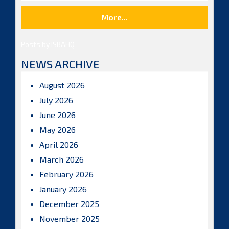
More...
Posts by ISBAHQ
NEWS ARCHIVE
August 2026
July 2026
June 2026
May 2026
April 2026
March 2026
February 2026
January 2026
December 2025
November 2025