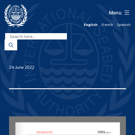
Skip
to
Menu
content
English
French
Spanish
International
Seabed
Authority
24 June 2022