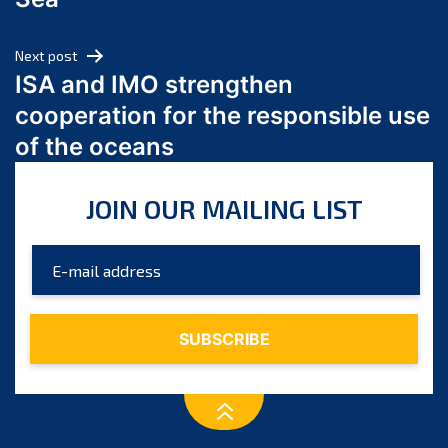
May 2024
April 2024
Next post
March 2024
ISA and IMO strengthen
February 2024
cooperation for the responsible use
January 2024
of the oceans
December 2023
November 2023
JOIN OUR MAILING LIST
October 2023
September 2023
August 2023
July 2023
June 2023
May 2023
April 2023
March 2023
February 2023