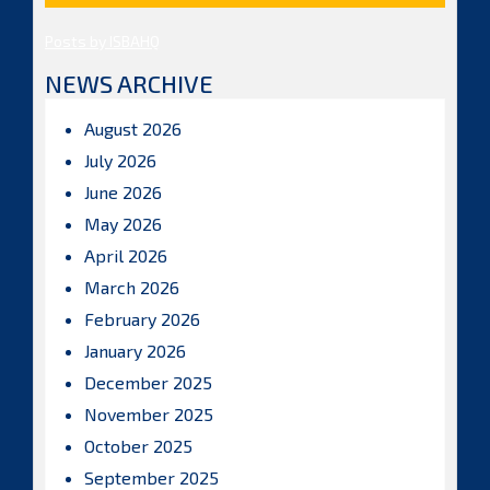
Posts by ISBAHQ
NEWS ARCHIVE
August 2026
July 2026
June 2026
May 2026
April 2026
March 2026
February 2026
January 2026
December 2025
November 2025
October 2025
September 2025