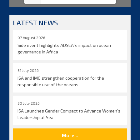
LATEST NEWS
07 August 2026
Side event highlights ADSEA´s impact on ocean
governance in Africa
31 July 2026
ISA and IMO strengthen cooperation for the
responsible use of the oceans
30 July 2026
ISA Launches Gender Compact to Advance Women’s
Leadership at Sea
More...