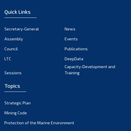
January 2023
Quick Links
December 2022
November 2022
Secretary-General
News
October 2022
Assembly
Events
September 2022
August 2022
Council
Publications
July 2022
LTC
DeepData
June 2022
Capacity-Development and
Sessions
Training
May 2022
April 2022
Topics
March 2022
February 2022
Strategic Plan
January 2022
Mining Code
December 2021
Protection of the Marine Environment
November 2021