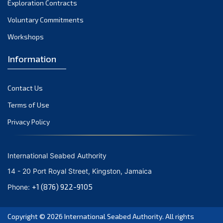
Exploration Contracts
October 2021
September 2021
Voluntary Commitments
August 2021
Workshops
July 2021
Information
June 2021
May 2021
Contact Us
April 2021
March 2021
Terms of Use
February 2021
Privacy Policy
January 2021
December 2020
International Seabed Authority
November 2020
14 - 20 Port Royal Street, Kingston, Jamaica
October 2020
+1 (876) 922-9105
Phone:
September 2020
August 2020
Copyright © 2026
International Seabed Authority
. All rights
July 2020