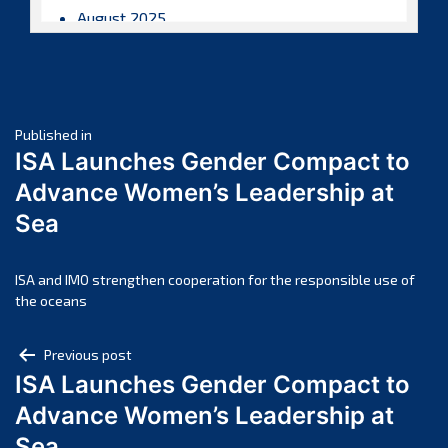
August 2025
July 2025
June 2025
May 2025
Post
April 2025
Published in
ISA Launches Gender Compact to
March 2025
navigation
Advance Women’s Leadership at
February 2025
Sea
January 2025
December 2024
November 2024
ISA and IMO strengthen cooperation for the responsible use of
the oceans
October 2024
September 2024
Post
Previous post
August 2024
ISA Launches Gender Compact to
navigation
July 2024
Advance Women’s Leadership at
June 2024
Sea