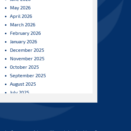
May 2026
April 2026
March 2026
February 2026
January 2026
December 2025
November 2025
October 2025
September 2025
August 2025
July 2025
June 2025
May 2025
April 2025
March 2025