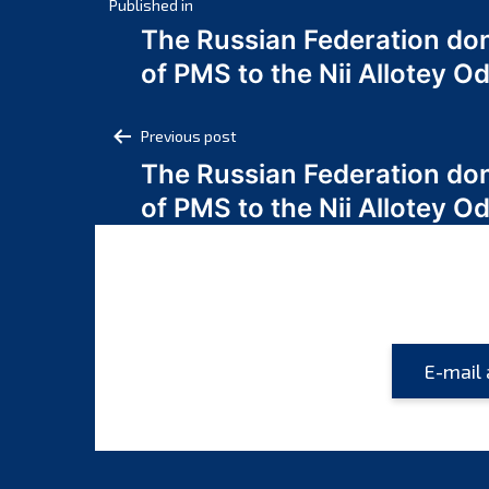
Post
Published in
The Russian Federation do
navigation
of PMS to the Nii Allotey
Post
Previous post
The Russian Federation do
navigation
of PMS to the Nii Allotey