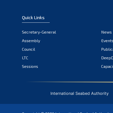
Quick Links
Secretary-General
News
Assembly
Event
Council
Public
LTC
DeepD
Sessions
Capaci
International Seabed Authority