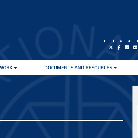
WORK
DOCUMENTS AND RESOURCES
Open
Open
menu
menu