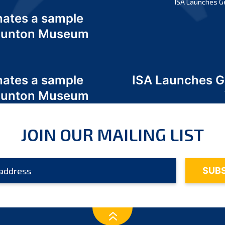
ISA Launches G
nates a sample
 Odunton Museum
nates a sample
ISA Launches 
 Odunton Museum
JOIN OUR MAILING LIST