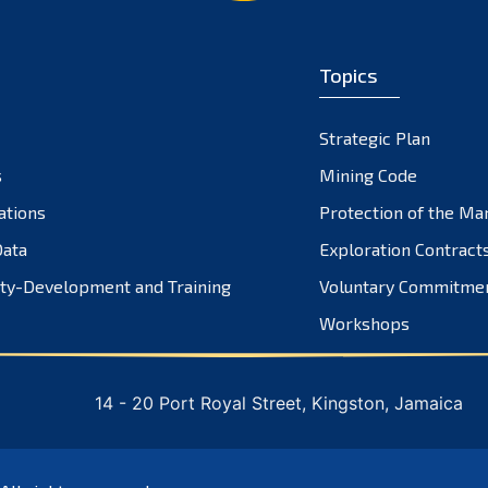
Topics
Strategic Plan
s
Mining Code
ations
Protection of the Ma
ata
Exploration Contract
ty-Development and Training
Voluntary Commitme
Workshops
14 - 20 Port Royal Street, Kingston, Jamaica