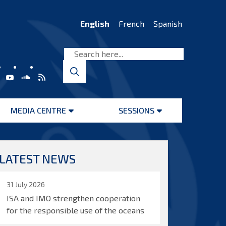
English
French
Spanish
MEDIA CENTRE
SESSIONS
Open
Open
menu
menu
LATEST NEWS
31 July 2026
ISA and IMO strengthen cooperation
for the responsible use of the oceans