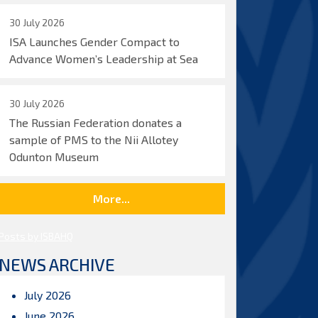
30 July 2026
ISA Launches Gender Compact to
Advance Women’s Leadership at Sea
30 July 2026
The Russian Federation donates a
sample of PMS to the Nii Allotey
Odunton Museum
More...
Posts by ISBAHQ
NEWS ARCHIVE
July 2026
June 2026