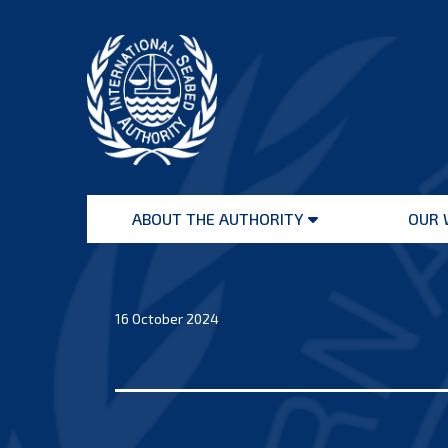
Skip
to
content
International
Seabed
ABOUT THE AUTHORITY
OUR 
Authority
Open
menu
16 October 2024