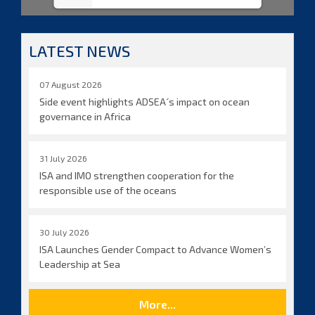
LATEST NEWS
07 August 2026
Side event highlights ADSEA´s impact on ocean
governance in Africa
31 July 2026
ISA and IMO strengthen cooperation for the
responsible use of the oceans
30 July 2026
ISA Launches Gender Compact to Advance Women’s
Leadership at Sea
More...