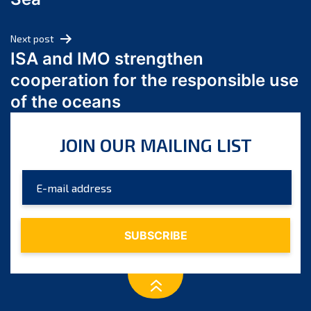
May 2024
April 2024
Next post
March 2024
ISA and IMO strengthen
February 2024
cooperation for the responsible use
January 2024
of the oceans
December 2023
November 2023
JOIN OUR MAILING LIST
October 2023
September 2023
August 2023
July 2023
June 2023
May 2023
April 2023
March 2023
February 2023