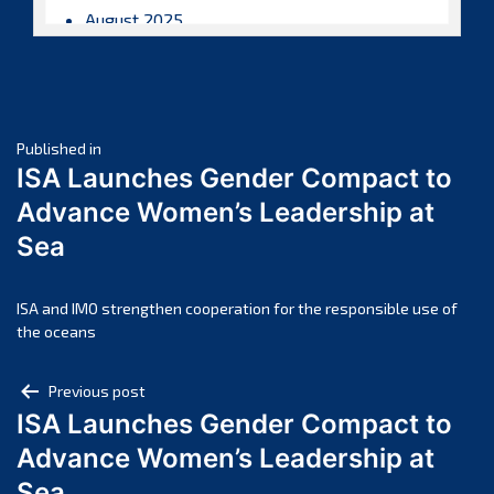
August 2025
July 2025
June 2025
May 2025
Post
April 2025
Published in
ISA Launches Gender Compact to
March 2025
navigation
Advance Women’s Leadership at
February 2025
Sea
January 2025
December 2024
November 2024
ISA and IMO strengthen cooperation for the responsible use of
the oceans
October 2024
September 2024
Post
Previous post
August 2024
ISA Launches Gender Compact to
navigation
July 2024
Advance Women’s Leadership at
June 2024
Sea