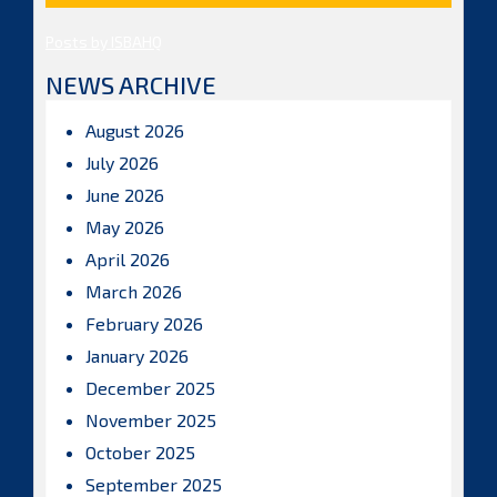
Posts by ISBAHQ
NEWS ARCHIVE
August 2026
July 2026
June 2026
May 2026
April 2026
March 2026
February 2026
January 2026
December 2025
November 2025
October 2025
September 2025