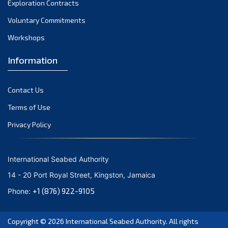
Exploration Contracts
October 2021
September 2021
Voluntary Commitments
August 2021
Workshops
July 2021
Information
June 2021
May 2021
Contact Us
April 2021
March 2021
Terms of Use
February 2021
Privacy Policy
January 2021
December 2020
International Seabed Authority
November 2020
14 - 20 Port Royal Street, Kingston, Jamaica
October 2020
+1 (876) 922-9105
Phone:
September 2020
August 2020
Copyright © 2026
International Seabed Authority
. All rights
July 2020