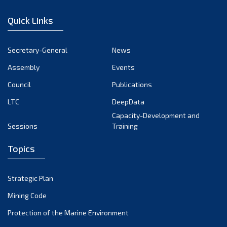
January 2023
Quick Links
December 2022
November 2022
Secretary-General
News
October 2022
Assembly
Events
September 2022
August 2022
Council
Publications
July 2022
LTC
DeepData
June 2022
Capacity-Development and
Sessions
Training
May 2022
April 2022
Topics
March 2022
February 2022
Strategic Plan
January 2022
Mining Code
December 2021
Protection of the Marine Environment
November 2021