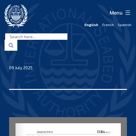
Skip
to
Menu
content
English
French
Spanish
International
Seabed
Authority
09 July 2025