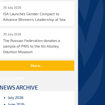
30 July 2026
ISA Launches Gender Compact to
Advance Women’s Leadership at Sea
30 July 2026
The Russian Federation donates a
sample of PMS to the Nii Allotey
Odunton Museum
More...
Posts by ISBAHQ
NEWS ARCHIVE
July 2026
June 2026