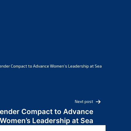
February 2025
January 2025
December 2024
November 2024
October 2024
September 2024
August 2024
July 2024
ender Compact to Advance Women’s Leadership at Sea
June 2024
May 2024
April 2024
March 2024
Next post
February 2024
Gender Compact to Advance
January 2024
Women’s Leadership at Sea
December 2023
November 2023