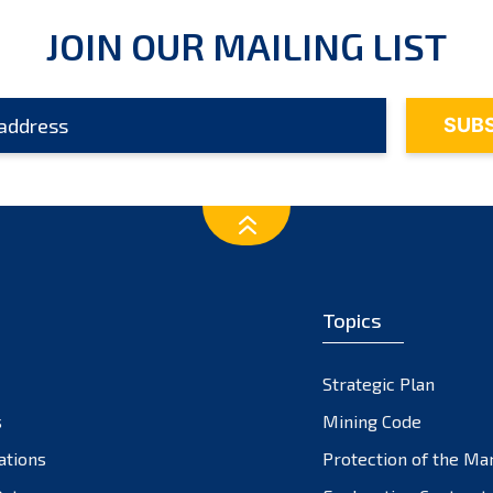
JOIN OUR MAILING LIST
Topics
Strategic Plan
s
Mining Code
ations
Protection of the Ma