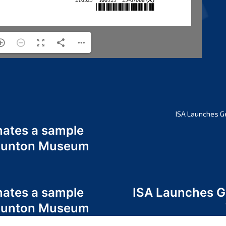
ISA Launches G
nates a sample
 Odunton Museum
nates a sample
ISA Launches 
 Odunton Museum