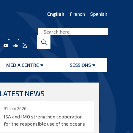
English
French
Spanish
MEDIA CENTRE
SESSIONS
Open
Open
menu
menu
LATEST NEWS
31 July 2026
ISA and IMO strengthen cooperation
for the responsible use of the oceans