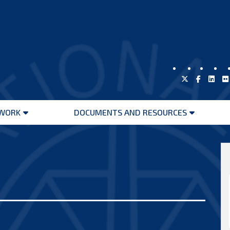
WORK
DOCUMENTS AND RESOURCES
Open
Open
menu
menu