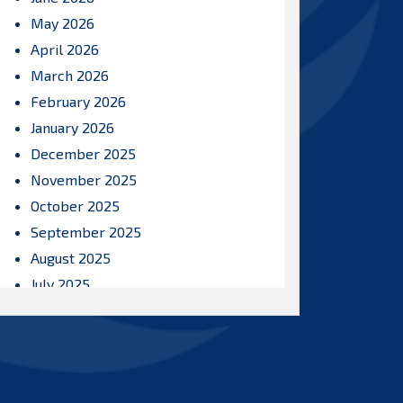
May 2026
April 2026
March 2026
February 2026
January 2026
December 2025
November 2025
October 2025
September 2025
August 2025
July 2025
June 2025
May 2025
April 2025
March 2025