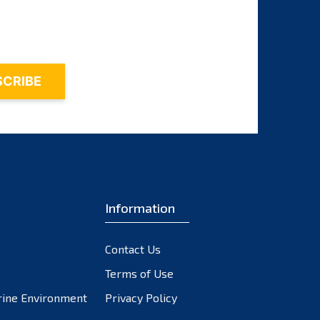
October 2023
September 2023
August 2023
July 2023
June 2023
May 2023
April 2023
March 2023
February 2023
Information
January 2023
December 2022
November 2022
Contact Us
October 2022
Terms of Use
September 2022
rine Environment
Privacy Policy
August 2022