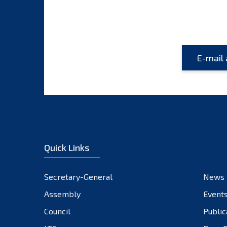
Quick Links
Secretary-General
News
Assembly
Event
Council
Public