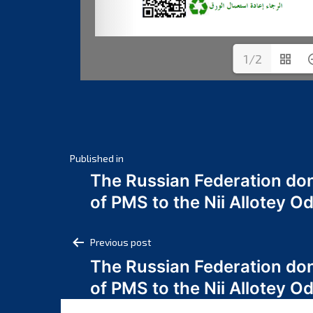
1/2
Post
Published in
The Russian Federation do
navigation
of PMS to the Nii Allotey
Post
Previous post
The Russian Federation do
navigation
of PMS to the Nii Allotey