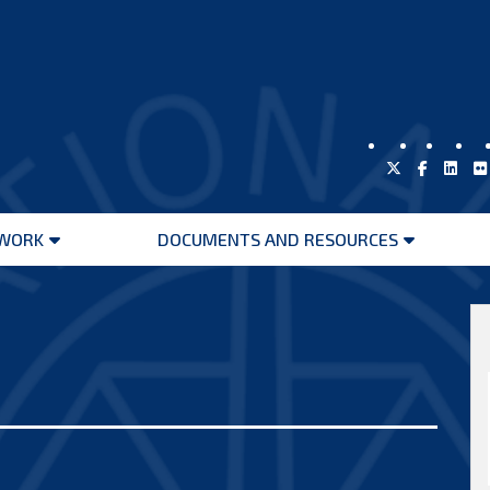
WORK
DOCUMENTS AND RESOURCES
Open
Open
menu
menu