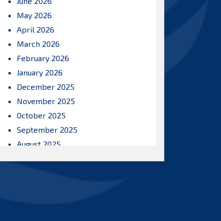
June 2026
May 2026
April 2026
March 2026
February 2026
January 2026
December 2025
November 2025
October 2025
September 2025
August 2025
July 2025
June 2025
May 2025
April 2025
March 2025