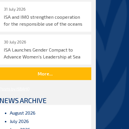
31 July 2026
ISA and IMO strengthen cooperation
for the responsible use of the oceans
30 July 2026
ISA Launches Gender Compact to
Advance Women’s Leadership at Sea
More...
Posts by ISBAHQ
NEWS ARCHIVE
August 2026
July 2026