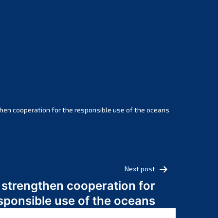
February 2025
January 2025
December 2024
November 2024
October 2024
September 2024
August 2024
July 2024
hen cooperation for the responsible use of the oceans
June 2024
May 2024
April 2024
March 2024
Next post
February 2024
 strengthen cooperation for
January 2024
sponsible use of the oceans
December 2023