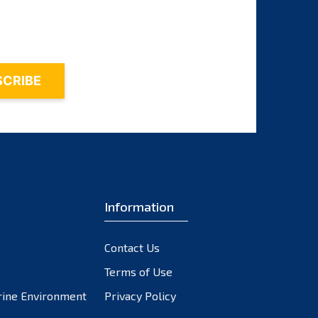
November 2023
October 2023
September 2023
August 2023
July 2023
June 2023
May 2023
April 2023
March 2023
February 2023
Information
January 2023
December 2022
Contact Us
November 2022
October 2022
Terms of Use
September 2022
rine Environment
Privacy Policy
August 2022