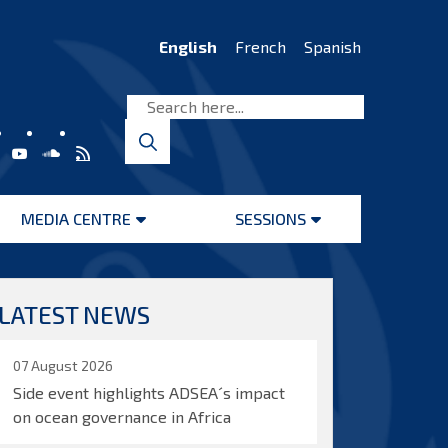
English
French
Spanish
MEDIA CENTRE
SESSIONS
Open
Open
menu
menu
LATEST NEWS
07 August 2026
Side event highlights ADSEA´s impact
on ocean governance in Africa