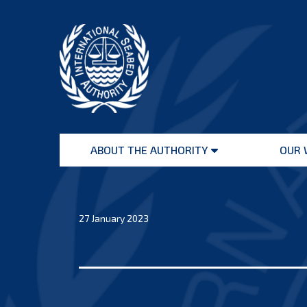
Skip
to
content
International
Seabed
ABOUT THE AUTHORITY
OUR 
Authority
Open
menu
27 January 2023