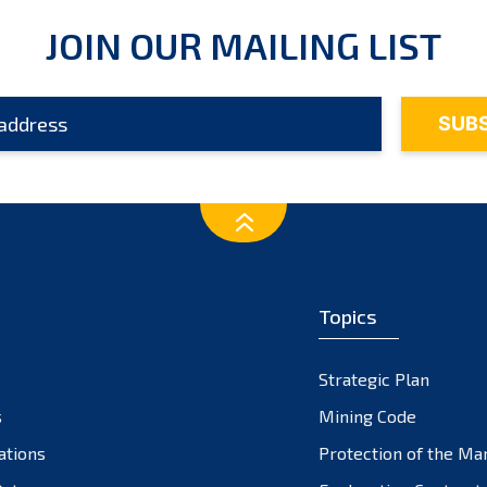
JOIN OUR MAILING LIST
Topics
Strategic Plan
s
Mining Code
ations
Protection of the Ma