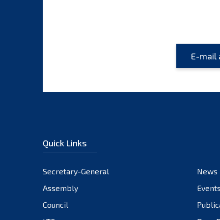
Quick Links
Secretary-General
News
Assembly
Event
Council
Public