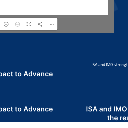
ISA and IMO strengt
act to Advance
a
act to Advance
ISA and IMO
a
the re