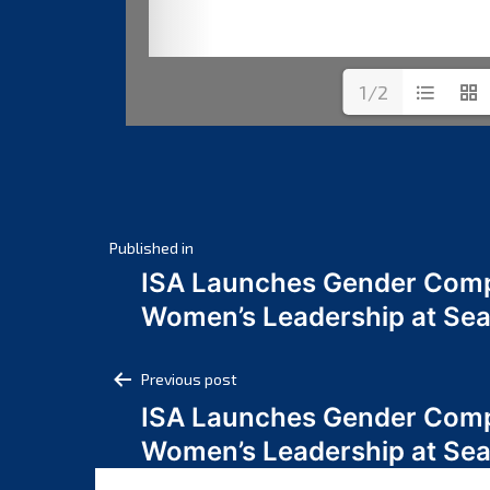
1/2
Post
Published in
ISA Launches Gender Comp
navigation
Women’s Leadership at Se
Post
Previous post
ISA Launches Gender Comp
navigation
Women’s Leadership at Se