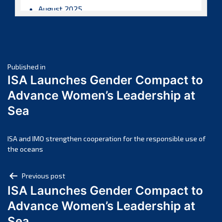
August 2025
July 2025
June 2025
May 2025
Post
April 2025
Published in
ISA Launches Gender Compact to
March 2025
navigation
Advance Women’s Leadership at
February 2025
Sea
January 2025
December 2024
November 2024
ISA and IMO strengthen cooperation for the responsible use of
the oceans
October 2024
September 2024
Post
Previous post
August 2024
ISA Launches Gender Compact to
navigation
July 2024
Advance Women’s Leadership at
June 2024
Sea