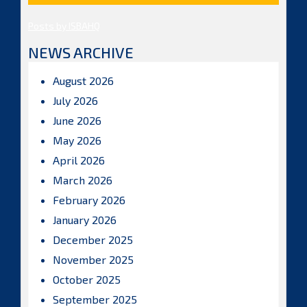
Posts by ISBAHQ
NEWS ARCHIVE
August 2026
July 2026
June 2026
May 2026
April 2026
March 2026
February 2026
January 2026
December 2025
November 2025
October 2025
September 2025