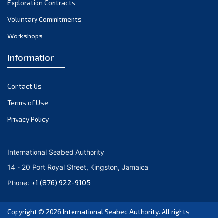
Exploration Contracts
October 2021
September 2021
Voluntary Commitments
August 2021
Workshops
July 2021
Information
June 2021
May 2021
Contact Us
April 2021
March 2021
Terms of Use
February 2021
Privacy Policy
January 2021
December 2020
International Seabed Authority
November 2020
14 - 20 Port Royal Street, Kingston, Jamaica
October 2020
+1 (876) 922-9105
Phone:
September 2020
August 2020
Copyright © 2026
International Seabed Authority
. All rights
July 2020