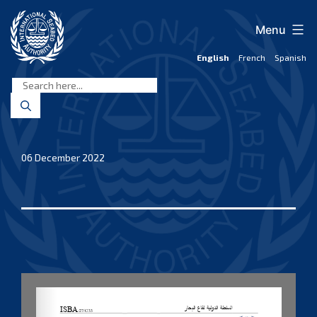
Skip
to
Menu
content
English
French
Spanish
International
Seabed
Authority
06 December 2022