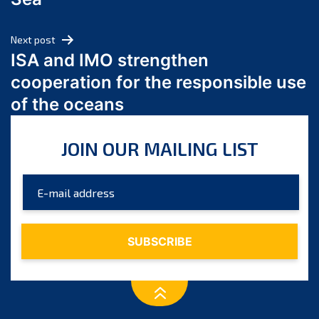
May 2024
April 2024
Next post
March 2024
ISA and IMO strengthen
February 2024
cooperation for the responsible use
January 2024
of the oceans
December 2023
November 2023
JOIN OUR MAILING LIST
October 2023
September 2023
August 2023
July 2023
June 2023
May 2023
April 2023
March 2023
February 2023