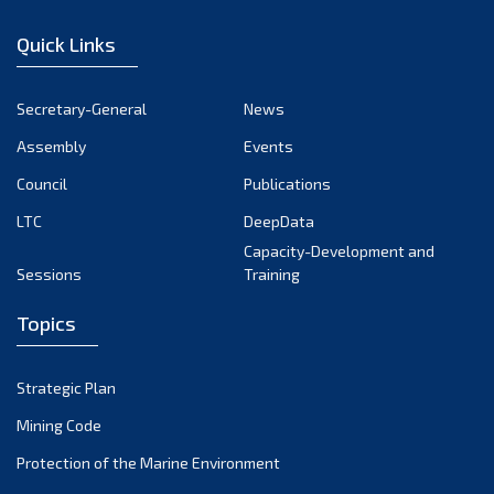
January 2023
Quick Links
December 2022
November 2022
Secretary-General
News
October 2022
Assembly
Events
September 2022
August 2022
Council
Publications
July 2022
LTC
DeepData
June 2022
Capacity-Development and
Sessions
Training
May 2022
April 2022
Topics
March 2022
February 2022
Strategic Plan
January 2022
Mining Code
December 2021
Protection of the Marine Environment
November 2021