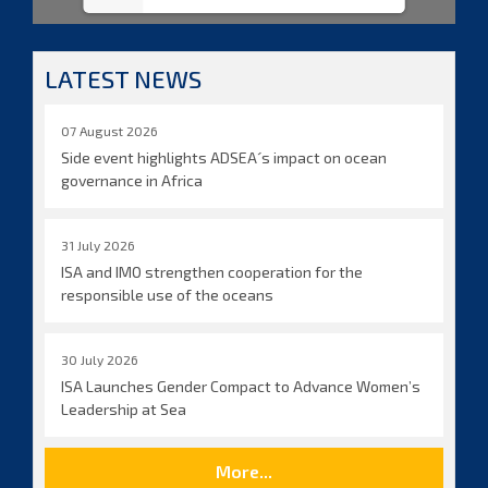
LATEST NEWS
07 August 2026
Side event highlights ADSEA´s impact on ocean
governance in Africa
31 July 2026
ISA and IMO strengthen cooperation for the
responsible use of the oceans
30 July 2026
ISA Launches Gender Compact to Advance Women’s
Leadership at Sea
More...