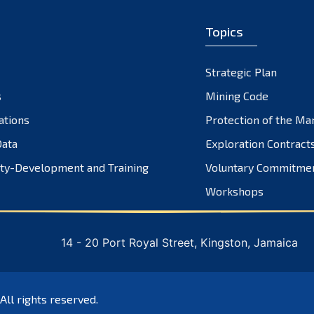
Topics
Strategic Plan
s
Mining Code
ations
Protection of the Ma
ata
Exploration Contract
ty-Development and Training
Voluntary Commitme
Workshops
14 - 20 Port Royal Street, Kingston, Jamaica
 All rights reserved.