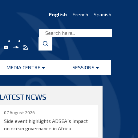
English
French
Spanish
MEDIA CENTRE
SESSIONS
Open
Open
menu
menu
LATEST NEWS
07 August 2026
Side event highlights ADSEA´s impact
on ocean governance in Africa