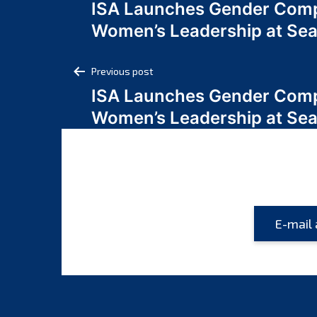
ISA Launches Gender Comp
navigation
Women’s Leadership at Se
Post
Previous post
ISA Launches Gender Comp
navigation
Women’s Leadership at Se