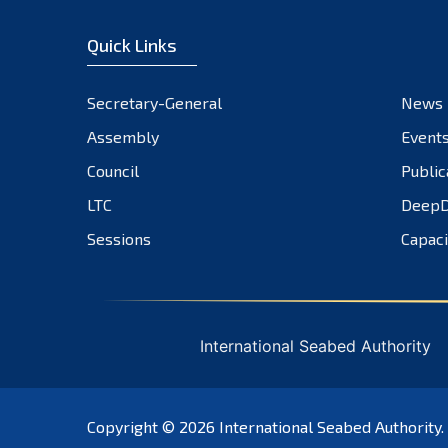
Quick Links
Secretary-General
News
Assembly
Event
Council
Public
LTC
DeepD
Sessions
Capaci
International Seabed Authority
Copyright © 2026
International Seabed Authority
.