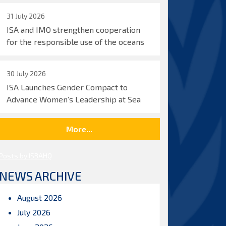
31 July 2026
ISA and IMO strengthen cooperation
for the responsible use of the oceans
30 July 2026
ISA Launches Gender Compact to
Advance Women’s Leadership at Sea
More...
Posts by ISBAHQ
NEWS ARCHIVE
August 2026
July 2026