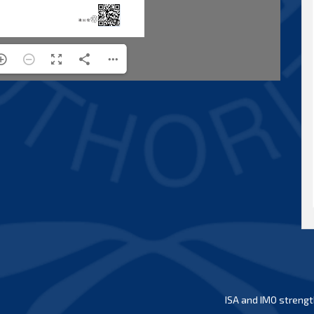
ISA and IMO strengt