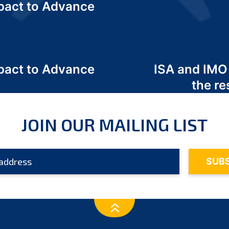
act to Advance
a
act to Advance
ISA and IMO
a
the re
JOIN OUR MAILING LIST