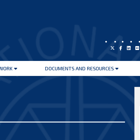
WORK
DOCUMENTS AND RESOURCES
Open
Open
menu
menu