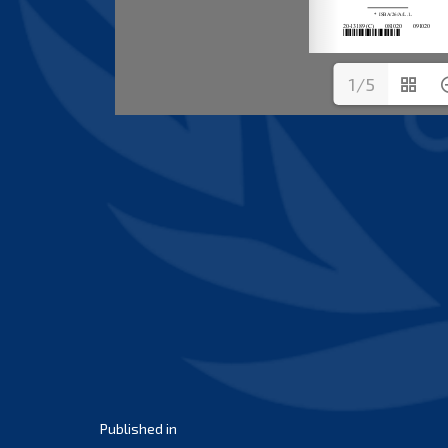
1/5
Post
Published in