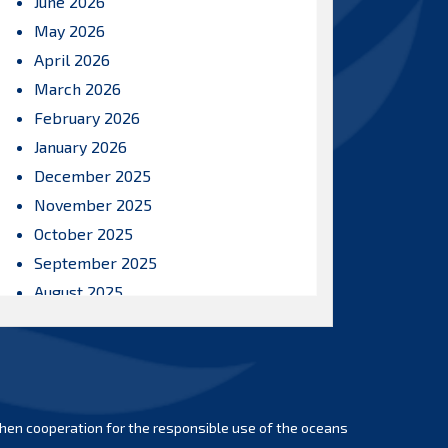
June 2026
May 2026
April 2026
March 2026
February 2026
January 2026
December 2025
November 2025
October 2025
September 2025
August 2025
July 2025
June 2025
May 2025
April 2025
hen cooperation for the responsible use of the oceans
March 2025