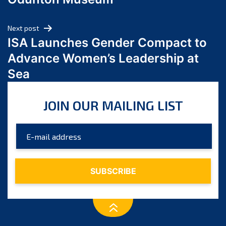
April 2024
March 2024
Next post
February 2024
ISA Launches Gender Compact to
January 2024
Advance Women’s Leadership at
December 2023
Sea
November 2023
October 2023
JOIN OUR MAILING LIST
September 2023
August 2023
July 2023
June 2023
May 2023
April 2023
March 2023
February 2023
January 2023