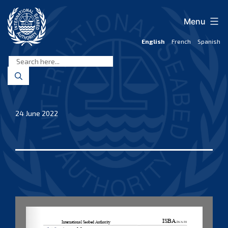
Skip
to
Menu
content
English
French
Spanish
International
Seabed
Authority
24 June 2022