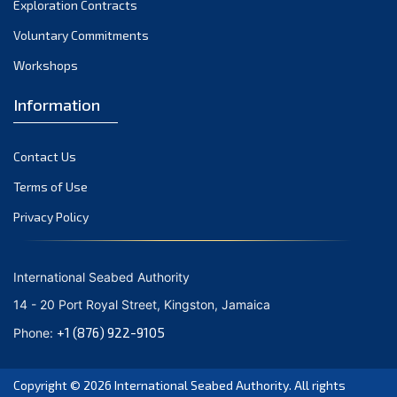
Exploration Contracts
September 2021
August 2021
Voluntary Commitments
July 2021
Workshops
June 2021
Information
May 2021
April 2021
Contact Us
March 2021
February 2021
Terms of Use
January 2021
Privacy Policy
December 2020
November 2020
International Seabed Authority
October 2020
14 - 20 Port Royal Street, Kingston, Jamaica
September 2020
+1 (876) 922-9105
Phone:
August 2020
July 2020
Copyright © 2026
International Seabed Authority
. All rights
June 2020