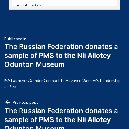
July 2025
June 2025
May 2025
April 2025
Post
March 2025
Published in
The Russian Federation donates a
February 2025
navigation
sample of PMS to the Nii Allotey
January 2025
Odunton Museum
December 2024
November 2024
October 2024
ISA Launches Gender Compact to Advance Women’s Leadership
at Sea
September 2024
August 2024
Post
Previous post
July 2024
The Russian Federation donates a
navigation
June 2024
sample of PMS to the Nii Allotey
May 2024
Odunton Museum