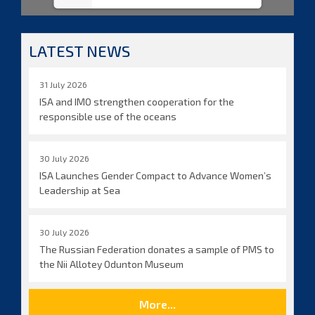
LATEST NEWS
31 July 2026
ISA and IMO strengthen cooperation for the
responsible use of the oceans
30 July 2026
ISA Launches Gender Compact to Advance Women’s
Leadership at Sea
30 July 2026
The Russian Federation donates a sample of PMS to
the Nii Allotey Odunton Museum
More...