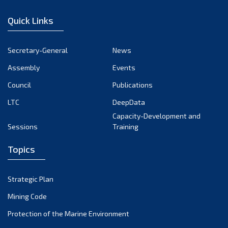
December 2022
Quick Links
November 2022
October 2022
Secretary-General
News
September 2022
Assembly
Events
August 2022
July 2022
Council
Publications
June 2022
LTC
DeepData
May 2022
Capacity-Development and
Sessions
Training
April 2022
March 2022
Topics
February 2022
January 2022
Strategic Plan
December 2021
Mining Code
November 2021
Protection of the Marine Environment
October 2021