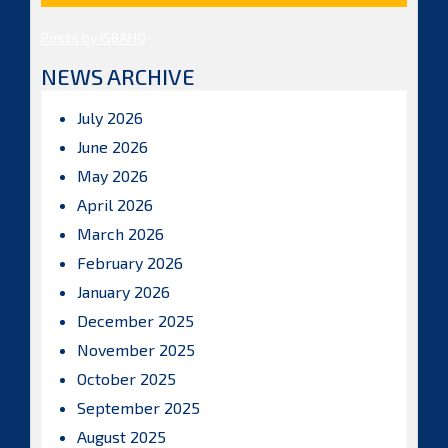
Posts by ISBAHQ
NEWS ARCHIVE
July 2026
June 2026
May 2026
April 2026
March 2026
February 2026
January 2026
December 2025
November 2025
October 2025
September 2025
August 2025