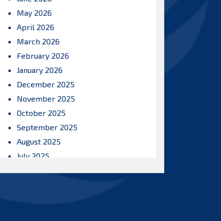
May 2026
April 2026
March 2026
February 2026
January 2026
December 2025
November 2025
October 2025
September 2025
August 2025
July 2025
June 2025
May 2025
April 2025
March 2025