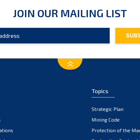
JOIN OUR MAILING LIST
Topics
Strategic Plan
s
Mining Code
ations
Protection of the Ma