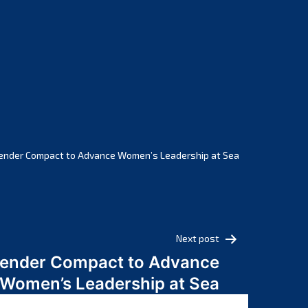
February 2025
January 2025
December 2024
November 2024
October 2024
September 2024
August 2024
July 2024
ender Compact to Advance Women’s Leadership at Sea
June 2024
May 2024
April 2024
March 2024
Next post
February 2024
Gender Compact to Advance
January 2024
Women’s Leadership at Sea
December 2023
November 2023