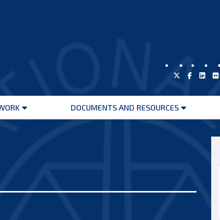
WORK
DOCUMENTS AND RESOURCES
Open
Open
menu
menu