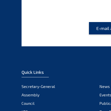
Quick Links
Secretary-General
News
Assembly
Event
Council
Public