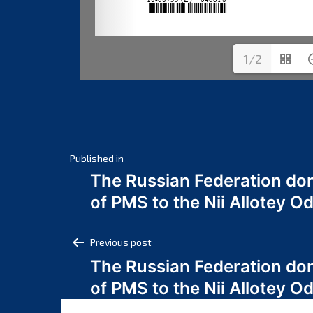
1/2
Post
Published in
The Russian Federation do
navigation
of PMS to the Nii Allotey
Post
Previous post
The Russian Federation do
navigation
of PMS to the Nii Allotey