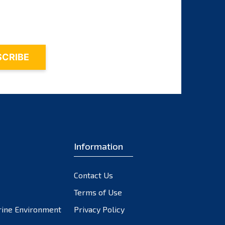
October 2023
September 2023
August 2023
July 2023
June 2023
May 2023
April 2023
March 2023
February 2023
Information
January 2023
December 2022
November 2022
Contact Us
October 2022
Terms of Use
September 2022
rine Environment
Privacy Policy
August 2022