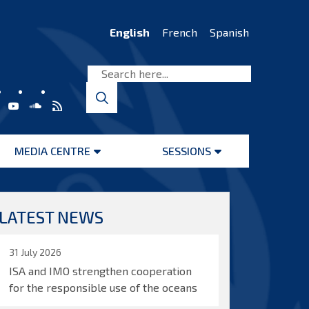
English
French
Spanish
MEDIA CENTRE
SESSIONS
Open
Open
menu
menu
LATEST NEWS
31 July 2026
ISA and IMO strengthen cooperation
for the responsible use of the oceans