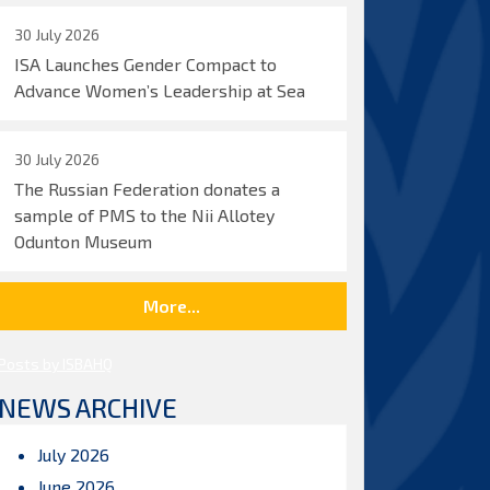
30 July 2026
ISA Launches Gender Compact to
Advance Women’s Leadership at Sea
30 July 2026
The Russian Federation donates a
sample of PMS to the Nii Allotey
Odunton Museum
More...
Posts by ISBAHQ
NEWS ARCHIVE
July 2026
June 2026