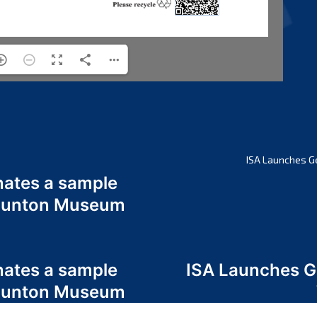
ISA Launches G
nates a sample
 Odunton Museum
nates a sample
ISA Launches 
 Odunton Museum