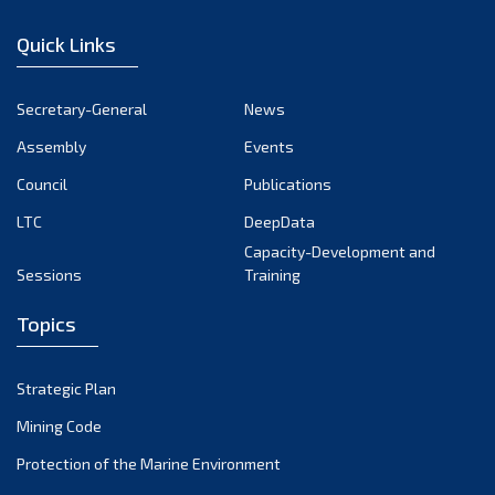
January 2023
Quick Links
December 2022
November 2022
Secretary-General
News
October 2022
Assembly
Events
September 2022
August 2022
Council
Publications
July 2022
LTC
DeepData
June 2022
Capacity-Development and
Sessions
Training
May 2022
April 2022
Topics
March 2022
February 2022
Strategic Plan
January 2022
Mining Code
December 2021
Protection of the Marine Environment
November 2021