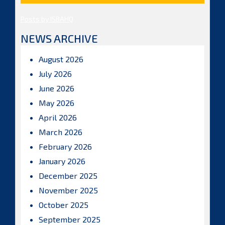
Posts by ISBAHQ
NEWS ARCHIVE
August 2026
July 2026
June 2026
May 2026
April 2026
March 2026
February 2026
January 2026
December 2025
November 2025
October 2025
September 2025