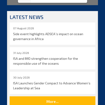
LATEST NEWS
07 August 2026
Side event highlights ADSEA´s impact on ocean
governance in Africa
31 July 2026
ISA and IMO strengthen cooperation for the
responsible use of the oceans
30 July 2026
ISA Launches Gender Compact to Advance Women’s
Leadership at Sea
More...