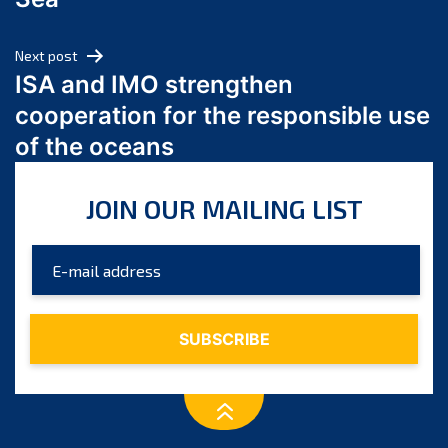
May 2024
April 2024
Next post
March 2024
ISA and IMO strengthen
February 2024
cooperation for the responsible use
January 2024
of the oceans
December 2023
November 2023
JOIN OUR MAILING LIST
October 2023
September 2023
August 2023
July 2023
June 2023
May 2023
April 2023
March 2023
February 2023