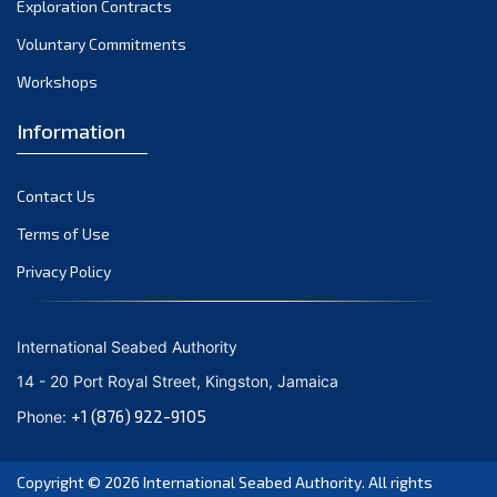
Exploration Contracts
October 2021
September 2021
Voluntary Commitments
August 2021
Workshops
July 2021
Information
June 2021
May 2021
Contact Us
April 2021
March 2021
Terms of Use
February 2021
Privacy Policy
January 2021
December 2020
International Seabed Authority
November 2020
14 - 20 Port Royal Street, Kingston, Jamaica
October 2020
+1 (876) 922-9105
Phone:
September 2020
August 2020
Copyright © 2026
International Seabed Authority
. All rights
July 2020