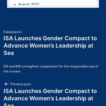
August 2025
July 2025
June 2025
May 2025
Post
April 2025
Published in
ISA Launches Gender Compact to
March 2025
navigation
Advance Women’s Leadership at
February 2025
Sea
January 2025
December 2024
November 2024
ISA and IMO strengthen cooperation for the responsible use of
the oceans
October 2024
September 2024
Post
Previous post
August 2024
ISA Launches Gender Compact to
navigation
July 2024
Advance Women’s Leadership at
June 2024
Sea