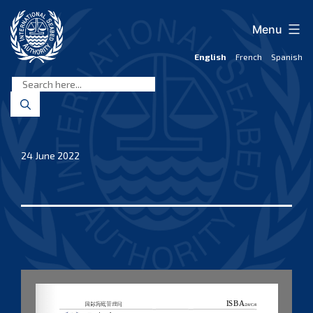
Skip
to
Menu
content
English
French
Spanish
International
Seabed
Authority
24 June 2022