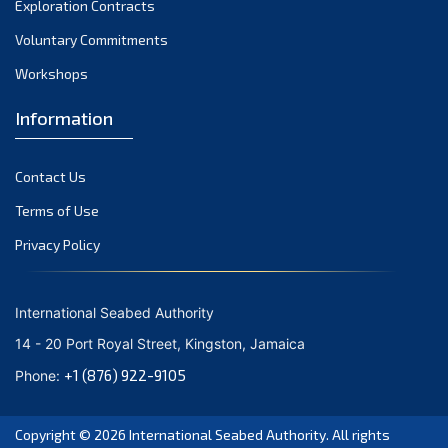
Exploration Contracts
September 2021
August 2021
Voluntary Commitments
July 2021
Workshops
June 2021
Information
May 2021
April 2021
Contact Us
March 2021
February 2021
Terms of Use
January 2021
Privacy Policy
December 2020
November 2020
International Seabed Authority
October 2020
14 - 20 Port Royal Street, Kingston, Jamaica
September 2020
+1 (876) 922-9105
Phone:
August 2020
July 2020
Copyright © 2026
International Seabed Authority
. All rights
June 2020