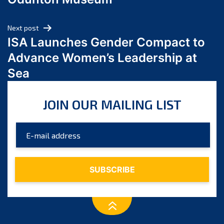
April 2024
March 2024
Next post
February 2024
ISA Launches Gender Compact to
January 2024
Advance Women’s Leadership at
December 2023
Sea
November 2023
October 2023
JOIN OUR MAILING LIST
September 2023
August 2023
July 2023
June 2023
May 2023
April 2023
March 2023
February 2023
January 2023