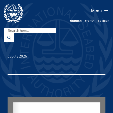
Skip
to
Menu
content
English
French
Spanish
International
Seabed
Authority
05 July 2026