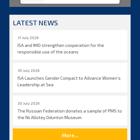
LATEST NEWS
31 July 2026
ISA and IMO strengthen cooperation for the
responsible use of the oceans
30 July 2026
ISA Launches Gender Compact to Advance Women’s
Leadership at Sea
30 July 2026
The Russian Federation donates a sample of PMS to
the Nii Allotey Odunton Museum
More...