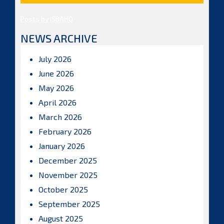
Posts by ISBAHQ
NEWS ARCHIVE
July 2026
June 2026
May 2026
April 2026
March 2026
February 2026
January 2026
December 2025
November 2025
October 2025
September 2025
August 2025