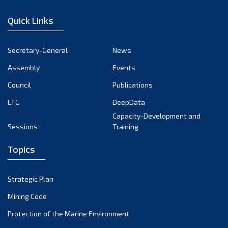
December 2022
Quick Links
November 2022
October 2022
Secretary-General
News
September 2022
Assembly
Events
August 2022
July 2022
Council
Publications
June 2022
LTC
DeepData
May 2022
Capacity-Development and
Sessions
Training
April 2022
March 2022
Topics
February 2022
January 2022
Strategic Plan
December 2021
Mining Code
November 2021
Protection of the Marine Environment
October 2021