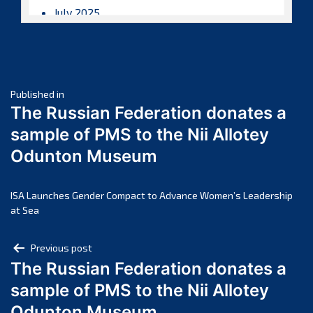
July 2025
June 2025
May 2025
April 2025
Post
March 2025
Published in
The Russian Federation donates a
February 2025
navigation
sample of PMS to the Nii Allotey
January 2025
Odunton Museum
December 2024
November 2024
October 2024
ISA Launches Gender Compact to Advance Women’s Leadership
at Sea
September 2024
August 2024
Post
Previous post
July 2024
The Russian Federation donates a
navigation
June 2024
sample of PMS to the Nii Allotey
May 2024
Odunton Museum