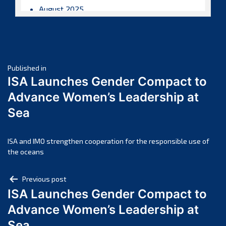
August 2025
July 2025
June 2025
May 2025
Post
April 2025
Published in
ISA Launches Gender Compact to
March 2025
navigation
Advance Women’s Leadership at
February 2025
Sea
January 2025
December 2024
November 2024
ISA and IMO strengthen cooperation for the responsible use of
the oceans
October 2024
September 2024
Post
Previous post
August 2024
ISA Launches Gender Compact to
navigation
July 2024
Advance Women’s Leadership at
June 2024
Sea