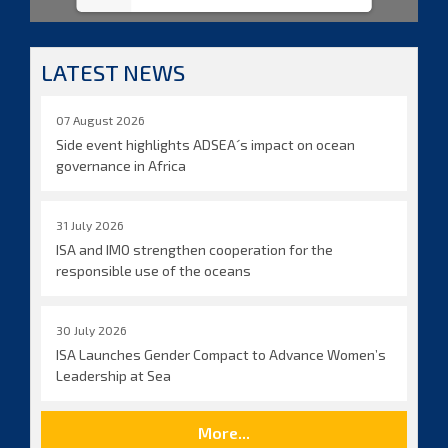
LATEST NEWS
07 August 2026
Side event highlights ADSEA´s impact on ocean
governance in Africa
31 July 2026
ISA and IMO strengthen cooperation for the
responsible use of the oceans
30 July 2026
ISA Launches Gender Compact to Advance Women’s
Leadership at Sea
More...