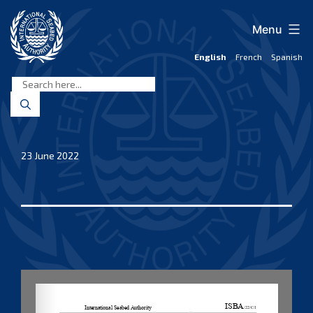
Skip
to
Menu
content
English
French
Spanish
International
Seabed
Authority
23 June 2022