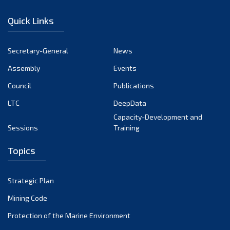
January 2023
Quick Links
December 2022
November 2022
Secretary-General
News
October 2022
Assembly
Events
September 2022
August 2022
Council
Publications
July 2022
LTC
DeepData
June 2022
Capacity-Development and
Sessions
Training
May 2022
April 2022
Topics
March 2022
February 2022
Strategic Plan
January 2022
Mining Code
December 2021
Protection of the Marine Environment
November 2021