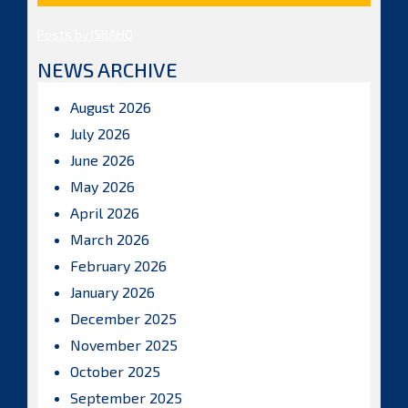
Posts by ISBAHQ
NEWS ARCHIVE
August 2026
July 2026
June 2026
May 2026
April 2026
March 2026
February 2026
January 2026
December 2025
November 2025
October 2025
September 2025