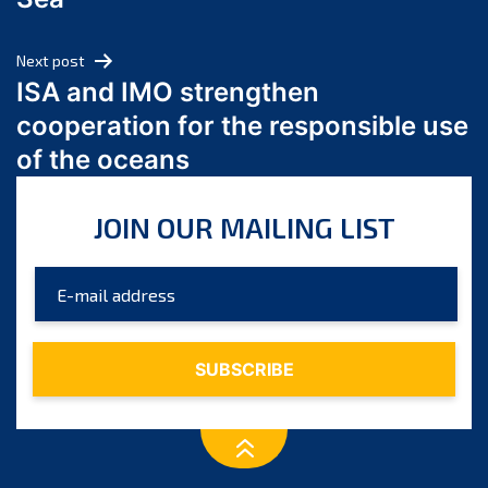
May 2024
April 2024
Next post
March 2024
ISA and IMO strengthen
February 2024
cooperation for the responsible use
January 2024
of the oceans
December 2023
November 2023
JOIN OUR MAILING LIST
October 2023
September 2023
August 2023
July 2023
June 2023
May 2023
April 2023
March 2023
February 2023