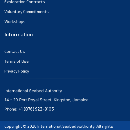
Exploration Contracts
October 2021
September 2021
Voluntary Commitments
August 2021
Workshops
July 2021
Information
June 2021
May 2021
Contact Us
April 2021
March 2021
Terms of Use
February 2021
Privacy Policy
January 2021
December 2020
International Seabed Authority
November 2020
14 - 20 Port Royal Street, Kingston, Jamaica
October 2020
+1 (876) 922-9105
Phone:
September 2020
August 2020
Copyright © 2026
International Seabed Authority
. All rights
July 2020