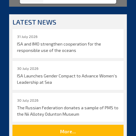
LATEST NEWS
31 July 2026
ISA and IMO strengthen cooperation for the
responsible use of the oceans
30 July 2026
ISA Launches Gender Compact to Advance Women’s
Leadership at Sea
30 July 2026
The Russian Federation donates a sample of PMS to
the Nii Allotey Odunton Museum
More...