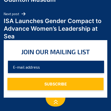
April 2024
March 2024
Next post
February 2024
ISA Launches Gender Compact to
January 2024
Advance Women’s Leadership at
December 2023
Sea
November 2023
October 2023
JOIN OUR MAILING LIST
September 2023
August 2023
July 2023
June 2023
May 2023
April 2023
March 2023
February 2023
January 2023