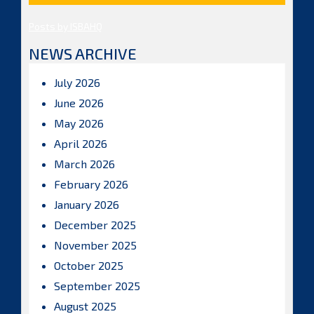
Posts by ISBAHQ
NEWS ARCHIVE
July 2026
June 2026
May 2026
April 2026
March 2026
February 2026
January 2026
December 2025
November 2025
October 2025
September 2025
August 2025