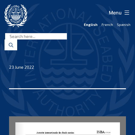
Skip
to
Menu
content
English
French
Spanish
International
Seabed
Authority
23 June 2022