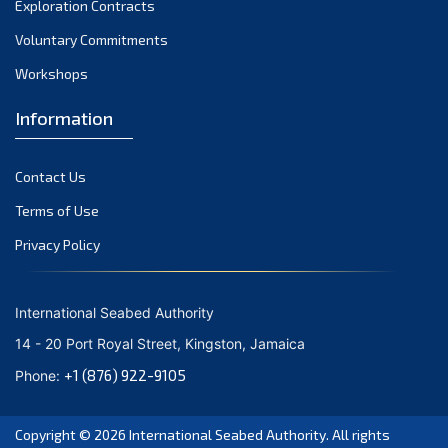
Exploration Contracts
September 2021
August 2021
Voluntary Commitments
July 2021
Workshops
June 2021
Information
May 2021
April 2021
Contact Us
March 2021
February 2021
Terms of Use
January 2021
Privacy Policy
December 2020
November 2020
International Seabed Authority
October 2020
14 - 20 Port Royal Street, Kingston, Jamaica
September 2020
+1 (876) 922-9105
Phone:
August 2020
July 2020
Copyright © 2026
International Seabed Authority
. All rights
June 2020