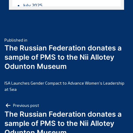
July 2025
June 2025
May 2025
April 2025
Post
March 2025
Published in
The Russian Federation donates a
February 2025
navigation
sample of PMS to the Nii Allotey
January 2025
Odunton Museum
December 2024
November 2024
October 2024
ISA Launches Gender Compact to Advance Women’s Leadership
at Sea
September 2024
August 2024
Post
Previous post
July 2024
The Russian Federation donates a
navigation
June 2024
sample of PMS to the Nii Allotey
May 2024
Odunton Museum