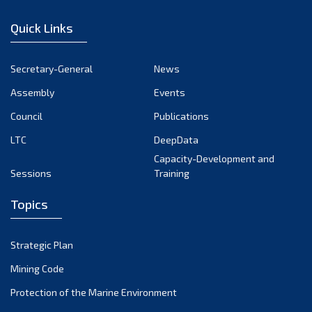
December 2022
Quick Links
November 2022
October 2022
Secretary-General
News
September 2022
Assembly
Events
August 2022
July 2022
Council
Publications
June 2022
LTC
DeepData
May 2022
Capacity-Development and
Sessions
Training
April 2022
March 2022
Topics
February 2022
January 2022
Strategic Plan
December 2021
Mining Code
November 2021
Protection of the Marine Environment
October 2021