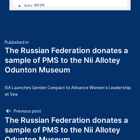
July 2025
June 2025
May 2025
April 2025
Post
March 2025
Published in
The Russian Federation donates a
February 2025
navigation
sample of PMS to the Nii Allotey
January 2025
Odunton Museum
December 2024
November 2024
October 2024
ISA Launches Gender Compact to Advance Women’s Leadership
at Sea
September 2024
August 2024
Post
Previous post
July 2024
The Russian Federation donates a
navigation
June 2024
sample of PMS to the Nii Allotey
May 2024
Odunton Museum