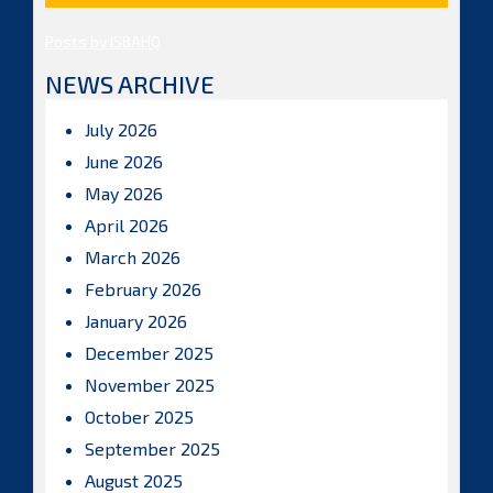
Posts by ISBAHQ
NEWS ARCHIVE
July 2026
June 2026
May 2026
April 2026
March 2026
February 2026
January 2026
December 2025
November 2025
October 2025
September 2025
August 2025