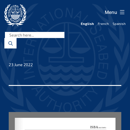
Skip
to
Menu
content
English
French
Spanish
International
Seabed
Authority
23 June 2022