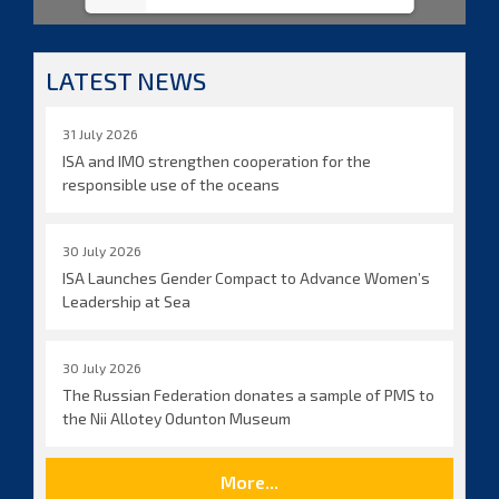
LATEST NEWS
31 July 2026
ISA and IMO strengthen cooperation for the
responsible use of the oceans
30 July 2026
ISA Launches Gender Compact to Advance Women’s
Leadership at Sea
30 July 2026
The Russian Federation donates a sample of PMS to
the Nii Allotey Odunton Museum
More...