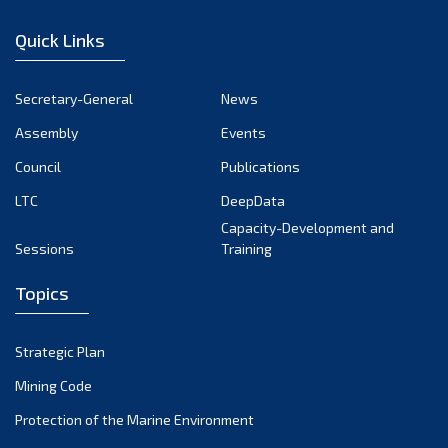
December 2022
Quick Links
November 2022
October 2022
Secretary-General
News
September 2022
Assembly
Events
August 2022
July 2022
Council
Publications
June 2022
LTC
DeepData
May 2022
Capacity-Development and
Sessions
Training
April 2022
March 2022
Topics
February 2022
January 2022
Strategic Plan
December 2021
Mining Code
November 2021
Protection of the Marine Environment
October 2021