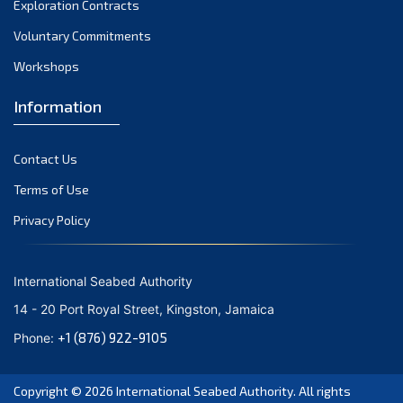
Exploration Contracts
September 2021
August 2021
Voluntary Commitments
July 2021
Workshops
June 2021
Information
May 2021
April 2021
Contact Us
March 2021
February 2021
Terms of Use
January 2021
Privacy Policy
December 2020
November 2020
International Seabed Authority
October 2020
14 - 20 Port Royal Street, Kingston, Jamaica
September 2020
+1 (876) 922-9105
Phone:
August 2020
July 2020
Copyright © 2026
International Seabed Authority
. All rights
June 2020