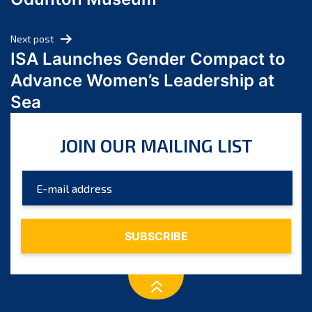
April 2024
March 2024
Next post
February 2024
ISA Launches Gender Compact to
January 2024
Advance Women’s Leadership at
December 2023
Sea
November 2023
October 2023
JOIN OUR MAILING LIST
September 2023
August 2023
July 2023
June 2023
May 2023
April 2023
March 2023
February 2023
January 2023