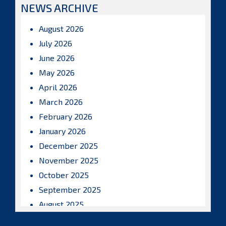
NEWS ARCHIVE
August 2026
July 2026
June 2026
May 2026
April 2026
March 2026
February 2026
January 2026
December 2025
November 2025
October 2025
September 2025
August 2025
July 2025