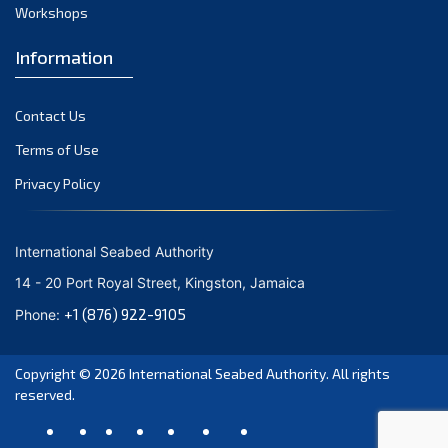
August 2021
Workshops
July 2021
Information
June 2021
May 2021
Contact Us
April 2021
March 2021
Terms of Use
February 2021
Privacy Policy
January 2021
December 2020
International Seabed Authority
November 2020
14 - 20 Port Royal Street, Kingston, Jamaica
October 2020
+1 (876) 922-9105
Phone:
September 2020
August 2020
Copyright © 2026
International Seabed Authority
. All rights
July 2020
reserved.
June 2020
May 2020