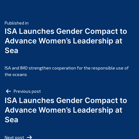
June 2025
May 2025
Post
April 2025
Published in
ISA Launches Gender Compact to
March 2025
navigation
Advance Women’s Leadership at
February 2025
Sea
January 2025
December 2024
November 2024
ISA and IMO strengthen cooperation for the responsible use of
the oceans
October 2024
September 2024
Post
Previous post
August 2024
ISA Launches Gender Compact to
navigation
July 2024
Advance Women’s Leadership at
June 2024
Sea
May 2024
April 2024
Next post