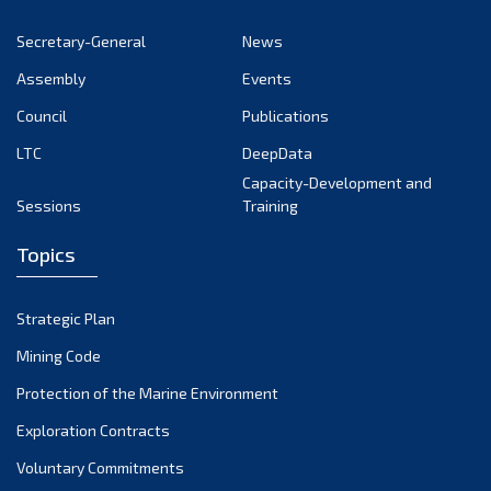
November 2022
Secretary-General
News
October 2022
Assembly
Events
September 2022
August 2022
Council
Publications
July 2022
LTC
DeepData
June 2022
Capacity-Development and
Sessions
Training
May 2022
April 2022
Topics
March 2022
February 2022
Strategic Plan
January 2022
Mining Code
December 2021
Protection of the Marine Environment
November 2021
Exploration Contracts
October 2021
September 2021
Voluntary Commitments