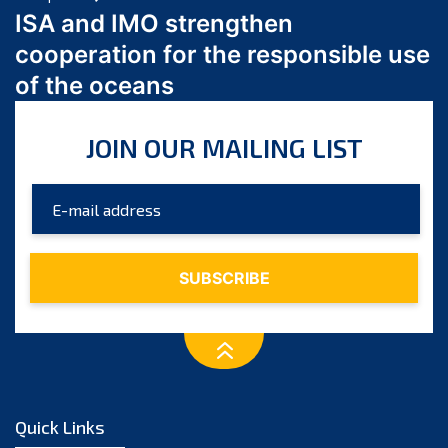
March 2024
ISA and IMO strengthen
February 2024
cooperation for the responsible use
January 2024
of the oceans
December 2023
November 2023
JOIN OUR MAILING LIST
October 2023
September 2023
August 2023
July 2023
June 2023
May 2023
April 2023
March 2023
February 2023
January 2023
Quick Links
December 2022