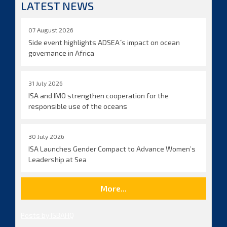
LATEST NEWS
07 August 2026
Side event highlights ADSEA´s impact on ocean
governance in Africa
31 July 2026
ISA and IMO strengthen cooperation for the
responsible use of the oceans
30 July 2026
ISA Launches Gender Compact to Advance Women’s
Leadership at Sea
More...
Posts by ISBAHQ