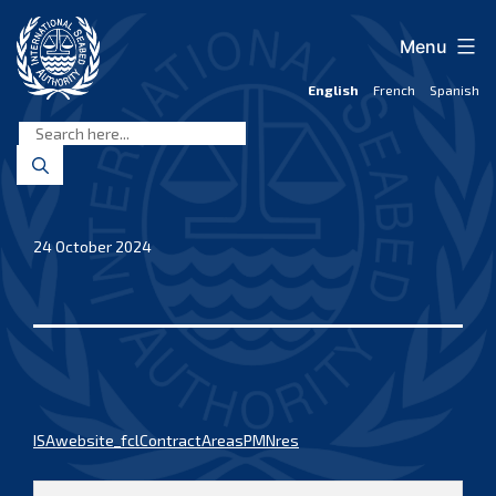
Skip
to
Menu
content
English
French
Spanish
International
Seabed
Authority
24 October 2024
ISAwebsite_fclContractAreasPMNres