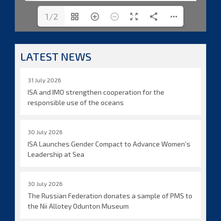
1/2
LATEST NEWS
31 July 2026
ISA and IMO strengthen cooperation for the
responsible use of the oceans
30 July 2026
ISA Launches Gender Compact to Advance Women’s
Leadership at Sea
30 July 2026
The Russian Federation donates a sample of PMS to
the Nii Allotey Odunton Museum