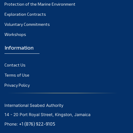
Protection of the Marine Environment
October 2021
Exploration Contracts
September 2021
August 2021
Voluntary Commitments
July 2021
Workshops
June 2021
Information
May 2021
April 2021
Contact Us
March 2021
February 2021
Terms of Use
January 2021
Privacy Policy
December 2020
November 2020
International Seabed Authority
October 2020
14 - 20 Port Royal Street, Kingston, Jamaica
September 2020
+1 (876) 922-9105
Phone:
August 2020