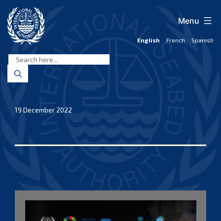
Skip
to
Menu
content
English
French
Spanish
International
Seabed
Authority
19 December 2022