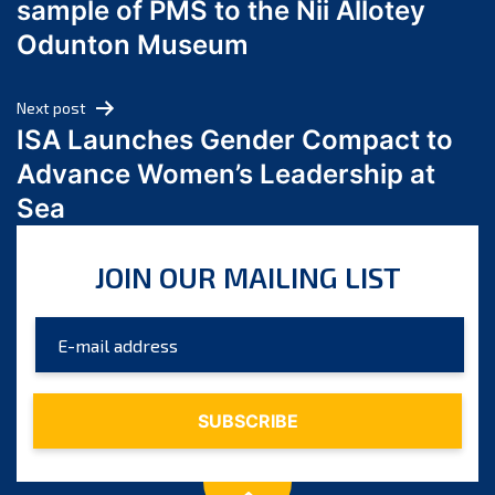
sample of PMS to the Nii Allotey
May 2024
Odunton Museum
April 2024
March 2024
Next post
February 2024
ISA Launches Gender Compact to
January 2024
Advance Women’s Leadership at
December 2023
Sea
November 2023
October 2023
JOIN OUR MAILING LIST
September 2023
August 2023
July 2023
June 2023
May 2023
April 2023
March 2023