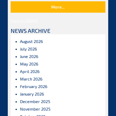
More...
Posts by ISBAHQ
NEWS ARCHIVE
August 2026
July 2026
June 2026
May 2026
April 2026
March 2026
February 2026
January 2026
December 2025
November 2025