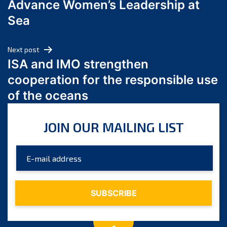
Advance Women’s Leadership at
June 2024
Sea
May 2024
April 2024
Next post
March 2024
ISA and IMO strengthen
February 2024
cooperation for the responsible use
January 2024
of the oceans
December 2023
November 2023
JOIN OUR MAILING LIST
October 2023
September 2023
August 2023
July 2023
June 2023
May 2023
April 2023