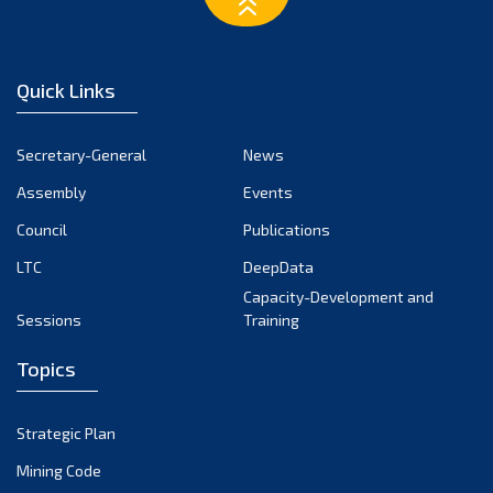
March 2023
February 2023
January 2023
Quick Links
December 2022
November 2022
Secretary-General
News
October 2022
Assembly
Events
September 2022
August 2022
Council
Publications
July 2022
LTC
DeepData
June 2022
Capacity-Development and
Sessions
Training
May 2022
April 2022
Topics
March 2022
February 2022
Strategic Plan
January 2022
Mining Code
December 2021