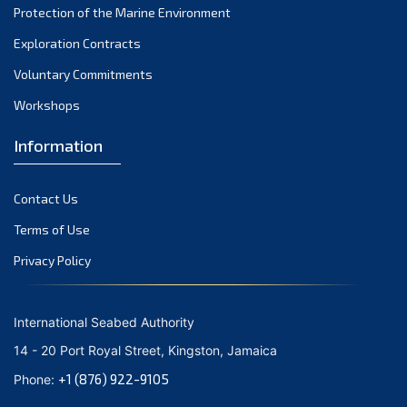
Protection of the Marine Environment
November 2021
Exploration Contracts
October 2021
September 2021
Voluntary Commitments
August 2021
Workshops
July 2021
Information
June 2021
May 2021
Contact Us
April 2021
March 2021
Terms of Use
February 2021
Privacy Policy
January 2021
December 2020
International Seabed Authority
November 2020
14 - 20 Port Royal Street, Kingston, Jamaica
October 2020
+1 (876) 922-9105
Phone:
September 2020