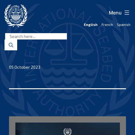
Skip
to
Menu
content
English
French
Spanish
International
Seabed
Authority
05 October 2023