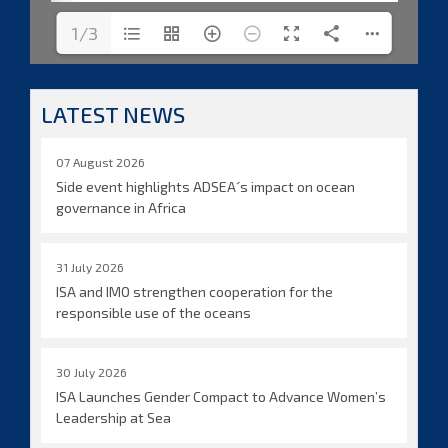
1/3
LATEST NEWS
07 August 2026
Side event highlights ADSEA´s impact on ocean
governance in Africa
31 July 2026
ISA and IMO strengthen cooperation for the
responsible use of the oceans
30 July 2026
ISA Launches Gender Compact to Advance Women’s
Leadership at Sea