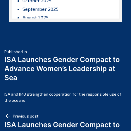
October 2025
September 2025
August 2025
July 2025
June 2025
May 2025
Post
April 2025
Published in
ISA Launches Gender Compact to
March 2025
navigation
Advance Women’s Leadership at
February 2025
Sea
January 2025
December 2024
November 2024
ISA and IMO strengthen cooperation for the responsible use of
the oceans
October 2024
September 2024
Post
Previous post
August 2024
ISA Launches Gender Compact to
navigation
July 2024