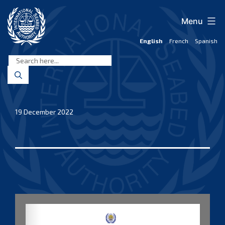
Skip
to
Menu
content
English
French
Spanish
International
Seabed
Authority
19 December 2022