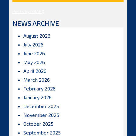
Posts by ISBAHQ
NEWS ARCHIVE
August 2026
July 2026
June 2026
May 2026
April 2026
March 2026
February 2026
January 2026
December 2025
November 2025
October 2025
September 2025