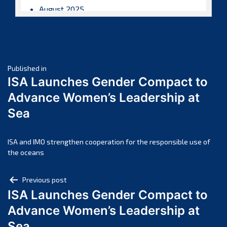
August 2025
July 2025
June 2025
May 2025
Post
April 2025
Published in
ISA Launches Gender Compact to
March 2025
navigation
Advance Women’s Leadership at
February 2025
Sea
January 2025
December 2024
November 2024
ISA and IMO strengthen cooperation for the responsible use of
the oceans
October 2024
September 2024
Post
Previous post
August 2024
ISA Launches Gender Compact to
navigation
July 2024
Advance Women’s Leadership at
June 2024
Sea