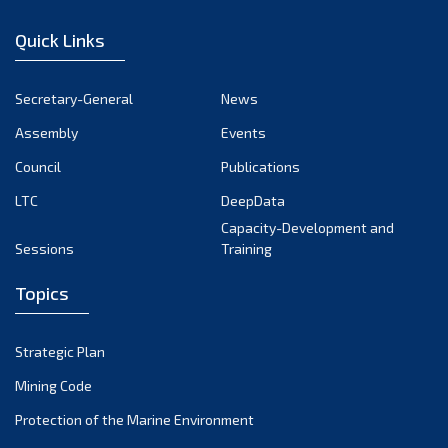
January 2023
Quick Links
December 2022
November 2022
Secretary-General
News
October 2022
Assembly
Events
September 2022
August 2022
Council
Publications
July 2022
LTC
DeepData
June 2022
Capacity-Development and
Sessions
Training
May 2022
April 2022
Topics
March 2022
February 2022
Strategic Plan
January 2022
Mining Code
December 2021
Protection of the Marine Environment
November 2021