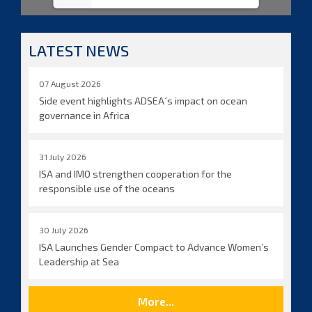
LATEST NEWS
07 August 2026
Side event highlights ADSEA´s impact on ocean
governance in Africa
31 July 2026
ISA and IMO strengthen cooperation for the
responsible use of the oceans
30 July 2026
ISA Launches Gender Compact to Advance Women’s
Leadership at Sea
More...