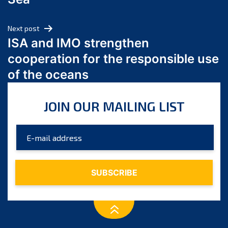
May 2024
April 2024
Next post
March 2024
ISA and IMO strengthen
February 2024
cooperation for the responsible use
January 2024
of the oceans
December 2023
November 2023
JOIN OUR MAILING LIST
October 2023
September 2023
August 2023
July 2023
June 2023
May 2023
April 2023
March 2023
February 2023