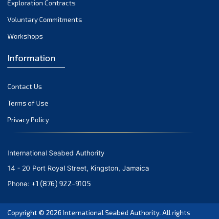
Exploration Contracts
October 2021
September 2021
Voluntary Commitments
August 2021
Workshops
July 2021
Information
June 2021
May 2021
Contact Us
April 2021
March 2021
Terms of Use
February 2021
Privacy Policy
January 2021
December 2020
International Seabed Authority
November 2020
14 - 20 Port Royal Street, Kingston, Jamaica
October 2020
+1 (876) 922-9105
Phone:
September 2020
August 2020
Copyright © 2026
International Seabed Authority
. All rights
July 2020