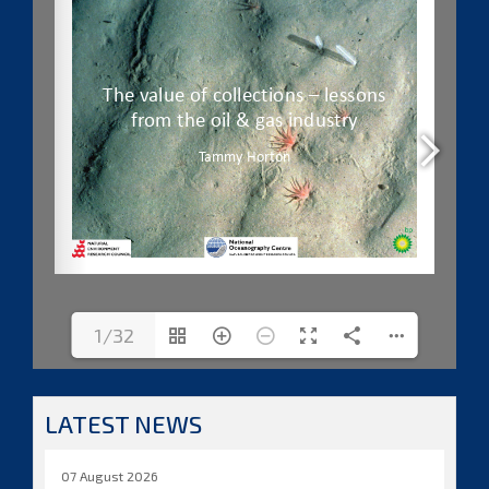
1/32
LATEST NEWS
07 August 2026