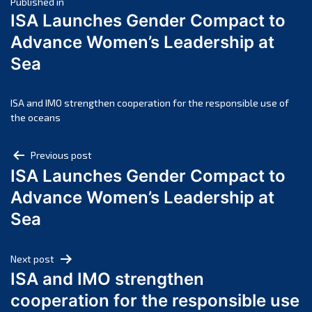
Post
April 2025
Published in
ISA Launches Gender Compact to
March 2025
navigation
Advance Women’s Leadership at
February 2025
Sea
January 2025
December 2024
November 2024
ISA and IMO strengthen cooperation for the responsible use of
the oceans
October 2024
September 2024
Post
Previous post
August 2024
ISA Launches Gender Compact to
navigation
July 2024
Advance Women’s Leadership at
June 2024
Sea
May 2024
April 2024
Next post
March 2024
ISA and IMO strengthen
February 2024
cooperation for the responsible use
January 2024