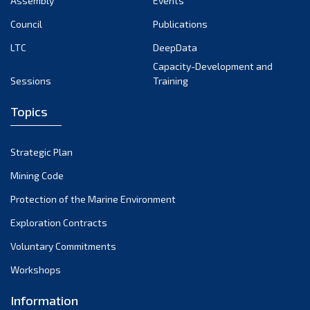
Assembly
Events
September 2022
August 2022
Council
Publications
July 2022
LTC
DeepData
June 2022
Capacity-Development and
Sessions
Training
May 2022
April 2022
Topics
March 2022
February 2022
Strategic Plan
January 2022
Mining Code
December 2021
Protection of the Marine Environment
November 2021
Exploration Contracts
October 2021
September 2021
Voluntary Commitments
August 2021
Workshops
July 2021
Information
June 2021