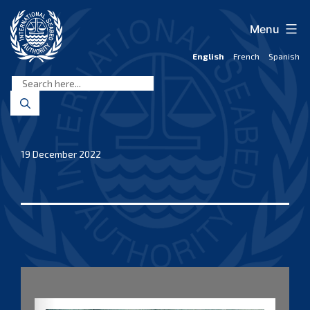
Skip
to
Menu
content
English
French
Spanish
International
Seabed
Authority
19 December 2022