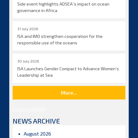
Side event highlights ADSEA´s impact on ocean
governance in Africa
31 July 2026
ISA and IMO strengthen cooperation for the
responsible use of the oceans
30 July 2026
ISA Launches Gender Compact to Advance Women’s
Leadership at Sea
More...
Posts by ISBAHQ
NEWS ARCHIVE
August 2026