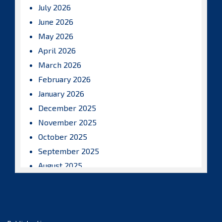
July 2026
June 2026
May 2026
April 2026
March 2026
February 2026
January 2026
December 2025
November 2025
October 2025
September 2025
August 2025
July 2025
June 2025
May 2025