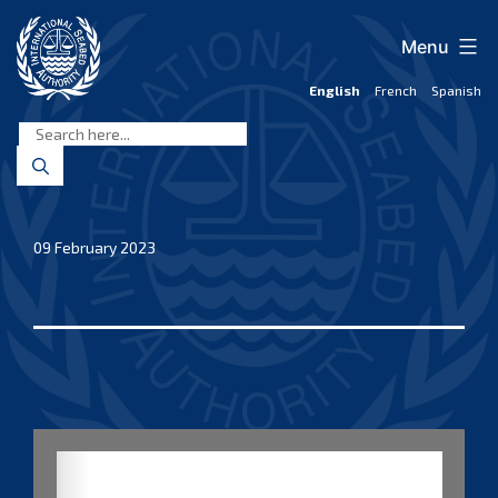
Skip
to
Menu
content
English
French
Spanish
International
Seabed
Authority
09 February 2023