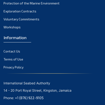
Protection of the Marine Environment
November 2021
Exploration Contracts
October 2021
September 2021
Voluntary Commitments
August 2021
Workshops
July 2021
Information
June 2021
May 2021
Contact Us
April 2021
March 2021
Terms of Use
February 2021
Privacy Policy
January 2021
December 2020
International Seabed Authority
November 2020
14 - 20 Port Royal Street, Kingston, Jamaica
October 2020
+1 (876) 922-9105
Phone:
September 2020