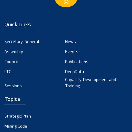
March 2023
February 2023
January 2023
Quick Links
December 2022
November 2022
Secretary-General
News
October 2022
Assembly
Events
September 2022
August 2022
Council
Publications
July 2022
LTC
DeepData
June 2022
Capacity-Development and
Sessions
Training
May 2022
April 2022
Topics
March 2022
February 2022
Strategic Plan
January 2022
Mining Code
December 2021