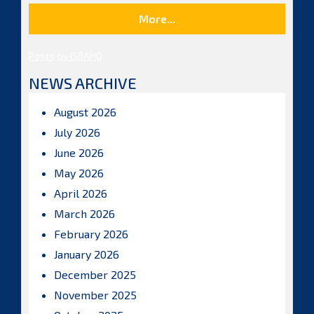
More...
Posts by ISBAHQ
NEWS ARCHIVE
August 2026
July 2026
June 2026
May 2026
April 2026
March 2026
February 2026
January 2026
December 2025
November 2025