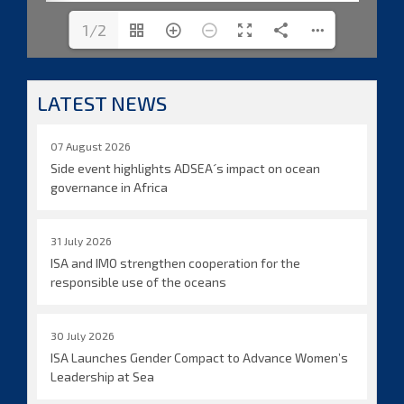
1/2
LATEST NEWS
07 August 2026
Side event highlights ADSEA´s impact on ocean
governance in Africa
31 July 2026
ISA and IMO strengthen cooperation for the
responsible use of the oceans
30 July 2026
ISA Launches Gender Compact to Advance Women’s
Leadership at Sea