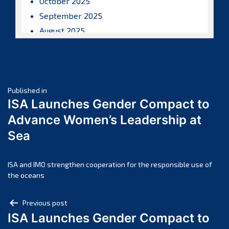
October 2025
September 2025
August 2025
July 2025
June 2025
May 2025
Post
April 2025
Published in
ISA Launches Gender Compact to
March 2025
navigation
Advance Women’s Leadership at
February 2025
Sea
January 2025
December 2024
November 2024
ISA and IMO strengthen cooperation for the responsible use of
the oceans
October 2024
September 2024
Post
Previous post
August 2024
ISA Launches Gender Compact to
navigation
July 2024