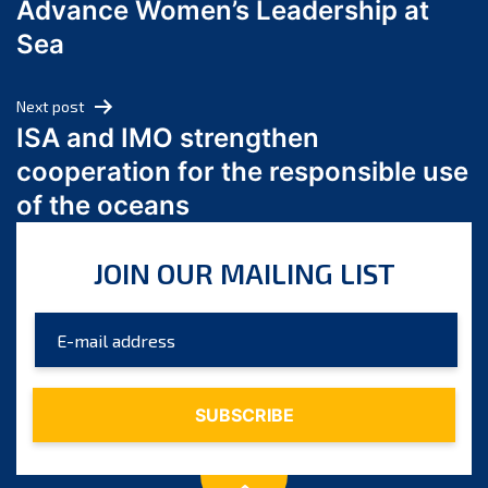
Advance Women’s Leadership at
June 2024
Sea
May 2024
April 2024
Next post
March 2024
ISA and IMO strengthen
February 2024
cooperation for the responsible use
January 2024
of the oceans
December 2023
November 2023
JOIN OUR MAILING LIST
October 2023
September 2023
August 2023
July 2023
June 2023
May 2023
April 2023