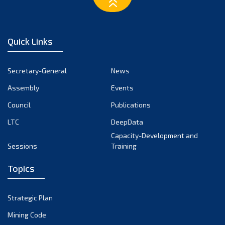
February 2023
January 2023
December 2022
Quick Links
November 2022
October 2022
Secretary-General
News
September 2022
Assembly
Events
August 2022
July 2022
Council
Publications
June 2022
LTC
DeepData
May 2022
Capacity-Development and
Sessions
Training
April 2022
March 2022
Topics
February 2022
January 2022
Strategic Plan
December 2021
Mining Code
November 2021