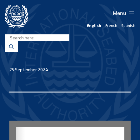
Skip
to
Menu
content
English
French
Spanish
International
Seabed
Authority
25 September 2024