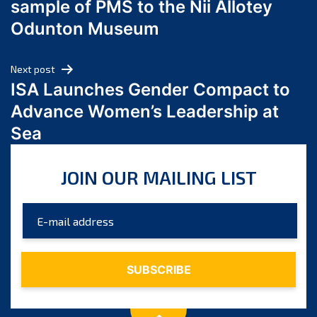
sample of PMS to the Nii Allotey
May 2024
Odunton Museum
April 2024
March 2024
Next post
February 2024
ISA Launches Gender Compact to
January 2024
Advance Women’s Leadership at
December 2023
Sea
November 2023
October 2023
JOIN OUR MAILING LIST
September 2023
August 2023
July 2023
June 2023
May 2023
April 2023
March 2023