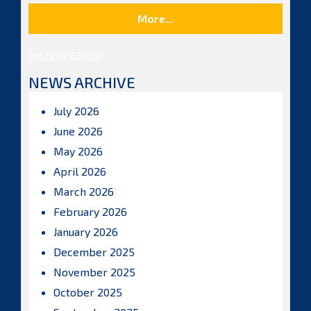
More...
Posts by ISBAHQ
NEWS ARCHIVE
July 2026
June 2026
May 2026
April 2026
March 2026
February 2026
January 2026
December 2025
November 2025
October 2025