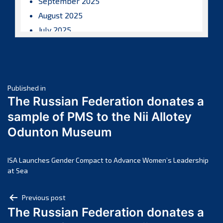
September 2025
August 2025
July 2025
June 2025
May 2025
April 2025
Post
March 2025
Published in
The Russian Federation donates a
February 2025
navigation
sample of PMS to the Nii Allotey
January 2025
Odunton Museum
December 2024
November 2024
October 2024
ISA Launches Gender Compact to Advance Women’s Leadership
at Sea
September 2024
August 2024
Post
Previous post
July 2024
The Russian Federation donates a
navigation
June 2024