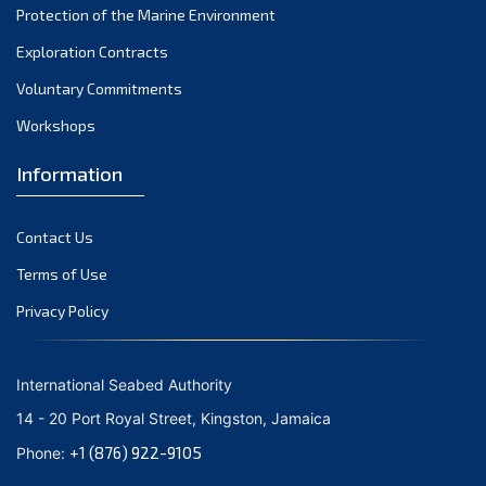
Protection of the Marine Environment
October 2021
Exploration Contracts
September 2021
August 2021
Voluntary Commitments
July 2021
Workshops
June 2021
Information
May 2021
April 2021
Contact Us
March 2021
February 2021
Terms of Use
January 2021
Privacy Policy
December 2020
November 2020
International Seabed Authority
October 2020
14 - 20 Port Royal Street, Kingston, Jamaica
September 2020
+1 (876) 922-9105
Phone:
August 2020