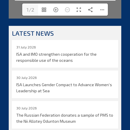
1/2
LATEST NEWS
31 July 2026
ISA and IMO strengthen cooperation for the
responsible use of the oceans
30 July 2026
ISA Launches Gender Compact to Advance Women’s
Leadership at Sea
30 July 2026
The Russian Federation donates a sample of PMS to
the Nii Allotey Odunton Museum