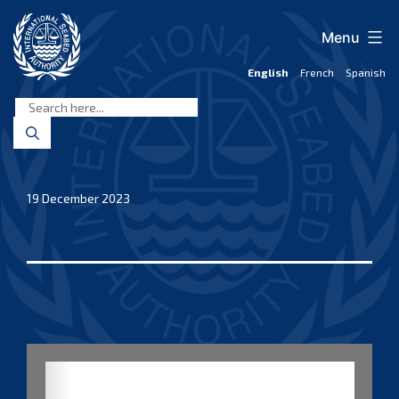
Skip
to
Menu
content
English
French
Spanish
International
Seabed
Authority
19 December 2023