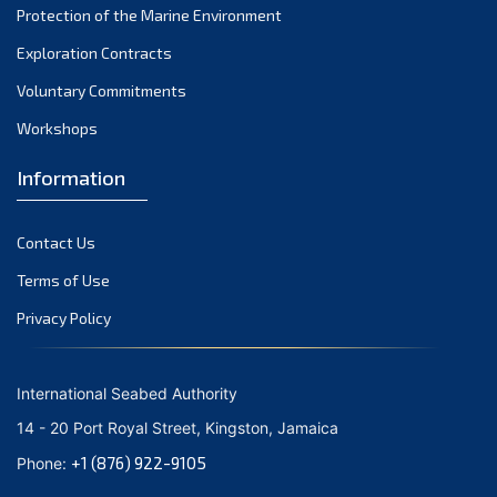
Protection of the Marine Environment
November 2021
Exploration Contracts
October 2021
September 2021
Voluntary Commitments
August 2021
Workshops
July 2021
Information
June 2021
May 2021
Contact Us
April 2021
March 2021
Terms of Use
February 2021
Privacy Policy
January 2021
December 2020
International Seabed Authority
November 2020
14 - 20 Port Royal Street, Kingston, Jamaica
October 2020
+1 (876) 922-9105
Phone:
September 2020