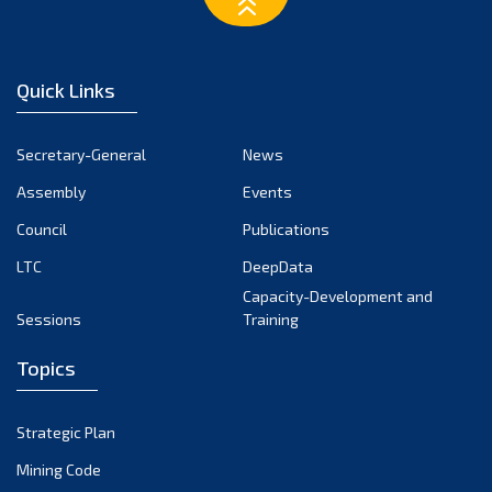
March 2023
February 2023
January 2023
Quick Links
December 2022
November 2022
Secretary-General
News
October 2022
Assembly
Events
September 2022
August 2022
Council
Publications
July 2022
LTC
DeepData
June 2022
Capacity-Development and
Sessions
Training
May 2022
April 2022
Topics
March 2022
February 2022
Strategic Plan
January 2022
Mining Code
December 2021