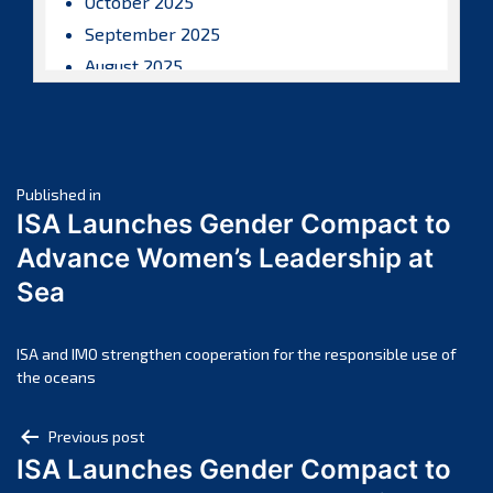
October 2025
September 2025
August 2025
July 2025
June 2025
May 2025
Post
April 2025
Published in
ISA Launches Gender Compact to
March 2025
navigation
Advance Women’s Leadership at
February 2025
Sea
January 2025
December 2024
November 2024
ISA and IMO strengthen cooperation for the responsible use of
the oceans
October 2024
September 2024
Post
Previous post
August 2024
ISA Launches Gender Compact to
navigation
July 2024