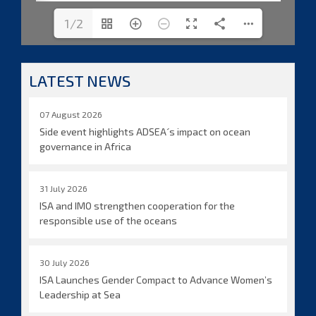
1/2
LATEST NEWS
07 August 2026
Side event highlights ADSEA´s impact on ocean
governance in Africa
31 July 2026
ISA and IMO strengthen cooperation for the
responsible use of the oceans
30 July 2026
ISA Launches Gender Compact to Advance Women’s
Leadership at Sea