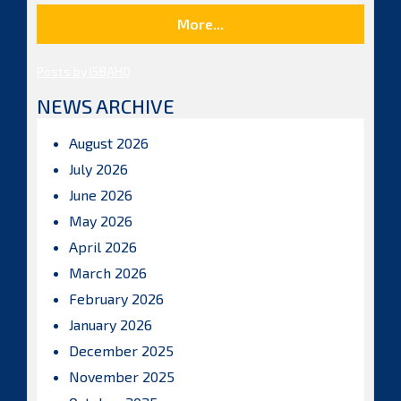
More...
Posts by ISBAHQ
NEWS ARCHIVE
August 2026
July 2026
June 2026
May 2026
April 2026
March 2026
February 2026
January 2026
December 2025
November 2025