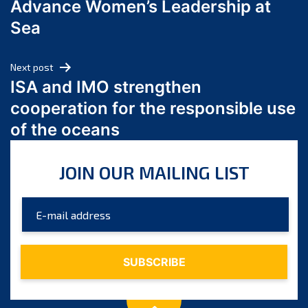
Advance Women’s Leadership at
June 2024
Sea
May 2024
April 2024
Next post
March 2024
ISA and IMO strengthen
February 2024
cooperation for the responsible use
January 2024
of the oceans
December 2023
November 2023
JOIN OUR MAILING LIST
October 2023
September 2023
August 2023
July 2023
June 2023
May 2023
April 2023