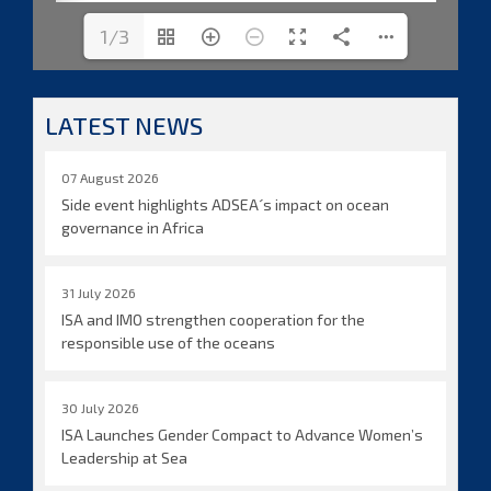
1/3
LATEST NEWS
07 August 2026
Side event highlights ADSEA´s impact on ocean
governance in Africa
31 July 2026
ISA and IMO strengthen cooperation for the
responsible use of the oceans
30 July 2026
ISA Launches Gender Compact to Advance Women’s
Leadership at Sea