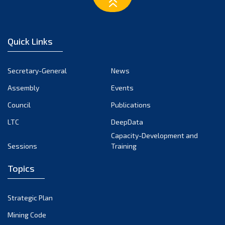
March 2023
February 2023
January 2023
Quick Links
December 2022
November 2022
Secretary-General
News
October 2022
Assembly
Events
September 2022
August 2022
Council
Publications
July 2022
LTC
DeepData
June 2022
Capacity-Development and
Sessions
Training
May 2022
April 2022
Topics
March 2022
February 2022
Strategic Plan
January 2022
Mining Code
December 2021