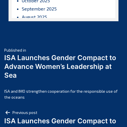
October 2025
September 2025
August 2025
July 2025
June 2025
May 2025
Post
April 2025
Published in
ISA Launches Gender Compact to
March 2025
navigation
Advance Women’s Leadership at
February 2025
Sea
January 2025
December 2024
November 2024
ISA and IMO strengthen cooperation for the responsible use of
the oceans
October 2024
September 2024
Post
Previous post
August 2024
ISA Launches Gender Compact to
navigation
July 2024