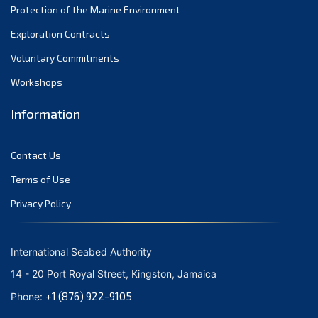
Protection of the Marine Environment
November 2021
Exploration Contracts
October 2021
September 2021
Voluntary Commitments
August 2021
Workshops
July 2021
Information
June 2021
May 2021
Contact Us
April 2021
March 2021
Terms of Use
February 2021
Privacy Policy
January 2021
December 2020
International Seabed Authority
November 2020
14 - 20 Port Royal Street, Kingston, Jamaica
October 2020
+1 (876) 922-9105
Phone:
September 2020