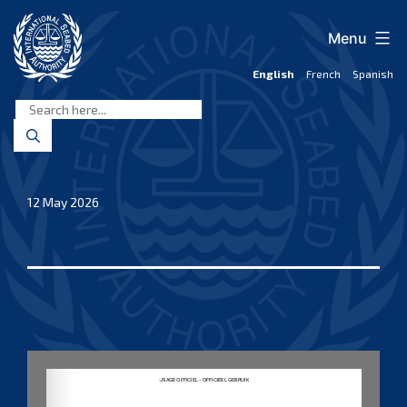
Skip
to
Menu
content
English
French
Spanish
International
Seabed
Authority
12 May 2026