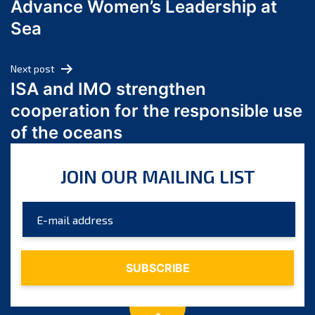
Advance Women’s Leadership at
June 2024
Sea
May 2024
April 2024
Next post
March 2024
ISA and IMO strengthen
February 2024
cooperation for the responsible use
January 2024
of the oceans
December 2023
November 2023
JOIN OUR MAILING LIST
October 2023
September 2023
August 2023
July 2023
June 2023
May 2023
April 2023