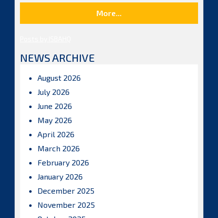
More...
Posts by ISBAHQ
NEWS ARCHIVE
August 2026
July 2026
June 2026
May 2026
April 2026
March 2026
February 2026
January 2026
December 2025
November 2025