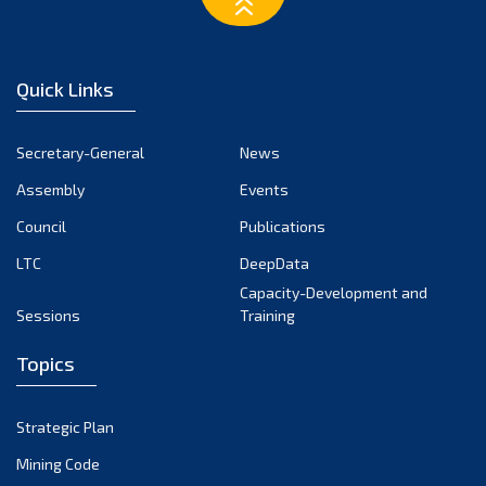
February 2023
January 2023
December 2022
Quick Links
November 2022
October 2022
Secretary-General
News
September 2022
Assembly
Events
August 2022
July 2022
Council
Publications
June 2022
LTC
DeepData
May 2022
Capacity-Development and
Sessions
Training
April 2022
March 2022
Topics
February 2022
January 2022
Strategic Plan
December 2021
Mining Code
November 2021