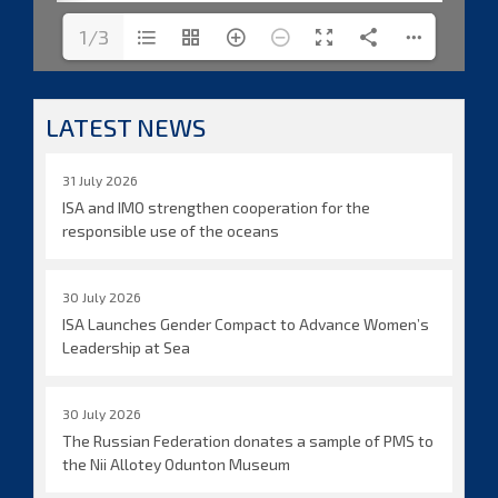
1/3
LATEST NEWS
31 July 2026
ISA and IMO strengthen cooperation for the
responsible use of the oceans
30 July 2026
ISA Launches Gender Compact to Advance Women’s
Leadership at Sea
30 July 2026
The Russian Federation donates a sample of PMS to
the Nii Allotey Odunton Museum