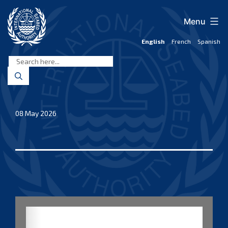
Skip
to
Menu
content
English
French
Spanish
International
Seabed
Authority
08 May 2026