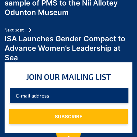
sample of PMS to the Nii Allotey
May 2024
Odunton Museum
April 2024
March 2024
Next post
February 2024
ISA Launches Gender Compact to
January 2024
Advance Women’s Leadership at
December 2023
Sea
November 2023
October 2023
JOIN OUR MAILING LIST
September 2023
August 2023
July 2023
June 2023
May 2023
April 2023
March 2023