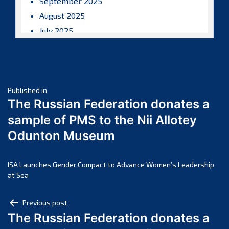
September 2025
August 2025
July 2025
June 2025
May 2025
April 2025
Post
March 2025
Published in
The Russian Federation donates a
February 2025
navigation
sample of PMS to the Nii Allotey
January 2025
Odunton Museum
December 2024
November 2024
October 2024
ISA Launches Gender Compact to Advance Women’s Leadership
at Sea
September 2024
August 2024
Post
Previous post
July 2024
The Russian Federation donates a
navigation
June 2024