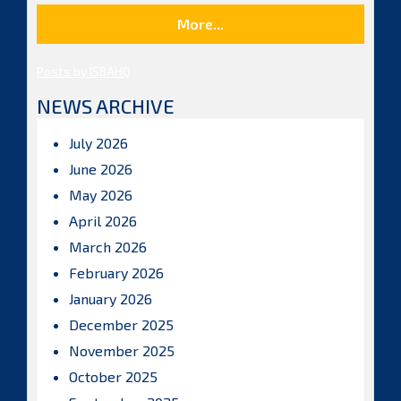
More...
Posts by ISBAHQ
NEWS ARCHIVE
July 2026
June 2026
May 2026
April 2026
March 2026
February 2026
January 2026
December 2025
November 2025
October 2025