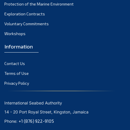
Protection of the Marine Environment
October 2021
Exploration Contracts
September 2021
August 2021
Voluntary Commitments
July 2021
Workshops
June 2021
Information
May 2021
April 2021
Contact Us
March 2021
February 2021
Terms of Use
January 2021
Privacy Policy
December 2020
November 2020
International Seabed Authority
October 2020
14 - 20 Port Royal Street, Kingston, Jamaica
September 2020
+1 (876) 922-9105
Phone:
August 2020