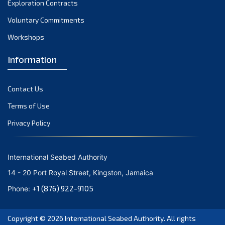
Exploration Contracts
October 2021
September 2021
Voluntary Commitments
August 2021
Workshops
July 2021
Information
June 2021
May 2021
Contact Us
April 2021
March 2021
Terms of Use
February 2021
Privacy Policy
January 2021
December 2020
International Seabed Authority
November 2020
14 - 20 Port Royal Street, Kingston, Jamaica
October 2020
+1 (876) 922-9105
Phone:
September 2020
August 2020
Copyright © 2026
International Seabed Authority
. All rights
July 2020