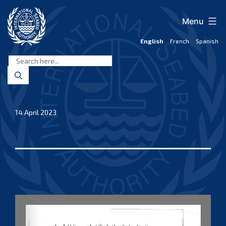
Skip
to
Menu
content
English
French
Spanish
International
Seabed
Authority
14 April 2023