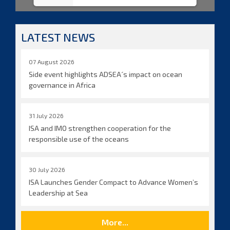
LATEST NEWS
07 August 2026
Side event highlights ADSEA´s impact on ocean
governance in Africa
31 July 2026
ISA and IMO strengthen cooperation for the
responsible use of the oceans
30 July 2026
ISA Launches Gender Compact to Advance Women’s
Leadership at Sea
More...