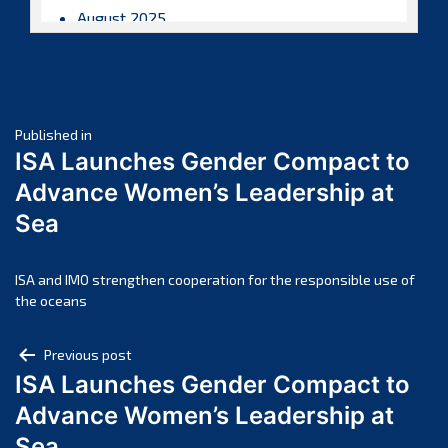
August 2025
July 2025
June 2025
May 2025
Post
April 2025
Published in
ISA Launches Gender Compact to
March 2025
navigation
Advance Women’s Leadership at
February 2025
Sea
January 2025
December 2024
November 2024
ISA and IMO strengthen cooperation for the responsible use of
the oceans
October 2024
September 2024
Post
Previous post
August 2024
ISA Launches Gender Compact to
navigation
July 2024
Advance Women’s Leadership at
June 2024
Sea