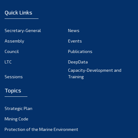
January 2023
Quick Links
December 2022
November 2022
Secretary-General
News
October 2022
Assembly
Events
September 2022
August 2022
Council
Publications
July 2022
LTC
DeepData
June 2022
Capacity-Development and
Sessions
Training
May 2022
April 2022
Topics
March 2022
February 2022
Strategic Plan
January 2022
Mining Code
December 2021
Protection of the Marine Environment
November 2021