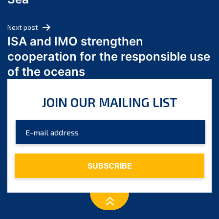
May 2024
April 2024
Next post
March 2024
ISA and IMO strengthen
February 2024
cooperation for the responsible use
January 2024
of the oceans
December 2023
November 2023
JOIN OUR MAILING LIST
October 2023
September 2023
August 2023
July 2023
June 2023
May 2023
April 2023
March 2023
February 2023