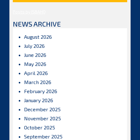
Posts by ISBAHQ
NEWS ARCHIVE
August 2026
July 2026
June 2026
May 2026
April 2026
March 2026
February 2026
January 2026
December 2025
November 2025
October 2025
September 2025