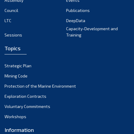
Assembly
Events
August 2022
July 2022
Council
Publications
June 2022
LTC
DeepData
May 2022
Capacity-Development and
Sessions
Training
April 2022
March 2022
Topics
February 2022
January 2022
Strategic Plan
December 2021
Mining Code
November 2021
Protection of the Marine Environment
October 2021
Exploration Contracts
September 2021
August 2021
Voluntary Commitments
July 2021
Workshops
June 2021
Information
May 2021