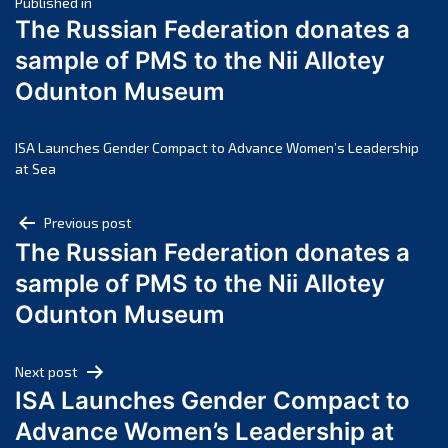
Post
March 2025
Published in
The Russian Federation donates a
February 2025
navigation
sample of PMS to the Nii Allotey
January 2025
Odunton Museum
December 2024
November 2024
October 2024
ISA Launches Gender Compact to Advance Women’s Leadership
at Sea
September 2024
August 2024
Post
Previous post
July 2024
The Russian Federation donates a
navigation
June 2024
sample of PMS to the Nii Allotey
May 2024
Odunton Museum
April 2024
March 2024
Next post
February 2024
ISA Launches Gender Compact to
January 2024
Advance Women’s Leadership at
December 2023