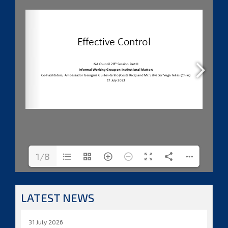
1/8
LATEST NEWS
31 July 2026