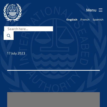
Skip
to
Menu
content
English
French
Spanish
International
Seabed
Authority
17 July 2023