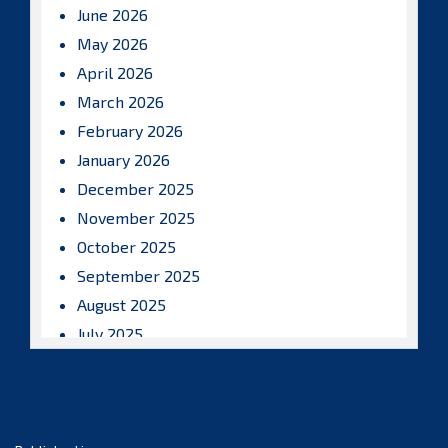
June 2026
May 2026
April 2026
March 2026
February 2026
January 2026
December 2025
November 2025
October 2025
September 2025
August 2025
July 2025
June 2025
May 2025
April 2025