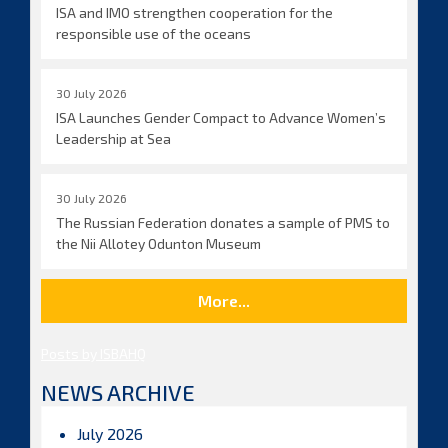
ISA and IMO strengthen cooperation for the
responsible use of the oceans
30 July 2026
ISA Launches Gender Compact to Advance Women’s
Leadership at Sea
30 July 2026
The Russian Federation donates a sample of PMS to
the Nii Allotey Odunton Museum
More...
Posts by ISBAHQ
NEWS ARCHIVE
July 2026