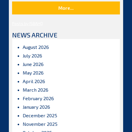
More...
Posts by ISBAHQ
NEWS ARCHIVE
August 2026
July 2026
June 2026
May 2026
April 2026
March 2026
February 2026
January 2026
December 2025
November 2025