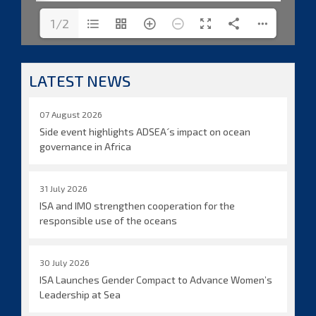
1/2
LATEST NEWS
07 August 2026
Side event highlights ADSEA´s impact on ocean
governance in Africa
31 July 2026
ISA and IMO strengthen cooperation for the
responsible use of the oceans
30 July 2026
ISA Launches Gender Compact to Advance Women’s
Leadership at Sea