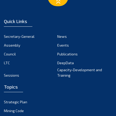
March 2023
February 2023
January 2023
Quick Links
December 2022
November 2022
Secretary-General
News
October 2022
Assembly
Events
September 2022
August 2022
Council
Publications
July 2022
LTC
DeepData
June 2022
Capacity-Development and
Sessions
Training
May 2022
April 2022
Topics
March 2022
February 2022
Strategic Plan
January 2022
Mining Code
December 2021