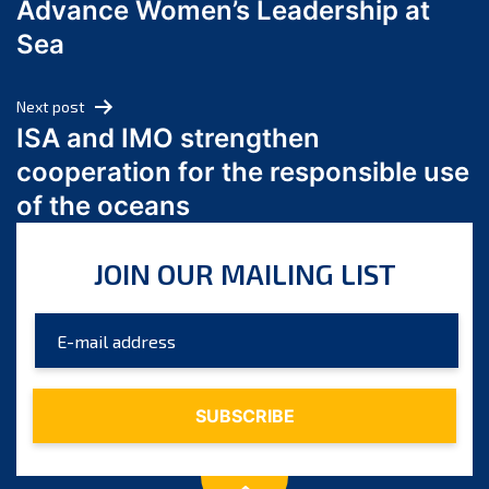
Advance Women’s Leadership at
June 2024
Sea
May 2024
April 2024
Next post
March 2024
ISA and IMO strengthen
February 2024
cooperation for the responsible use
January 2024
of the oceans
December 2023
November 2023
JOIN OUR MAILING LIST
October 2023
September 2023
August 2023
July 2023
June 2023
May 2023
April 2023