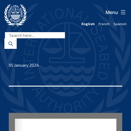
Skip
to
Menu
content
English
French
Spanish
International
Seabed
Authority
05 January 2024