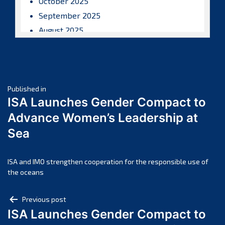
October 2025
September 2025
August 2025
July 2025
June 2025
May 2025
Post
April 2025
Published in
ISA Launches Gender Compact to
March 2025
navigation
Advance Women’s Leadership at
February 2025
Sea
January 2025
December 2024
November 2024
ISA and IMO strengthen cooperation for the responsible use of
the oceans
October 2024
September 2024
Post
Previous post
August 2024
ISA Launches Gender Compact to
navigation
July 2024