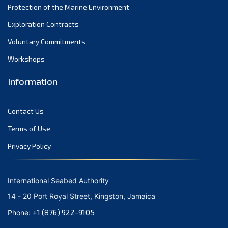
Protection of the Marine Environment
November 2021
Exploration Contracts
October 2021
September 2021
Voluntary Commitments
August 2021
Workshops
July 2021
Information
June 2021
May 2021
Contact Us
April 2021
March 2021
Terms of Use
February 2021
Privacy Policy
January 2021
December 2020
International Seabed Authority
November 2020
14 - 20 Port Royal Street, Kingston, Jamaica
October 2020
+1 (876) 922-9105
Phone:
September 2020