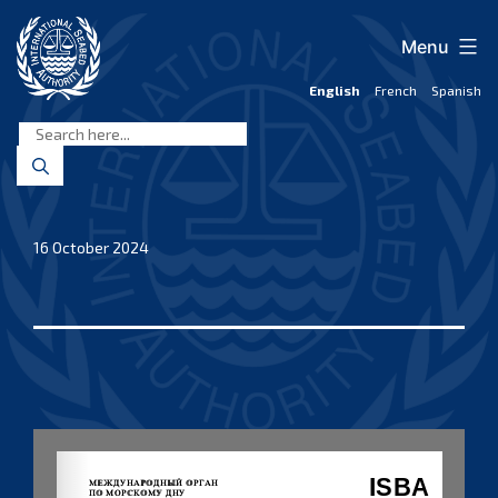
Skip
to
Menu
content
English
French
Spanish
International
Seabed
Authority
16 October 2024