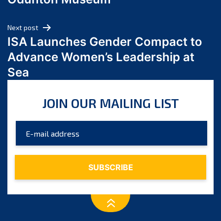
April 2024
March 2024
Next post
February 2024
ISA Launches Gender Compact to
January 2024
Advance Women’s Leadership at
December 2023
Sea
November 2023
October 2023
JOIN OUR MAILING LIST
September 2023
August 2023
July 2023
June 2023
May 2023
April 2023
March 2023
February 2023
January 2023