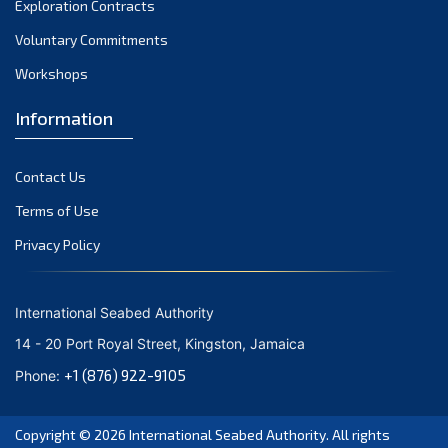
Exploration Contracts
September 2021
August 2021
Voluntary Commitments
July 2021
Workshops
June 2021
Information
May 2021
April 2021
Contact Us
March 2021
February 2021
Terms of Use
January 2021
Privacy Policy
December 2020
November 2020
International Seabed Authority
October 2020
14 - 20 Port Royal Street, Kingston, Jamaica
September 2020
+1 (876) 922-9105
Phone:
August 2020
July 2020
Copyright © 2026
International Seabed Authority
. All rights
June 2020