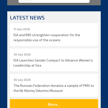
LATEST NEWS
31 July 2026
ISA and IMO strengthen cooperation for the
responsible use of the oceans
30 July 2026
ISA Launches Gender Compact to Advance Women’s
Leadership at Sea
30 July 2026
The Russian Federation donates a sample of PMS to
the Nii Allotey Odunton Museum
More...