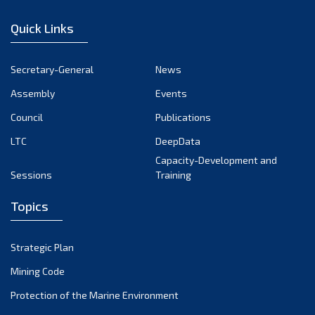
December 2022
Quick Links
November 2022
October 2022
Secretary-General
News
September 2022
Assembly
Events
August 2022
July 2022
Council
Publications
June 2022
LTC
DeepData
May 2022
Capacity-Development and
Sessions
Training
April 2022
March 2022
Topics
February 2022
January 2022
Strategic Plan
December 2021
Mining Code
November 2021
Protection of the Marine Environment
October 2021