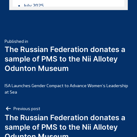
July 2025
June 2025
May 2025
April 2025
Post
March 2025
Published in
The Russian Federation donates a
February 2025
navigation
sample of PMS to the Nii Allotey
January 2025
Odunton Museum
December 2024
November 2024
October 2024
ISA Launches Gender Compact to Advance Women’s Leadership
at Sea
September 2024
August 2024
Post
Previous post
July 2024
The Russian Federation donates a
navigation
June 2024
sample of PMS to the Nii Allotey
May 2024
Odunton Museum