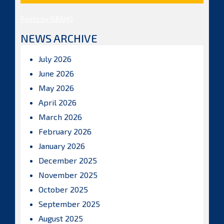
Posts by ISBAHQ
NEWS ARCHIVE
July 2026
June 2026
May 2026
April 2026
March 2026
February 2026
January 2026
December 2025
November 2025
October 2025
September 2025
August 2025