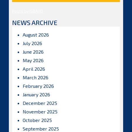
Posts by ISBAHQ
NEWS ARCHIVE
August 2026
July 2026
June 2026
May 2026
April 2026
March 2026
February 2026
January 2026
December 2025
November 2025
October 2025
September 2025