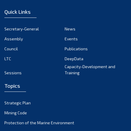
January 2023
Quick Links
December 2022
November 2022
Secretary-General
News
October 2022
Assembly
Events
September 2022
August 2022
Council
Publications
July 2022
LTC
DeepData
June 2022
Capacity-Development and
Sessions
Training
May 2022
April 2022
Topics
March 2022
February 2022
Strategic Plan
January 2022
Mining Code
December 2021
Protection of the Marine Environment
November 2021