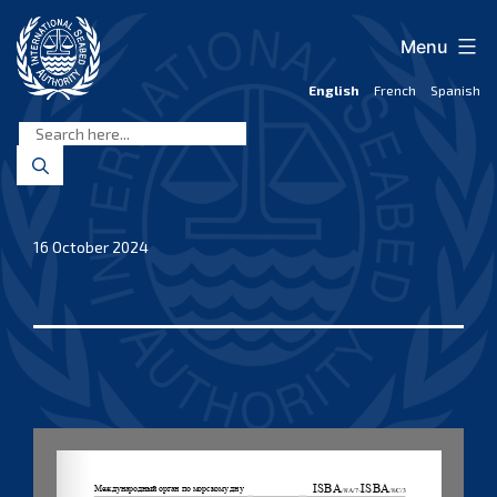
Skip
to
Menu
content
English
French
Spanish
International
Seabed
Authority
16 October 2024