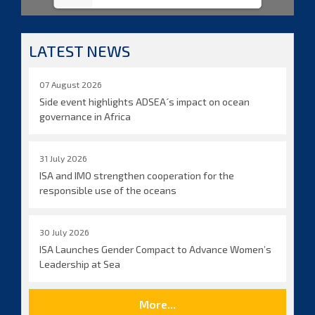
LATEST NEWS
07 August 2026
Side event highlights ADSEA´s impact on ocean
governance in Africa
31 July 2026
ISA and IMO strengthen cooperation for the
responsible use of the oceans
30 July 2026
ISA Launches Gender Compact to Advance Women’s
Leadership at Sea
More...