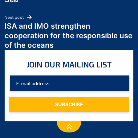
May 2024
April 2024
Next post
March 2024
ISA and IMO strengthen
February 2024
cooperation for the responsible use
January 2024
of the oceans
December 2023
November 2023
JOIN OUR MAILING LIST
October 2023
September 2023
August 2023
July 2023
June 2023
May 2023
April 2023
March 2023
February 2023