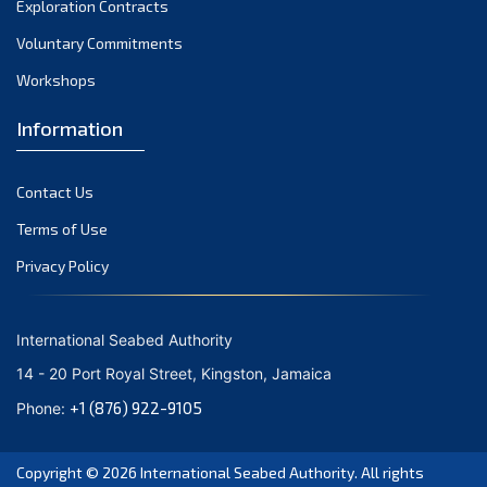
Exploration Contracts
October 2021
September 2021
Voluntary Commitments
August 2021
Workshops
July 2021
Information
June 2021
May 2021
Contact Us
April 2021
March 2021
Terms of Use
February 2021
Privacy Policy
January 2021
December 2020
International Seabed Authority
November 2020
14 - 20 Port Royal Street, Kingston, Jamaica
October 2020
+1 (876) 922-9105
Phone:
September 2020
August 2020
Copyright © 2026
International Seabed Authority
. All rights
July 2020