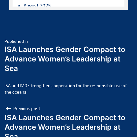
August 2025
July 2025
June 2025
May 2025
Post
April 2025
Published in
ISA Launches Gender Compact to
March 2025
navigation
Advance Women’s Leadership at
February 2025
Sea
January 2025
December 2024
November 2024
ISA and IMO strengthen cooperation for the responsible use of
the oceans
October 2024
September 2024
Post
Previous post
August 2024
ISA Launches Gender Compact to
navigation
July 2024
Advance Women’s Leadership at
June 2024
Sea