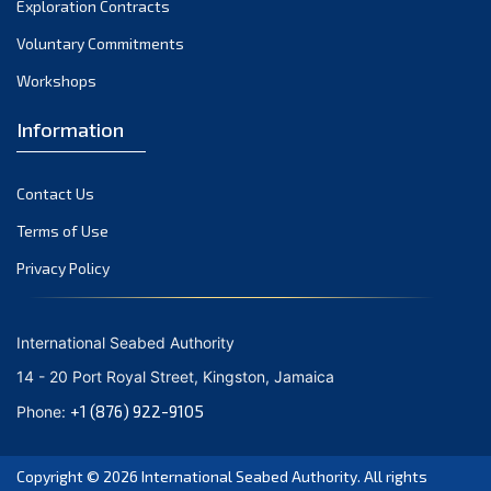
Exploration Contracts
October 2021
September 2021
Voluntary Commitments
August 2021
Workshops
July 2021
Information
June 2021
May 2021
Contact Us
April 2021
March 2021
Terms of Use
February 2021
Privacy Policy
January 2021
December 2020
International Seabed Authority
November 2020
14 - 20 Port Royal Street, Kingston, Jamaica
October 2020
+1 (876) 922-9105
Phone:
September 2020
August 2020
Copyright © 2026
International Seabed Authority
. All rights
July 2020