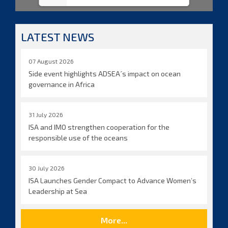
LATEST NEWS
07 August 2026
Side event highlights ADSEA´s impact on ocean
governance in Africa
31 July 2026
ISA and IMO strengthen cooperation for the
responsible use of the oceans
30 July 2026
ISA Launches Gender Compact to Advance Women’s
Leadership at Sea
More...