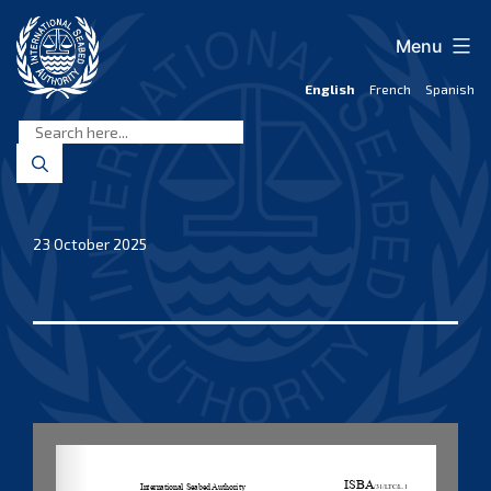
Skip
to
Menu
content
English
French
Spanish
International
Seabed
Authority
23 October 2025