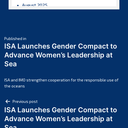
August 2025
July 2025
June 2025
May 2025
Post
April 2025
Published in
ISA Launches Gender Compact to
March 2025
navigation
Advance Women’s Leadership at
February 2025
Sea
January 2025
December 2024
November 2024
ISA and IMO strengthen cooperation for the responsible use of
the oceans
October 2024
September 2024
Post
Previous post
August 2024
ISA Launches Gender Compact to
navigation
July 2024
Advance Women’s Leadership at
June 2024
Sea