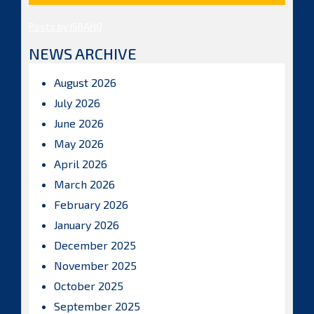
Posts by ISBAHQ
NEWS ARCHIVE
August 2026
July 2026
June 2026
May 2026
April 2026
March 2026
February 2026
January 2026
December 2025
November 2025
October 2025
September 2025