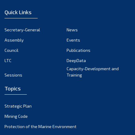
January 2023
Quick Links
December 2022
November 2022
Secretary-General
News
October 2022
Assembly
Events
September 2022
August 2022
Council
Publications
July 2022
LTC
DeepData
June 2022
Capacity-Development and
Sessions
Training
May 2022
April 2022
Topics
March 2022
February 2022
Strategic Plan
January 2022
Mining Code
December 2021
Protection of the Marine Environment
November 2021