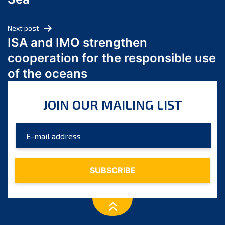
May 2024
April 2024
Next post
March 2024
ISA and IMO strengthen
February 2024
cooperation for the responsible use
January 2024
of the oceans
December 2023
November 2023
JOIN OUR MAILING LIST
October 2023
September 2023
August 2023
July 2023
June 2023
May 2023
April 2023
March 2023
February 2023