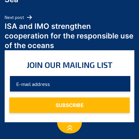
May 2024
April 2024
Next post
March 2024
ISA and IMO strengthen
February 2024
cooperation for the responsible use
January 2024
of the oceans
December 2023
November 2023
JOIN OUR MAILING LIST
October 2023
September 2023
August 2023
July 2023
June 2023
May 2023
April 2023
March 2023
February 2023