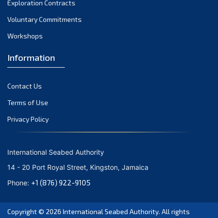
Exploration Contracts
October 2021
September 2021
Voluntary Commitments
August 2021
Workshops
July 2021
Information
June 2021
May 2021
Contact Us
April 2021
March 2021
Terms of Use
February 2021
Privacy Policy
January 2021
December 2020
International Seabed Authority
November 2020
14 - 20 Port Royal Street, Kingston, Jamaica
October 2020
+1 (876) 922-9105
Phone:
September 2020
August 2020
Copyright © 2026
International Seabed Authority
. All rights
July 2020