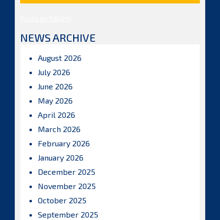
Posts by ISBAHQ
NEWS ARCHIVE
August 2026
July 2026
June 2026
May 2026
April 2026
March 2026
February 2026
January 2026
December 2025
November 2025
October 2025
September 2025