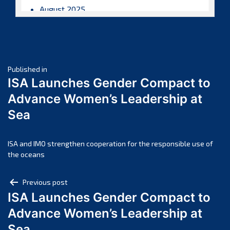
August 2025
July 2025
June 2025
May 2025
Post
April 2025
Published in
ISA Launches Gender Compact to
March 2025
navigation
Advance Women’s Leadership at
February 2025
Sea
January 2025
December 2024
November 2024
ISA and IMO strengthen cooperation for the responsible use of
the oceans
October 2024
September 2024
Post
Previous post
August 2024
ISA Launches Gender Compact to
navigation
July 2024
Advance Women’s Leadership at
June 2024
Sea