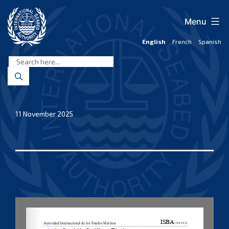
Skip
to
Menu
content
English
French
Spanish
International
Seabed
Authority
11 November 2025