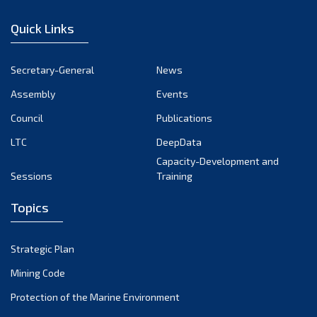
January 2023
Quick Links
December 2022
November 2022
Secretary-General
News
October 2022
Assembly
Events
September 2022
August 2022
Council
Publications
July 2022
LTC
DeepData
June 2022
Capacity-Development and
Sessions
Training
May 2022
April 2022
Topics
March 2022
February 2022
Strategic Plan
January 2022
Mining Code
December 2021
Protection of the Marine Environment
November 2021