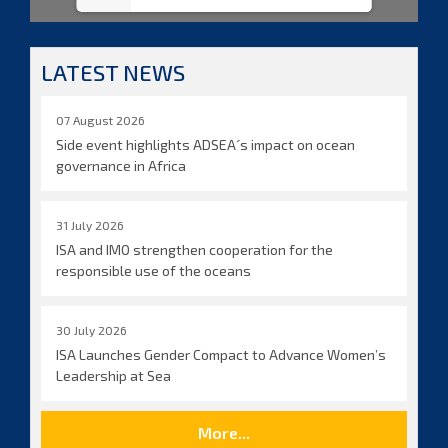
LATEST NEWS
07 August 2026
Side event highlights ADSEA´s impact on ocean
governance in Africa
31 July 2026
ISA and IMO strengthen cooperation for the
responsible use of the oceans
30 July 2026
ISA Launches Gender Compact to Advance Women’s
Leadership at Sea
More...