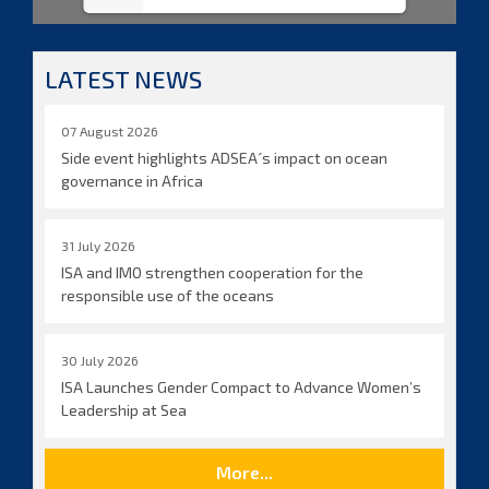
LATEST NEWS
07 August 2026
Side event highlights ADSEA´s impact on ocean
governance in Africa
31 July 2026
ISA and IMO strengthen cooperation for the
responsible use of the oceans
30 July 2026
ISA Launches Gender Compact to Advance Women’s
Leadership at Sea
More...