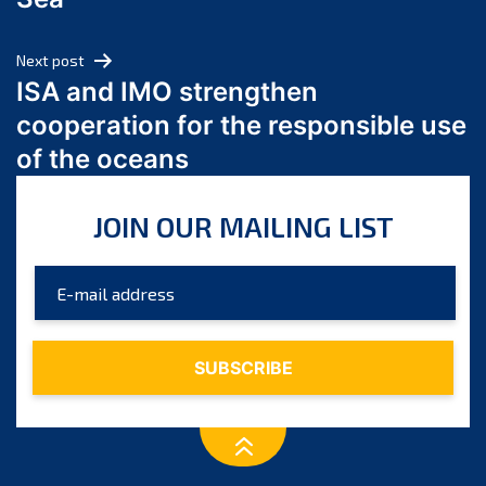
May 2024
April 2024
Next post
March 2024
ISA and IMO strengthen
February 2024
cooperation for the responsible use
January 2024
of the oceans
December 2023
November 2023
JOIN OUR MAILING LIST
October 2023
September 2023
August 2023
July 2023
June 2023
May 2023
April 2023
March 2023
February 2023