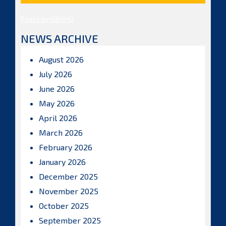
Posts by ISBAHQ
NEWS ARCHIVE
August 2026
July 2026
June 2026
May 2026
April 2026
March 2026
February 2026
January 2026
December 2025
November 2025
October 2025
September 2025