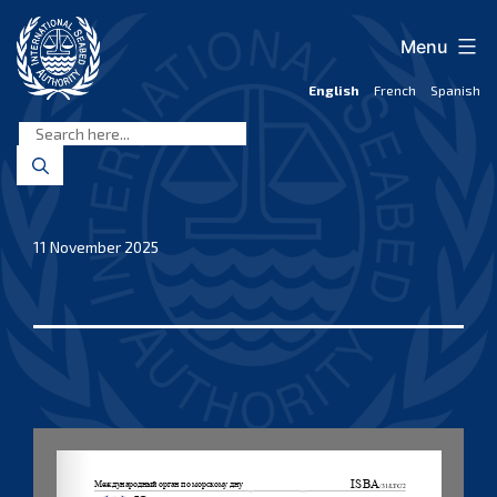
Skip
to
Menu
content
English
French
Spanish
International
Seabed
Authority
11 November 2025