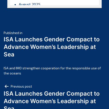
August 2025
July 2025
June 2025
May 2025
Post
April 2025
Published in
ISA Launches Gender Compact to
March 2025
navigation
Advance Women’s Leadership at
February 2025
Sea
January 2025
December 2024
November 2024
ISA and IMO strengthen cooperation for the responsible use of
the oceans
October 2024
September 2024
Post
Previous post
August 2024
ISA Launches Gender Compact to
navigation
July 2024
Advance Women’s Leadership at
June 2024
Sea