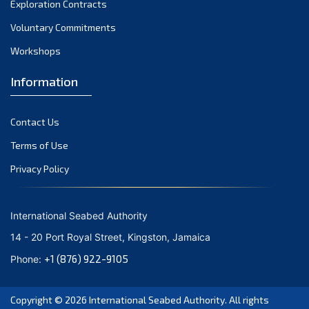
Exploration Contracts
October 2021
September 2021
Voluntary Commitments
August 2021
Workshops
July 2021
Information
June 2021
May 2021
Contact Us
April 2021
March 2021
Terms of Use
February 2021
Privacy Policy
January 2021
December 2020
International Seabed Authority
November 2020
14 - 20 Port Royal Street, Kingston, Jamaica
October 2020
+1 (876) 922-9105
Phone:
September 2020
August 2020
Copyright © 2026
International Seabed Authority
. All rights
July 2020