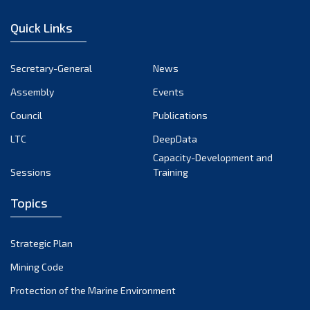
January 2023
Quick Links
December 2022
November 2022
Secretary-General
News
October 2022
Assembly
Events
September 2022
August 2022
Council
Publications
July 2022
LTC
DeepData
June 2022
Capacity-Development and
Sessions
Training
May 2022
April 2022
Topics
March 2022
February 2022
Strategic Plan
January 2022
Mining Code
December 2021
Protection of the Marine Environment
November 2021