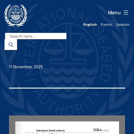
Skip
to
Menu
content
English
French
Spanish
International
Seabed
Authority
11 November 2025