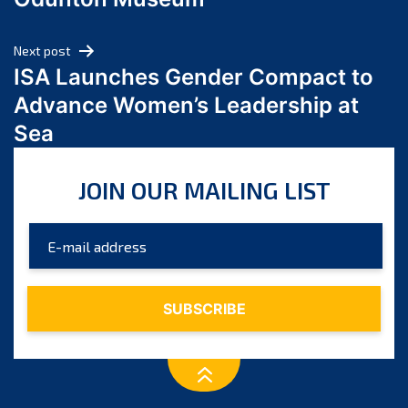
April 2024
March 2024
Next post
February 2024
ISA Launches Gender Compact to
January 2024
Advance Women’s Leadership at
December 2023
Sea
November 2023
October 2023
JOIN OUR MAILING LIST
September 2023
August 2023
July 2023
June 2023
May 2023
April 2023
March 2023
February 2023
January 2023