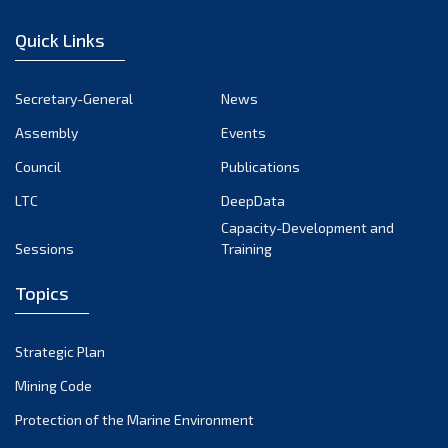
December 2022
Quick Links
November 2022
October 2022
Secretary-General
News
September 2022
Assembly
Events
August 2022
July 2022
Council
Publications
June 2022
LTC
DeepData
May 2022
Capacity-Development and
Sessions
Training
April 2022
March 2022
Topics
February 2022
January 2022
Strategic Plan
December 2021
Mining Code
November 2021
Protection of the Marine Environment
October 2021