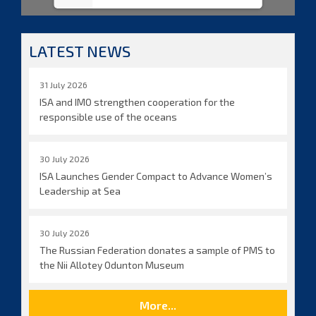
LATEST NEWS
31 July 2026
ISA and IMO strengthen cooperation for the
responsible use of the oceans
30 July 2026
ISA Launches Gender Compact to Advance Women’s
Leadership at Sea
30 July 2026
The Russian Federation donates a sample of PMS to
the Nii Allotey Odunton Museum
More...