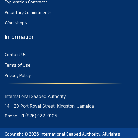
Exploration Contracts
September 2021
August 2021
Voluntary Commitments
July 2021
Workshops
June 2021
Information
May 2021
April 2021
Contact Us
March 2021
February 2021
Terms of Use
January 2021
Privacy Policy
December 2020
November 2020
International Seabed Authority
October 2020
14 - 20 Port Royal Street, Kingston, Jamaica
September 2020
+1 (876) 922-9105
Phone:
August 2020
July 2020
Copyright © 2026
International Seabed Authority
. All rights
June 2020