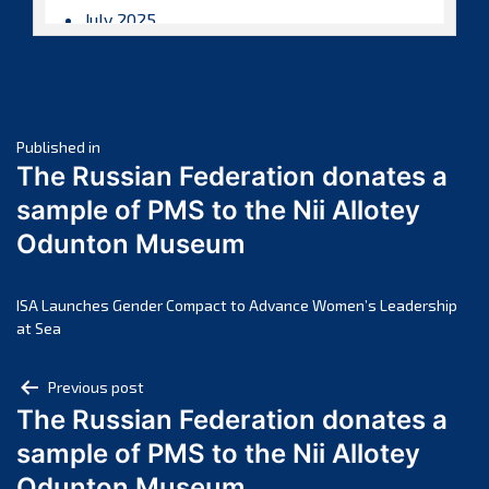
July 2025
June 2025
May 2025
April 2025
Post
March 2025
Published in
The Russian Federation donates a
February 2025
navigation
sample of PMS to the Nii Allotey
January 2025
Odunton Museum
December 2024
November 2024
October 2024
ISA Launches Gender Compact to Advance Women’s Leadership
at Sea
September 2024
August 2024
Post
Previous post
July 2024
The Russian Federation donates a
navigation
June 2024
sample of PMS to the Nii Allotey
May 2024
Odunton Museum