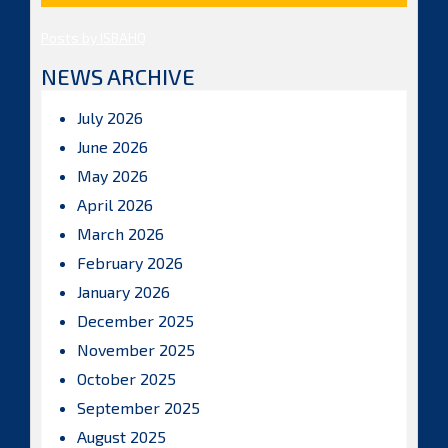
Posts by ISBAHQ
NEWS ARCHIVE
July 2026
June 2026
May 2026
April 2026
March 2026
February 2026
January 2026
December 2025
November 2025
October 2025
September 2025
August 2025