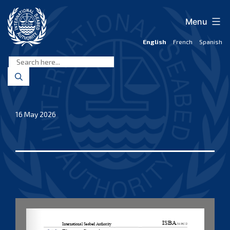
Skip
to
Menu
content
English
French
Spanish
International
Seabed
Authority
16 May 2026