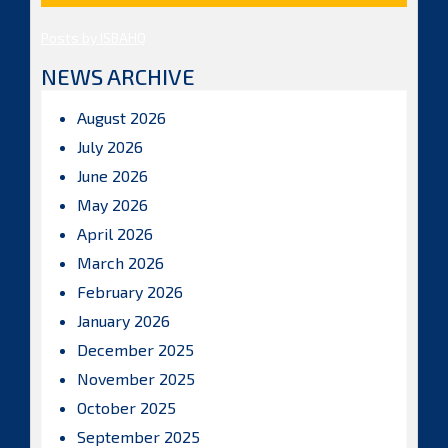
Posts by ISBAHQ
NEWS ARCHIVE
August 2026
July 2026
June 2026
May 2026
April 2026
March 2026
February 2026
January 2026
December 2025
November 2025
October 2025
September 2025