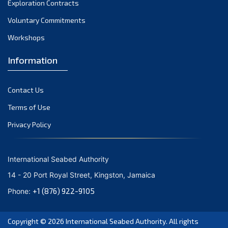
Exploration Contracts
October 2021
September 2021
Voluntary Commitments
August 2021
Workshops
July 2021
Information
June 2021
May 2021
Contact Us
April 2021
March 2021
Terms of Use
February 2021
Privacy Policy
January 2021
December 2020
International Seabed Authority
November 2020
14 - 20 Port Royal Street, Kingston, Jamaica
October 2020
+1 (876) 922-9105
Phone:
September 2020
August 2020
Copyright © 2026
International Seabed Authority
. All rights
July 2020