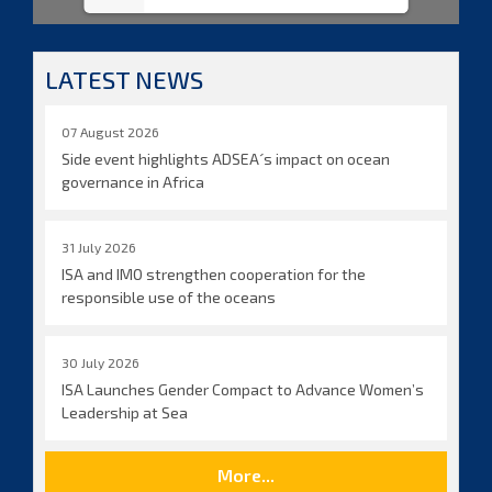
LATEST NEWS
07 August 2026
Side event highlights ADSEA´s impact on ocean
governance in Africa
31 July 2026
ISA and IMO strengthen cooperation for the
responsible use of the oceans
30 July 2026
ISA Launches Gender Compact to Advance Women’s
Leadership at Sea
More...