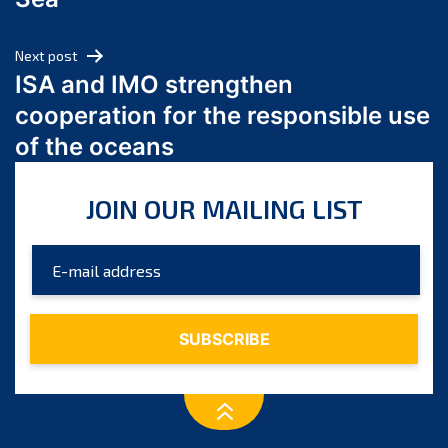
May 2024
April 2024
Next post
March 2024
ISA and IMO strengthen
February 2024
cooperation for the responsible use
January 2024
of the oceans
December 2023
November 2023
JOIN OUR MAILING LIST
October 2023
September 2023
August 2023
July 2023
June 2023
May 2023
April 2023
March 2023
February 2023