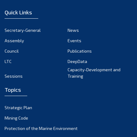
January 2023
Quick Links
December 2022
November 2022
Secretary-General
News
October 2022
Assembly
Events
September 2022
August 2022
Council
Publications
July 2022
LTC
DeepData
June 2022
Capacity-Development and
Sessions
Training
May 2022
April 2022
Topics
March 2022
February 2022
Strategic Plan
January 2022
Mining Code
December 2021
Protection of the Marine Environment
November 2021