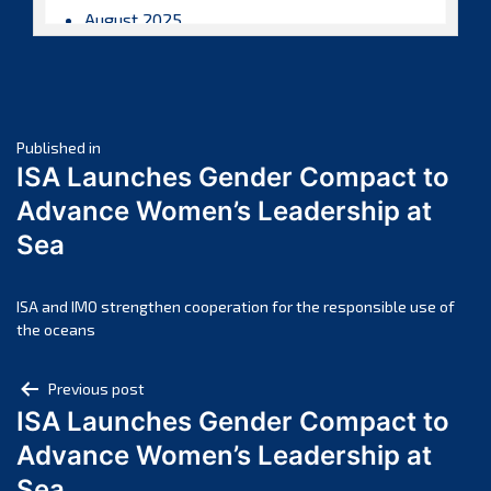
August 2025
July 2025
June 2025
May 2025
Post
April 2025
Published in
ISA Launches Gender Compact to
March 2025
navigation
Advance Women’s Leadership at
February 2025
Sea
January 2025
December 2024
November 2024
ISA and IMO strengthen cooperation for the responsible use of
the oceans
October 2024
September 2024
Post
Previous post
August 2024
ISA Launches Gender Compact to
navigation
July 2024
Advance Women’s Leadership at
June 2024
Sea