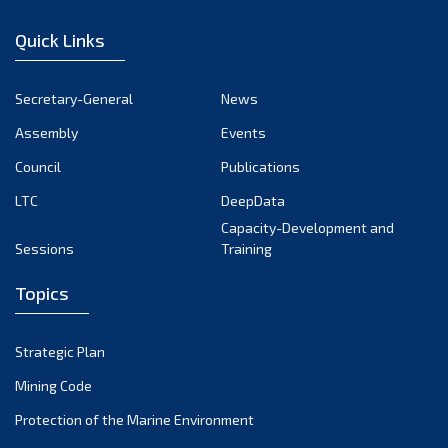
December 2022
Quick Links
November 2022
October 2022
Secretary-General
News
September 2022
Assembly
Events
August 2022
July 2022
Council
Publications
June 2022
LTC
DeepData
May 2022
Capacity-Development and
Sessions
Training
April 2022
March 2022
Topics
February 2022
January 2022
Strategic Plan
December 2021
Mining Code
November 2021
Protection of the Marine Environment
October 2021