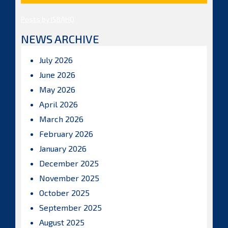
Posts by ISBAHQ
NEWS ARCHIVE
July 2026
June 2026
May 2026
April 2026
March 2026
February 2026
January 2026
December 2025
November 2025
October 2025
September 2025
August 2025