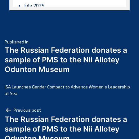
July 2025
June 2025
May 2025
April 2025
Post
March 2025
Published in
The Russian Federation donates a
February 2025
navigation
sample of PMS to the Nii Allotey
January 2025
Odunton Museum
December 2024
November 2024
October 2024
ISA Launches Gender Compact to Advance Women’s Leadership
at Sea
September 2024
August 2024
Post
Previous post
July 2024
The Russian Federation donates a
navigation
June 2024
sample of PMS to the Nii Allotey
May 2024
Odunton Museum