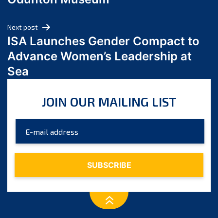
April 2024
March 2024
Next post
February 2024
ISA Launches Gender Compact to
January 2024
Advance Women’s Leadership at
December 2023
Sea
November 2023
October 2023
JOIN OUR MAILING LIST
September 2023
August 2023
July 2023
June 2023
May 2023
April 2023
March 2023
February 2023
January 2023