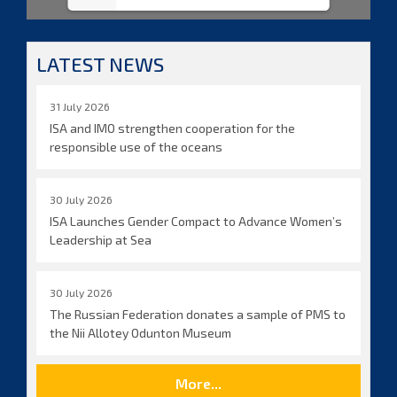
LATEST NEWS
31 July 2026
ISA and IMO strengthen cooperation for the
responsible use of the oceans
30 July 2026
ISA Launches Gender Compact to Advance Women’s
Leadership at Sea
30 July 2026
The Russian Federation donates a sample of PMS to
the Nii Allotey Odunton Museum
More...