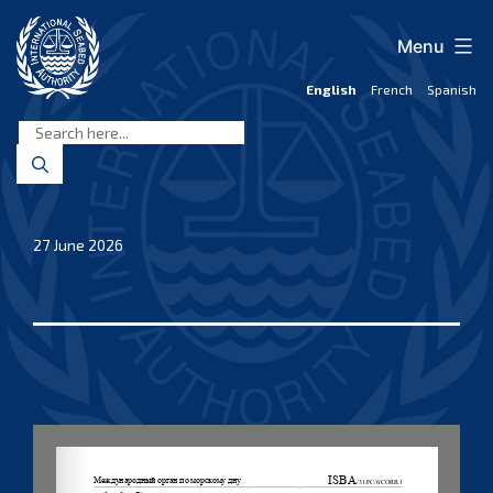
Skip
to
Menu
content
English
French
Spanish
International
Seabed
Authority
27 June 2026