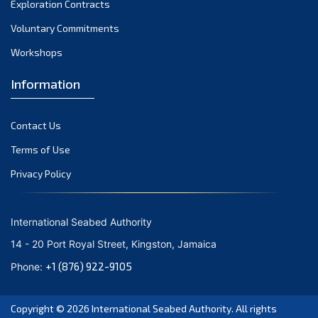
Exploration Contracts
September 2021
August 2021
Voluntary Commitments
July 2021
Workshops
June 2021
Information
May 2021
April 2021
Contact Us
March 2021
February 2021
Terms of Use
January 2021
Privacy Policy
December 2020
November 2020
International Seabed Authority
October 2020
14 - 20 Port Royal Street, Kingston, Jamaica
September 2020
+1 (876) 922-9105
Phone:
August 2020
July 2020
Copyright © 2026
International Seabed Authority
. All rights
June 2020