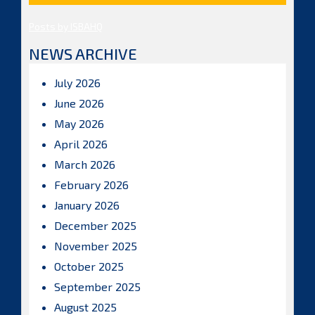
Posts by ISBAHQ
NEWS ARCHIVE
July 2026
June 2026
May 2026
April 2026
March 2026
February 2026
January 2026
December 2025
November 2025
October 2025
September 2025
August 2025