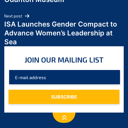
April 2024
March 2024
Next post
February 2024
ISA Launches Gender Compact to
January 2024
Advance Women’s Leadership at
December 2023
Sea
November 2023
October 2023
JOIN OUR MAILING LIST
September 2023
August 2023
July 2023
June 2023
May 2023
April 2023
March 2023
February 2023
January 2023