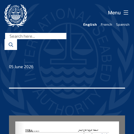
Skip
to
Menu
content
English
French
Spanish
International
Seabed
Authority
05 June 2026