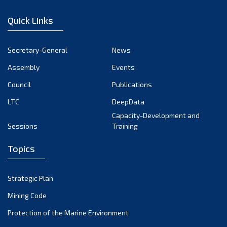
December 2022
Quick Links
November 2022
October 2022
Secretary-General
News
September 2022
Assembly
Events
August 2022
July 2022
Council
Publications
June 2022
LTC
DeepData
May 2022
Capacity-Development and
Sessions
Training
April 2022
March 2022
Topics
February 2022
January 2022
Strategic Plan
December 2021
Mining Code
November 2021
Protection of the Marine Environment
October 2021