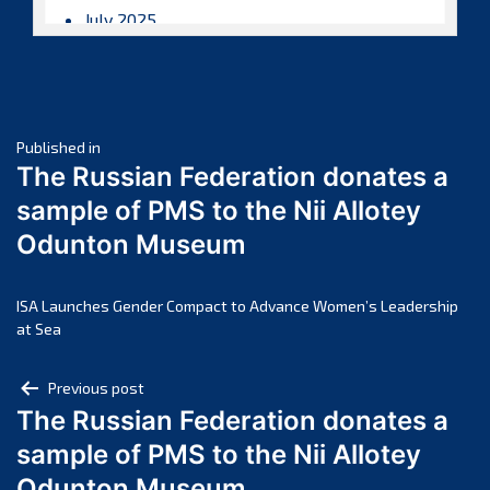
July 2025
June 2025
May 2025
April 2025
Post
March 2025
Published in
The Russian Federation donates a
February 2025
navigation
sample of PMS to the Nii Allotey
January 2025
Odunton Museum
December 2024
November 2024
October 2024
ISA Launches Gender Compact to Advance Women’s Leadership
at Sea
September 2024
August 2024
Post
Previous post
July 2024
The Russian Federation donates a
navigation
June 2024
sample of PMS to the Nii Allotey
May 2024
Odunton Museum