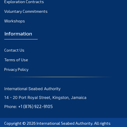
Exploration Contracts
September 2021
August 2021
Voluntary Commitments
July 2021
Workshops
June 2021
Information
May 2021
April 2021
Contact Us
March 2021
February 2021
Terms of Use
January 2021
Privacy Policy
December 2020
November 2020
International Seabed Authority
October 2020
14 - 20 Port Royal Street, Kingston, Jamaica
September 2020
+1 (876) 922-9105
Phone:
August 2020
July 2020
Copyright © 2026
International Seabed Authority
. All rights
June 2020