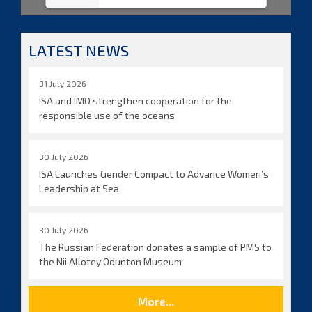
LATEST NEWS
31 July 2026
ISA and IMO strengthen cooperation for the
responsible use of the oceans
30 July 2026
ISA Launches Gender Compact to Advance Women’s
Leadership at Sea
30 July 2026
The Russian Federation donates a sample of PMS to
the Nii Allotey Odunton Museum
More...