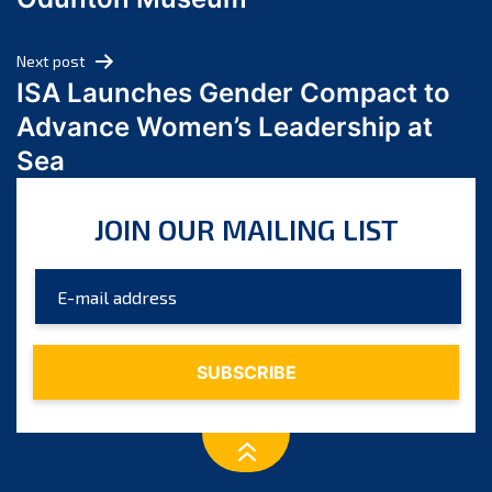
April 2024
March 2024
Next post
February 2024
ISA Launches Gender Compact to
January 2024
Advance Women’s Leadership at
December 2023
Sea
November 2023
October 2023
JOIN OUR MAILING LIST
September 2023
August 2023
July 2023
June 2023
May 2023
April 2023
March 2023
February 2023
January 2023