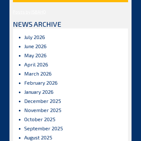
Posts by ISBAHQ
NEWS ARCHIVE
July 2026
June 2026
May 2026
April 2026
March 2026
February 2026
January 2026
December 2025
November 2025
October 2025
September 2025
August 2025