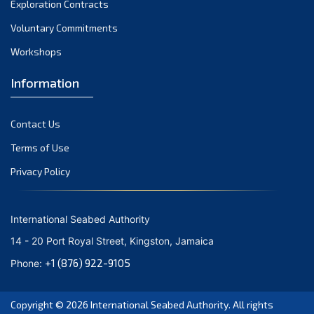
Exploration Contracts
September 2021
August 2021
Voluntary Commitments
July 2021
Workshops
June 2021
Information
May 2021
April 2021
Contact Us
March 2021
February 2021
Terms of Use
January 2021
Privacy Policy
December 2020
November 2020
International Seabed Authority
October 2020
14 - 20 Port Royal Street, Kingston, Jamaica
September 2020
+1 (876) 922-9105
Phone:
August 2020
July 2020
Copyright © 2026
International Seabed Authority
. All rights
June 2020