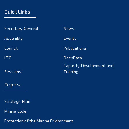
December 2022
Quick Links
November 2022
October 2022
Secretary-General
News
September 2022
Assembly
Events
August 2022
July 2022
Council
Publications
June 2022
LTC
DeepData
May 2022
Capacity-Development and
Sessions
Training
April 2022
March 2022
Topics
February 2022
January 2022
Strategic Plan
December 2021
Mining Code
November 2021
Protection of the Marine Environment
October 2021