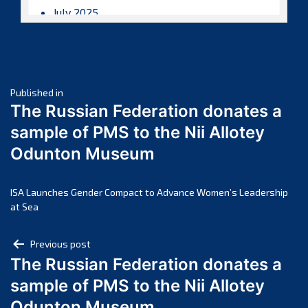
July 2025
June 2025
May 2025
April 2025
Post
March 2025
Published in
The Russian Federation donates a
February 2025
navigation
sample of PMS to the Nii Allotey
January 2025
Odunton Museum
December 2024
November 2024
October 2024
ISA Launches Gender Compact to Advance Women’s Leadership
at Sea
September 2024
August 2024
Post
Previous post
July 2024
The Russian Federation donates a
navigation
June 2024
sample of PMS to the Nii Allotey
May 2024
Odunton Museum