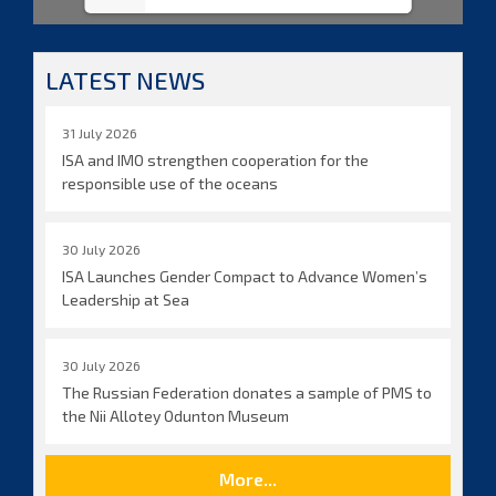
LATEST NEWS
31 July 2026
ISA and IMO strengthen cooperation for the
responsible use of the oceans
30 July 2026
ISA Launches Gender Compact to Advance Women’s
Leadership at Sea
30 July 2026
The Russian Federation donates a sample of PMS to
the Nii Allotey Odunton Museum
More...