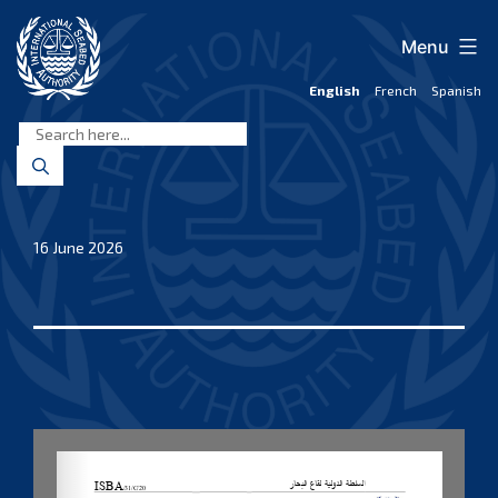
Skip
to
Menu
content
English
French
Spanish
International
Seabed
Authority
16 June 2026