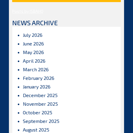
Posts by ISBAHQ
NEWS ARCHIVE
July 2026
June 2026
May 2026
April 2026
March 2026
February 2026
January 2026
December 2025
November 2025
October 2025
September 2025
August 2025