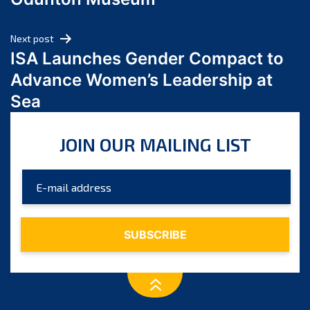
April 2024
March 2024
Next post
February 2024
ISA Launches Gender Compact to
January 2024
Advance Women’s Leadership at
December 2023
Sea
November 2023
October 2023
JOIN OUR MAILING LIST
September 2023
August 2023
July 2023
June 2023
May 2023
April 2023
March 2023
February 2023
January 2023