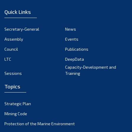
December 2022
Quick Links
November 2022
October 2022
Secretary-General
News
September 2022
Assembly
Events
August 2022
July 2022
Council
Publications
June 2022
LTC
DeepData
May 2022
Capacity-Development and
Sessions
Training
April 2022
March 2022
Topics
February 2022
January 2022
Strategic Plan
December 2021
Mining Code
November 2021
Protection of the Marine Environment
October 2021