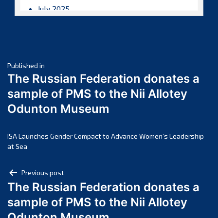
July 2025
June 2025
May 2025
April 2025
Post
March 2025
Published in
The Russian Federation donates a
February 2025
navigation
sample of PMS to the Nii Allotey
January 2025
Odunton Museum
December 2024
November 2024
October 2024
ISA Launches Gender Compact to Advance Women’s Leadership
at Sea
September 2024
August 2024
Post
Previous post
July 2024
The Russian Federation donates a
navigation
June 2024
sample of PMS to the Nii Allotey
May 2024
Odunton Museum