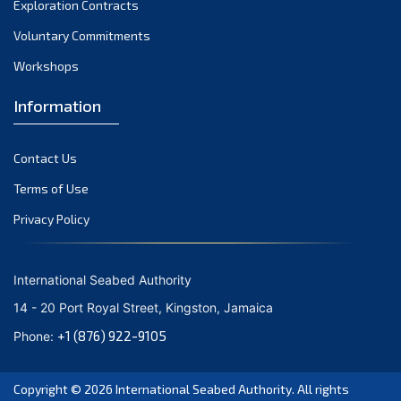
Exploration Contracts
September 2021
August 2021
Voluntary Commitments
July 2021
Workshops
June 2021
Information
May 2021
April 2021
Contact Us
March 2021
February 2021
Terms of Use
January 2021
Privacy Policy
December 2020
November 2020
International Seabed Authority
October 2020
14 - 20 Port Royal Street, Kingston, Jamaica
September 2020
+1 (876) 922-9105
Phone:
August 2020
July 2020
Copyright © 2026
International Seabed Authority
. All rights
June 2020