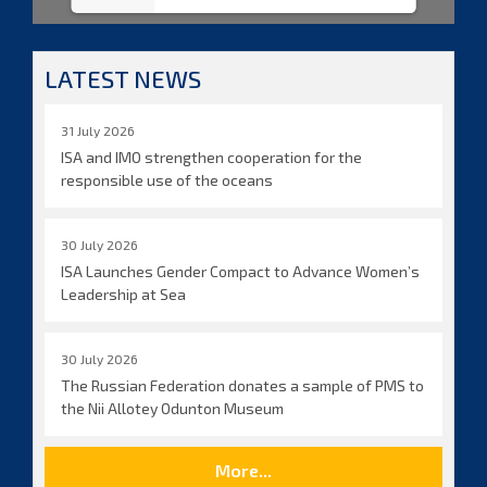
LATEST NEWS
31 July 2026
ISA and IMO strengthen cooperation for the
responsible use of the oceans
30 July 2026
ISA Launches Gender Compact to Advance Women’s
Leadership at Sea
30 July 2026
The Russian Federation donates a sample of PMS to
the Nii Allotey Odunton Museum
More...