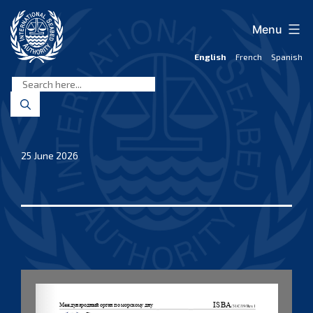
Skip
to
Menu
content
English
French
Spanish
International
Seabed
Authority
25 June 2026