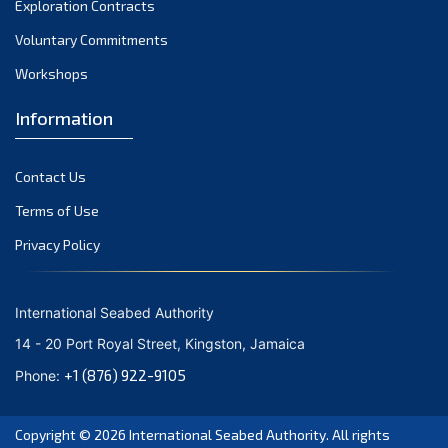
Exploration Contracts
October 2021
September 2021
Voluntary Commitments
August 2021
Workshops
July 2021
Information
June 2021
May 2021
Contact Us
April 2021
March 2021
Terms of Use
February 2021
Privacy Policy
January 2021
December 2020
International Seabed Authority
November 2020
14 - 20 Port Royal Street, Kingston, Jamaica
October 2020
+1 (876) 922-9105
Phone:
September 2020
August 2020
Copyright © 2026
International Seabed Authority
. All rights
July 2020