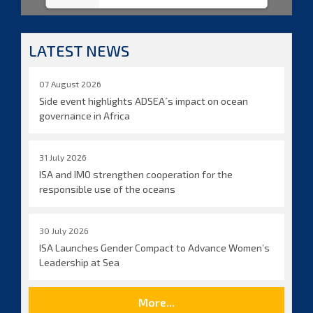
LATEST NEWS
07 August 2026
Side event highlights ADSEA´s impact on ocean
governance in Africa
31 July 2026
ISA and IMO strengthen cooperation for the
responsible use of the oceans
30 July 2026
ISA Launches Gender Compact to Advance Women’s
Leadership at Sea
More...