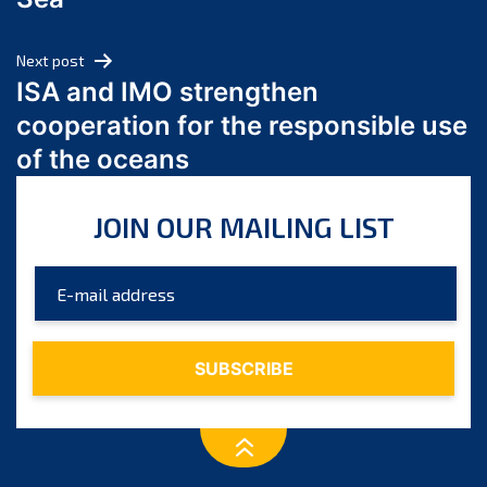
May 2024
April 2024
Next post
March 2024
ISA and IMO strengthen
February 2024
cooperation for the responsible use
January 2024
of the oceans
December 2023
November 2023
JOIN OUR MAILING LIST
October 2023
September 2023
August 2023
July 2023
June 2023
May 2023
April 2023
March 2023
February 2023