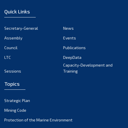
January 2023
Quick Links
December 2022
November 2022
Secretary-General
News
October 2022
Assembly
Events
September 2022
August 2022
Council
Publications
July 2022
LTC
DeepData
June 2022
Capacity-Development and
Sessions
Training
May 2022
April 2022
Topics
March 2022
February 2022
Strategic Plan
January 2022
Mining Code
December 2021
Protection of the Marine Environment
November 2021