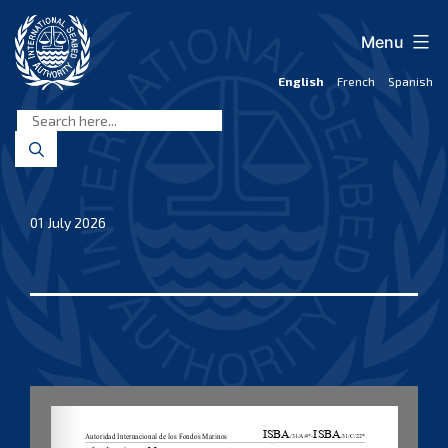
Skip
to
Menu
content
English
French
Spanish
International
Seabed
Authority
01 July 2026