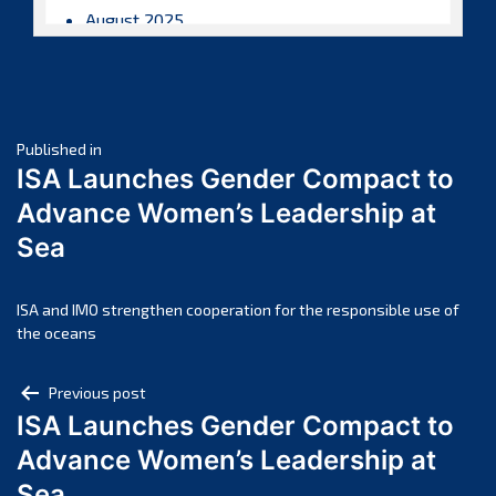
August 2025
July 2025
June 2025
May 2025
Post
April 2025
Published in
ISA Launches Gender Compact to
March 2025
navigation
Advance Women’s Leadership at
February 2025
Sea
January 2025
December 2024
November 2024
ISA and IMO strengthen cooperation for the responsible use of
the oceans
October 2024
September 2024
Post
Previous post
August 2024
ISA Launches Gender Compact to
navigation
July 2024
Advance Women’s Leadership at
June 2024
Sea