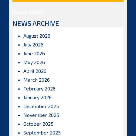
Posts by ISBAHQ
NEWS ARCHIVE
August 2026
July 2026
June 2026
May 2026
April 2026
March 2026
February 2026
January 2026
December 2025
November 2025
October 2025
September 2025