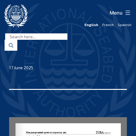
Skip
to
Menu
content
English
French
Spanish
International
Seabed
Authority
17 June 2025