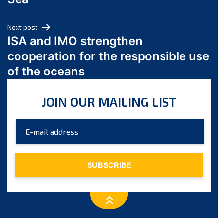
May 2024
April 2024
Next post
March 2024
ISA and IMO strengthen
February 2024
cooperation for the responsible use
January 2024
of the oceans
December 2023
November 2023
JOIN OUR MAILING LIST
October 2023
September 2023
August 2023
July 2023
June 2023
May 2023
April 2023
March 2023
February 2023