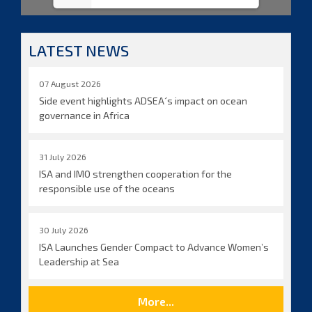
LATEST NEWS
07 August 2026
Side event highlights ADSEA´s impact on ocean
governance in Africa
31 July 2026
ISA and IMO strengthen cooperation for the
responsible use of the oceans
30 July 2026
ISA Launches Gender Compact to Advance Women’s
Leadership at Sea
More...