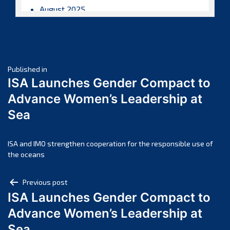
August 2025
July 2025
June 2025
May 2025
Post
April 2025
Published in
ISA Launches Gender Compact to
March 2025
navigation
Advance Women’s Leadership at
February 2025
Sea
January 2025
December 2024
November 2024
ISA and IMO strengthen cooperation for the responsible use of
the oceans
October 2024
September 2024
Post
Previous post
August 2024
ISA Launches Gender Compact to
navigation
July 2024
Advance Women’s Leadership at
June 2024
Sea