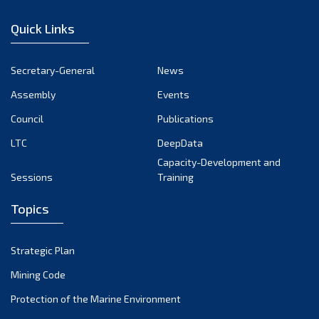
January 2023
Quick Links
December 2022
November 2022
Secretary-General
News
October 2022
Assembly
Events
September 2022
August 2022
Council
Publications
July 2022
LTC
DeepData
June 2022
Capacity-Development and
Sessions
Training
May 2022
April 2022
Topics
March 2022
February 2022
Strategic Plan
January 2022
Mining Code
December 2021
Protection of the Marine Environment
November 2021