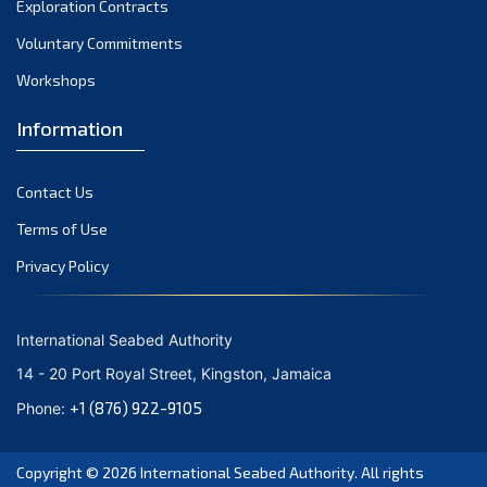
Exploration Contracts
October 2021
September 2021
Voluntary Commitments
August 2021
Workshops
July 2021
Information
June 2021
May 2021
Contact Us
April 2021
March 2021
Terms of Use
February 2021
Privacy Policy
January 2021
December 2020
International Seabed Authority
November 2020
14 - 20 Port Royal Street, Kingston, Jamaica
October 2020
+1 (876) 922-9105
Phone:
September 2020
August 2020
Copyright © 2026
International Seabed Authority
. All rights
July 2020