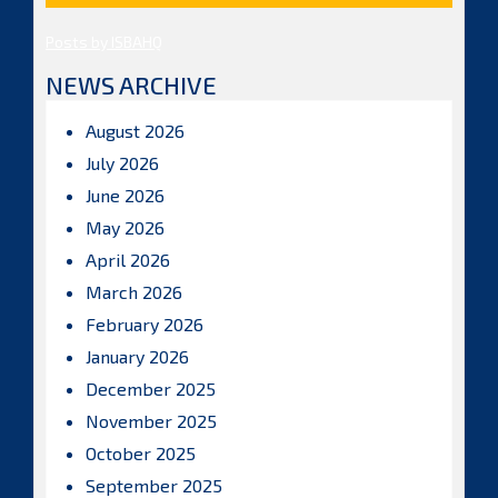
Posts by ISBAHQ
NEWS ARCHIVE
August 2026
July 2026
June 2026
May 2026
April 2026
March 2026
February 2026
January 2026
December 2025
November 2025
October 2025
September 2025