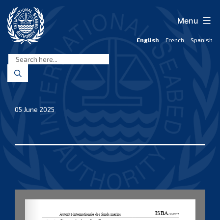
Skip
to
Menu
content
English
French
Spanish
International
Seabed
Authority
05 June 2025