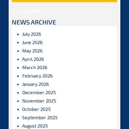
Posts by ISBAHQ
NEWS ARCHIVE
July 2026
June 2026
May 2026
April 2026
March 2026
February 2026
January 2026
December 2025
November 2025
October 2025
September 2025
August 2025