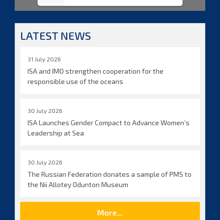
LATEST NEWS
31 July 2026
ISA and IMO strengthen cooperation for the
responsible use of the oceans
30 July 2026
ISA Launches Gender Compact to Advance Women’s
Leadership at Sea
30 July 2026
The Russian Federation donates a sample of PMS to
the Nii Allotey Odunton Museum
More...