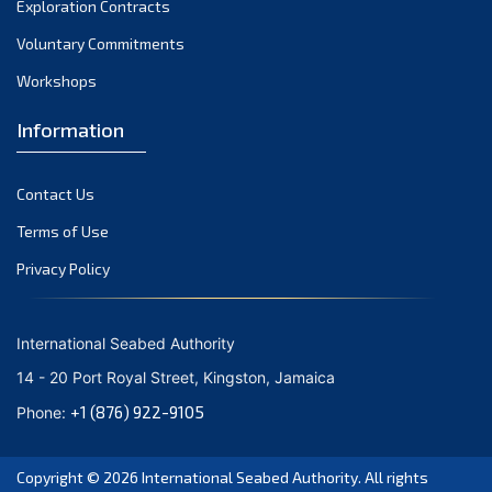
Exploration Contracts
September 2021
August 2021
Voluntary Commitments
July 2021
Workshops
June 2021
Information
May 2021
April 2021
Contact Us
March 2021
February 2021
Terms of Use
January 2021
Privacy Policy
December 2020
November 2020
International Seabed Authority
October 2020
14 - 20 Port Royal Street, Kingston, Jamaica
September 2020
+1 (876) 922-9105
Phone:
August 2020
July 2020
Copyright © 2026
International Seabed Authority
. All rights
June 2020