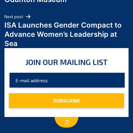
April 2024
March 2024
Next post
February 2024
ISA Launches Gender Compact to
January 2024
Advance Women’s Leadership at
December 2023
Sea
November 2023
October 2023
JOIN OUR MAILING LIST
September 2023
August 2023
July 2023
June 2023
May 2023
April 2023
March 2023
February 2023
January 2023