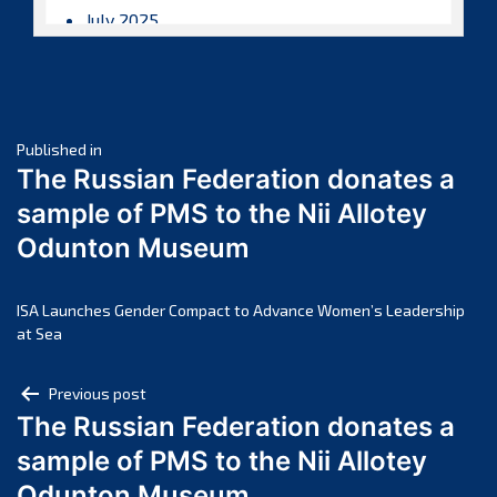
July 2025
June 2025
May 2025
April 2025
Post
March 2025
Published in
The Russian Federation donates a
February 2025
navigation
sample of PMS to the Nii Allotey
January 2025
Odunton Museum
December 2024
November 2024
October 2024
ISA Launches Gender Compact to Advance Women’s Leadership
at Sea
September 2024
August 2024
Post
Previous post
July 2024
The Russian Federation donates a
navigation
June 2024
sample of PMS to the Nii Allotey
May 2024
Odunton Museum