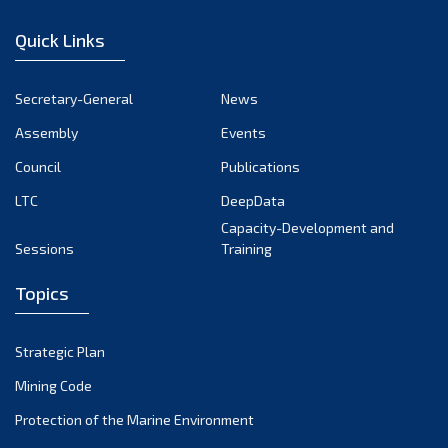
December 2022
Quick Links
November 2022
October 2022
Secretary-General
News
September 2022
Assembly
Events
August 2022
July 2022
Council
Publications
June 2022
LTC
DeepData
May 2022
Capacity-Development and
Sessions
Training
April 2022
March 2022
Topics
February 2022
January 2022
Strategic Plan
December 2021
Mining Code
November 2021
Protection of the Marine Environment
October 2021